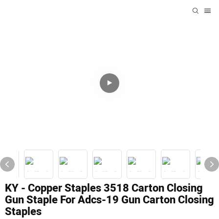
KY - Copper Staples 3518 Carton Closing
Gun Staple For Adcs-19 Gun Carton Closing
Staples