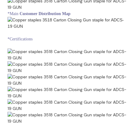
*Main
Customer Distribution Map
*Certifications