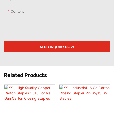
Content
SEND INQUIRY NOW
Related Products