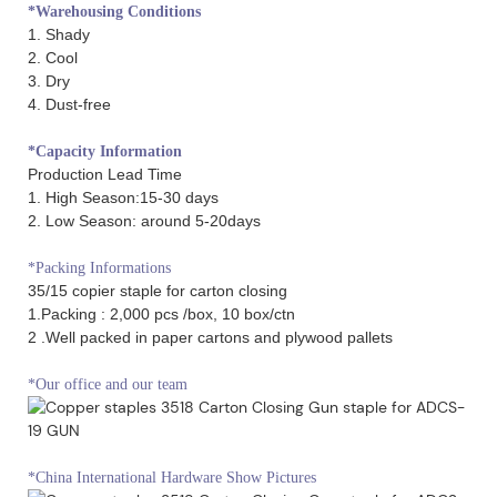
*Warehousing Conditions
1. Shady
2. Cool
3. Dry
4. Dust-free
*Capacity Information
Production Lead Time
1. High Season:15-30 days
2. Low Season: around 5-20days
*Packing Informations
35/15 copier staple for carton closing
1.Packing : 2,000 pcs /box, 10 box/ctn
2 .Well packed in paper cartons and plywood pallets
*Our office and our team
*China International Hardware Show Pictures