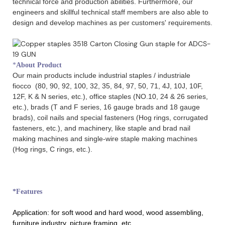
technical force and production abilities. Furthermore, our
engineers and skillful technical staff members are also able to
design and develop machines as per customers' requirements.
*
About Product
Our main products include industrial staples / industriale
fiocco (80, 90, 92, 100, 32, 35, 84, 97, 50, 71, 4J, 10J, 10F,
12F, K & N series, etc.), office staples (NO.10, 24 & 26 series,
etc.), brads (T and F series, 16 gauge brads and 18 gauge
brads), coil nails and special fasteners (Hog rings, corrugated
fasteners, etc.), and machinery, like staple and brad nail
making machines and single-wire staple making machines
(Hog rings, C rings, etc.).
*Features
Application:
for soft wood and hard wood, wood assembling,
furniture industry, picture framing, etc.