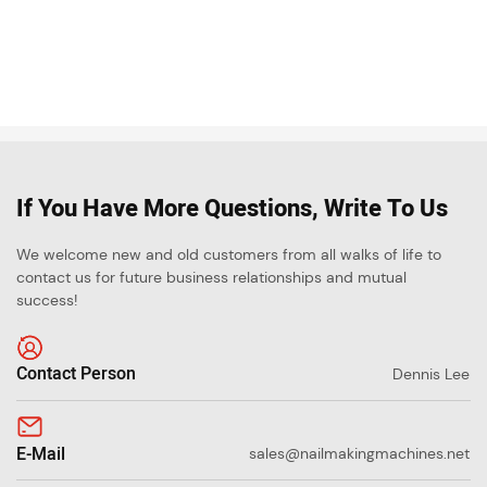
If You Have More Questions, Write To Us
We welcome new and old customers from all walks of life to
contact us for future business relationships and mutual
success!
Contact Person
Dennis Lee
E-Mail
sales@nailmakingmachines.net