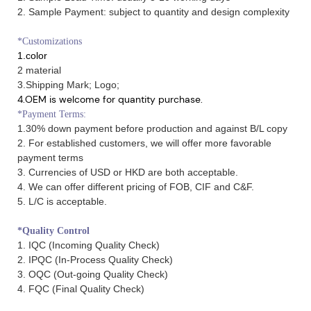
2. Sample Payment: subject to quantity and design complexity
*Customizations
1.color
2 material
3.Shipping Mark; Logo;
4.OEM is welcome for quantity purchase.
*Payment Terms:
1.30% down payment before production and against B/L copy
2. For established customers, we will offer more favorable
payment terms
3. Currencies of USD or HKD are both acceptable.
4. We can offer different pricing of FOB, CIF and C&F.
5. L/C is acceptable.
*Quality Control
1. IQC (Incoming Quality Check)
2. IPQC (In-Process Quality Check)
3. OQC (Out-going Quality Check)
4. FQC (Final Quality Check)