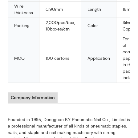
Wire
0.90mm
Length
18mm
thickness
2,000pcs/box,
Silver,
Packing
Color
10boxes/ctn
Copper
For clo
of
corrug
MOQ
100 cartons
Application
paperb
in the
packag
industry
Company Information
Founded in 1995, Dongguan KY Pneumatic Nail Co., Limited is
a professional manufacturer of all kinds of pneumatic staples,
nails, and staple and nail making machinery with strong