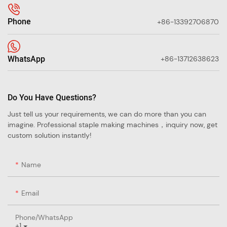
Phone
+86-13392706870
WhatsApp
+86-13712638623
Do You Have Questions?
Just tell us your requirements, we can do more than you can
imagine. Professional staple making machines，inquiry now, get
custom solution instantly!
Name
Email
Phone/whatsApp
+1