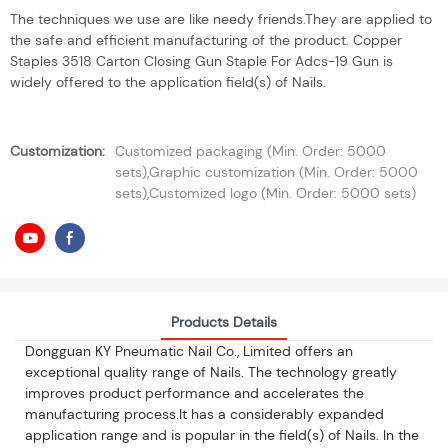
The techniques we use are like needy friends.They are applied to
the safe and efficient manufacturing of the product. Copper
Staples 3518 Carton Closing Gun Staple For Adcs-19 Gun is
widely offered to the application field(s) of Nails.
Customization:
Customized packaging (Min. Order: 5000
sets),Graphic customization (Min. Order: 5000
sets),Customized logo (Min. Order: 5000 sets)
Products Details
Dongguan KY Pneumatic Nail Co., Limited offers an
exceptional quality range of Nails. The technology greatly
improves product performance and accelerates the
manufacturing process.It has a considerably expanded
application range and is popular in the field(s) of Nails. In the