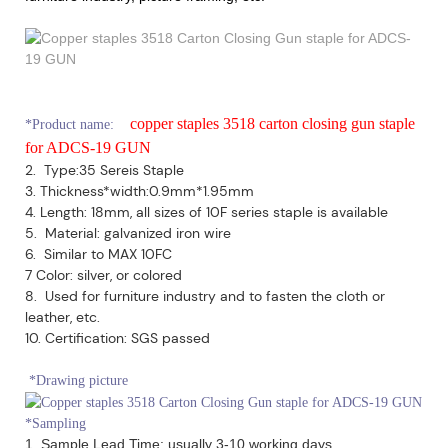
copper staples 3518 carton closing gun staple
*
Product name:
for ADCS-19 GUN
2. Type:35 Sereis Staple
3. Thickness*width:0.9mm*1.95mm
4. Length: 18mm, all sizes of 10F series staple is available
5. Material: galvanized iron wire
6. Similar to MAX 10FC
7 Color: silver, or colored
8. Used for furniture industry and to fasten the cloth or
leather, etc.
10. Certification: SGS passed
*Drawing picture
*Sampling
1. Sample Lead Time: usually 3-10 working days