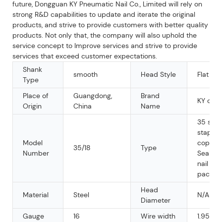
future, Dongguan KY Pneumatic Nail Co., Limited will rely on
strong R&D capabilities to update and iterate the original
products, and strive to provide customers with better quality
products. Not only that, the company will also uphold the
service concept to Improve services and strive to provide
services that exceed customer expectations.
Shank
smooth
Head Style
Flat
Type
Place of
Guangdong,
Brand
KY or 
Origin
China
Name
35 seri
staple, 
Model
copier 
35/18
Type
Number
Sealed
nail for
packin
Head
Material
Steel
N/A
Diameter
Gauge
16
Wire width
1.95m