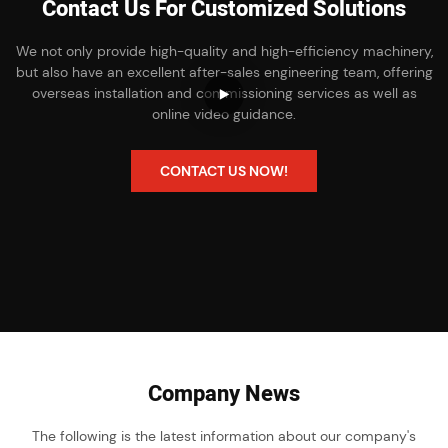
Contact Us For Customized Solutions
We not only provide high-quality and high-efficiency machinery,
but also have an excellent after-sales engineering team, offering
overseas installation and commissioning services as well as
online video guidance.
CONTACT US NOW!
Company News
The following is the latest information about our company's