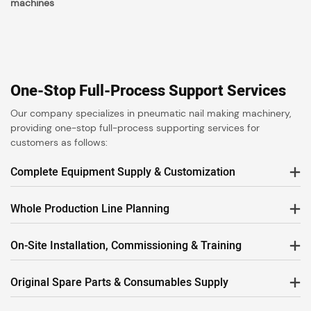
machines
One-Stop Full-Process Support Services
Our company specializes in pneumatic nail making machinery,
providing one-stop full-process supporting services for
customers as follows:
Complete Equipment Supply & Customization
Whole Production Line Planning
On-Site Installation, Commissioning & Training
Original Spare Parts & Consumables Supply