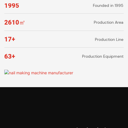
1995
Founded in 1995
2610㎡
Production Area
17+
Production Line
63+
Production Equipment