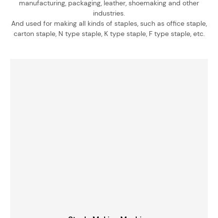
manufacturing, packaging, leather, shoemaking and other
industries.
And used for making all kinds of staples, such as office staple,
carton staple, N type staple, K type staple, F type staple, etc.