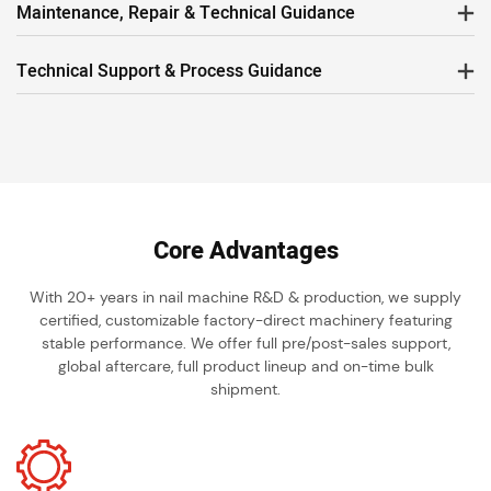
Maintenance, Repair & Technical Guidance
Technical Support & Process Guidance
Core Advantages
With 20+ years in nail machine R&D & production, we supply
certified, customizable factory-direct machinery featuring
stable performance. We offer full pre/post-sales support,
global aftercare, full product lineup and on-time bulk
shipment.