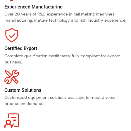
Experienced Manufacturing
Over 20 years of R&D experience in nail making machines
manufacturing, mature technology and rich industry experience.
Certified Export
Complete qualification certificates, fully compliant for export
business.
Custom Solutions
Customized equipment solutions available to meet diverse
production demands.