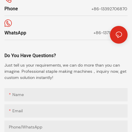
Phone
+86-13392706870
WhatsApp
+86-13712638623
Do You Have Questions?
Just tell us your requirements, we can do more than you can
imagine. Professional staple making machines，inquiry now, get
custom solution instantly!
Name
Email
Phone/whatsApp