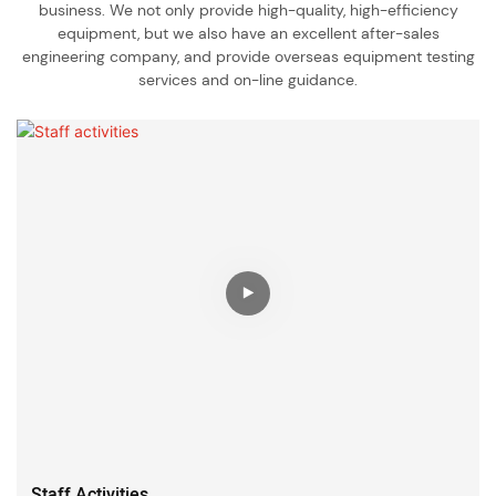
business. We not only provide high-quality, high-efficiency
equipment, but we also have an excellent after-sales
engineering company, and provide overseas equipment testing
services and on-line guidance.
Staff Activities