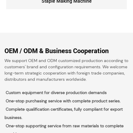
Staple Making Machine
OEM / ODM & Business Cooperation
We support OEM and ODM customized production according to
customers' brand and configuration requirements. We welcome
long-term strategic cooperation with foreign trade companies,
distributors and manufacturers worldwide.
Custom equipment for diverse production demands
One-stop purchasing service with complete product series.
Complete qualification certificates, fully compliant for export
business.
O
n
e-stop supporting service from raw materials to complete