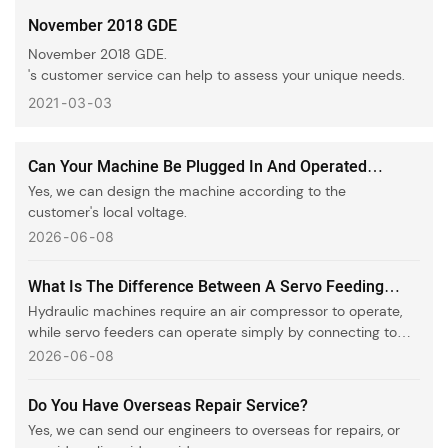
November 2018 GDE
November 2018 GDE.
's customer service can help to assess your unique needs.
2021
03
03
Can Your Machine Be Plugged In And Operated
Directly In Our Country?
Yes, we can design the machine according to the
customer's local voltage.
2026
06
08
What Is The Difference Between A Servo Feeding
Machine And A Hydraulic Machine?
Hydraulic machines require an air compressor to operate,
while servo feeders can operate simply by connecting to
electricity.
2026
06
08
Do You Have Overseas Repair Service?
Yes, we can send our engineers to overseas for repairs, or