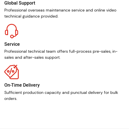
Global Support
Professional overseas maintenance service and online video
technical guidance provided.
Service
Professional technical team offers full-process pre-sales, in-
sales and after-sales support.
On-Time Delivery
Sufficient production capacity and punctual delivery for bulk
orders.