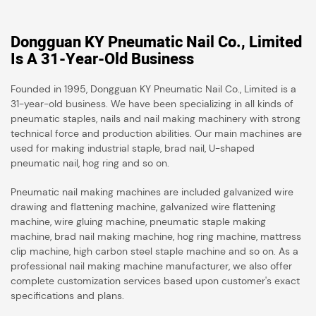
Dongguan KY Pneumatic Nail Co., Limited
Is A 31-Year-Old Business
Founded in 1995, Dongguan KY Pneumatic Nail Co., Limited is a
31-year-old business. We have been specializing in all kinds of
pneumatic staples, nails and nail making machinery with strong
technical force and production abilities. Our main machines are
used for making industrial staple, brad nail, U-shaped
pneumatic nail, hog ring and so on.
Pneumatic nail making machines are included galvanized wire
drawing and flattening machine, galvanized wire flattening
machine, wire gluing machine, pneumatic staple making
machine, brad nail making machine, hog ring machine, mattress
clip machine, high carbon steel staple machine and so on. As a
professional nail making machine manufacturer, we also offer
complete customization services based upon customer's exact
specifications and plans.