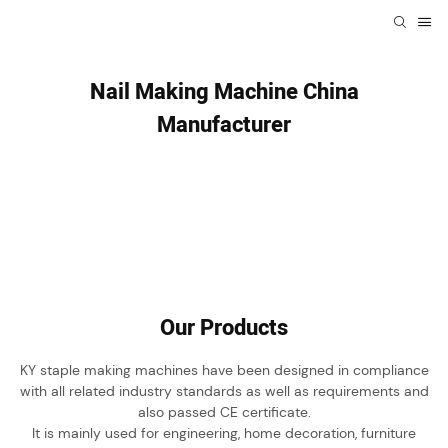
Nail Making Machine China
Manufacturer
Our Products
KY staple making machines have been designed in compliance
with all related industry standards as well as requirements and
also passed CE certificate.
It is mainly used for engineering, home decoration, furniture