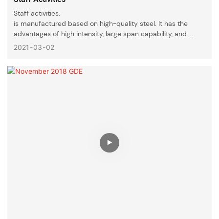
Staff activities.
is manufactured based on high-quality steel. It has the
advantages of high intensity, large span capability, and
strong corrosion resistance. It is of long-lasting durability
2021
03
02
and is widely favored by consumers.