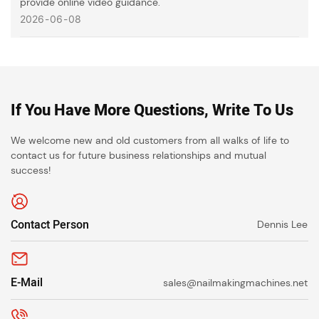
provide online video guidance.
2026
06
08
If You Have More Questions, Write To Us
We welcome new and old customers from all walks of life to
contact us for future business relationships and mutual
success!
Contact Person
Dennis Lee
E-Mail
sales@nailmakingmachines.net