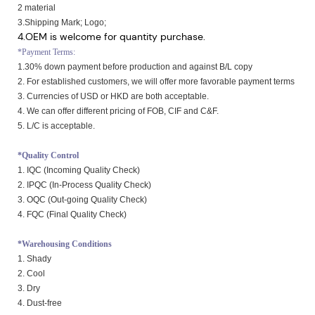
2 material
3.Shipping Mark; Logo;
4.OEM is welcome for quantity purchase.
*Payment Terms:
1.30% down payment before production and against B/L copy
2. For established customers, we will offer more favorable payment terms
3. Currencies of USD or HKD are both acceptable.
4. We can offer different pricing of FOB, CIF and C&F.
5. L/C is acceptable.
*Quality Control
1. IQC (Incoming Quality Check)
2. IPQC (In-Process Quality Check)
3. OQC (Out-going Quality Check)
4. FQC (Final Quality Check)
*Warehousing Conditions
1. Shady
2. Cool
3. Dry
4. Dust-free