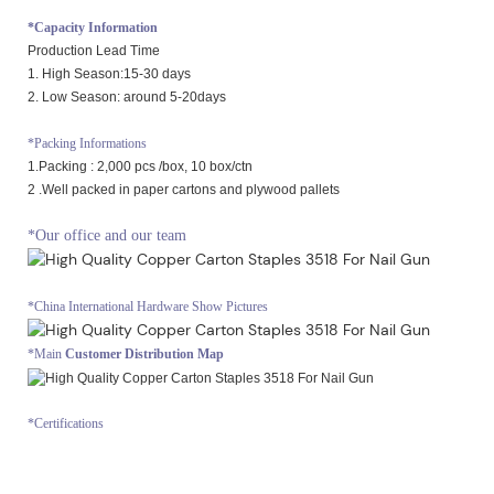
*Capacity Information
Production Lead Time
1. High Season:15-30 days
2. Low Season: around 5-20days
*Packing Informations
1.Packing : 2,000 pcs /box, 10 box/ctn
2 .Well packed in paper cartons and plywood pallets
*Our office and our team
*China International Hardware Show Pictures
*Main
Customer Distribution Map
*Certifications