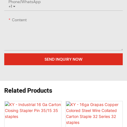
Phone/whatsApp
+1
Content
SEND INQUIRY NOW
Related Products