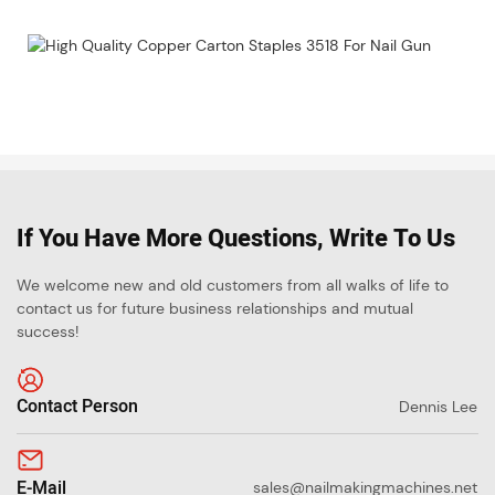
If You Have More Questions, Write To Us
We welcome new and old customers from all walks of life to
contact us for future business relationships and mutual
success!
Contact Person
Dennis Lee
E-Mail
sales@nailmakingmachines.net