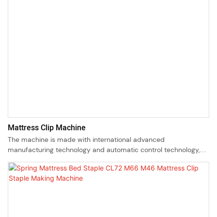
Mattress Clip Machine
The machine is made with international advanced
manufacturing technology and automatic control technology,
the molds are accurately manufactured with imported
materials, mold stamping zone is made of imported tungsten
steel and highly wear resistant double ball guide pillars.Our
machine has been designed in compliance with all related
industry standards as well as requirements and also passed CE
certificate.