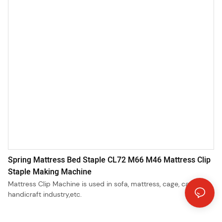
Spring Mattress Bed Staple CL72 M66 M46 Mattress Clip
Staple Making Machine
Mattress Clip Machine is used in sofa, mattress, cage, car seat,
handicraft industry,etc.