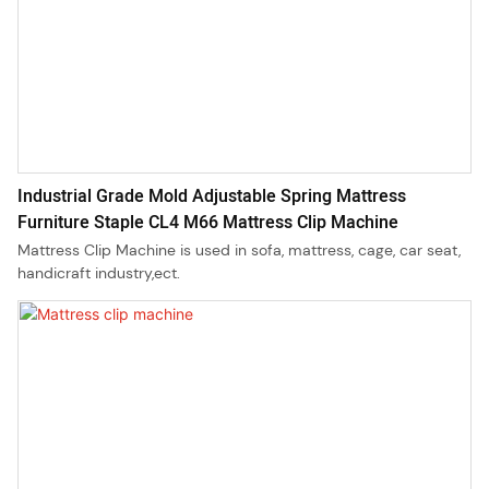
Industrial Grade Mold Adjustable Spring Mattress
Furniture Staple CL4 M66 Mattress Clip Machine
Mattress Clip Machine is used in sofa, mattress, cage, car seat,
handicraft industry,ect.