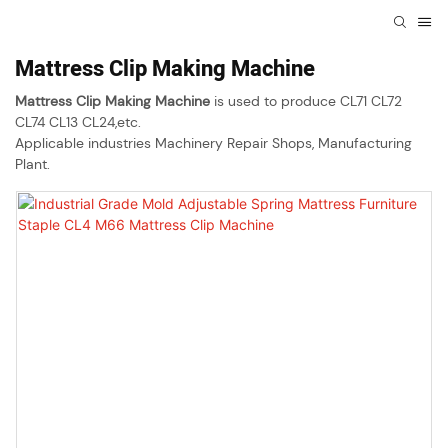
Mattress Clip Making Machine
Mattress Clip Making Machine
is used to produce CL71 CL72
CL74 CL13 CL24,etc.
Applicable industries Machinery Repair Shops, Manufacturing
Plant.