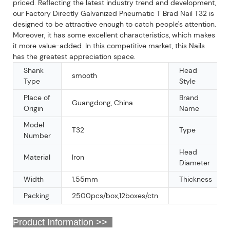
priced. Reflecting the latest industry trend and development,
our Factory Directly Galvanized Pneumatic T Brad Nail T32 is
designed to be attractive enough to catch people's attention.
Moreover, it has some excellent characteristics, which makes
it more value-added. In this competitive market, this Nails
has the greatest appreciation space.
Shank
Head
smooth
Type
Style
Place of
Brand
Guangdong, China
Origin
Name
Model
T32
Type
Number
Head
Material
Iron
Diameter
Width
1.55mm
Thickness
Packing
2500pcs/box,12boxes/ctn
Product Information >>