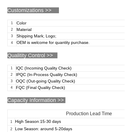
Customizations
>>
Color
1
Material
2
Shipping Mark; Logo;
3
OEM is welcome for quantity purchase.
4
Qualitity Control >>
IQC (Incoming Quality Check)
1
IPQC (In-Process Quality Check)
2
OQC (Out-going Quality Check)
3
FQC (Final Quality Check)
4
Capacity Information >>
Production Lead Time
High Season:15-30 days
1
Low Season: around 5-20days
2