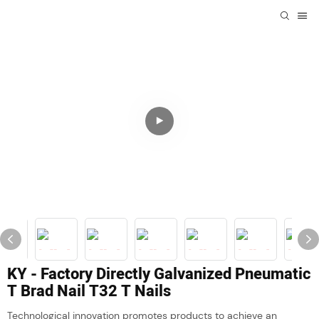
KY - Factory Directly Galvanized Pneumatic
T Brad Nail T32 T Nails
Technological innovation promotes products to achieve an