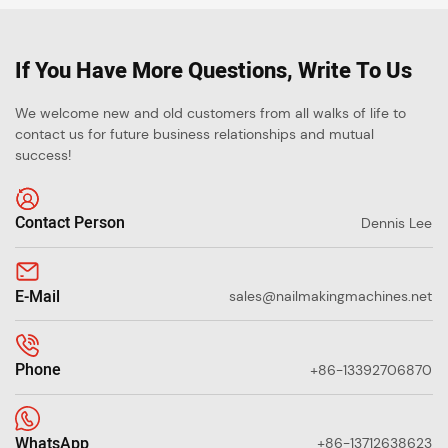
If You Have More Questions, Write To Us
We welcome new and old customers from all walks of life to
contact us for future business relationships and mutual
success!
Contact Person
Dennis Lee
E-Mail
sales@nailmakingmachines.net
Phone
+86-13392706870
WhatsApp
+86-13712638623