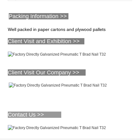
Packing Information >>
Well packed in paper cartons and plywood pallets
Client Visit and Exhibition >>
Client Visit Our Company >>
Contact Us >>