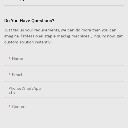
Do You Have Questions?
Just tell us your requirements, we can do more than you can
imagine. Professional staple making machines，inquiry now, get
custom solution instantly!
Name
Email
Phone/whatsApp
+1
Content