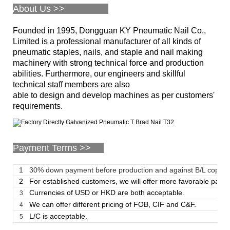
About Us >>
Founded in 1995, Dongguan KY Pneumatic Nail Co.,
Limited is a professional manufacturer of all kinds of
pneumatic staples, nails, and staple and nail making
machinery with strong technical force and production
abilities. Furthermore, our engineers and skillful
technical staff members are also
able to design and develop machines as per customers'
requirements.
Payment Terms >>
1
30% down payment before production and against B/L copy
2
For established customers, we will offer more favorable paym
Currencies of USD or HKD are both acceptable.
3
We can offer different pricing of FOB, CIF and C&F.
4
L/C is acceptable.
5