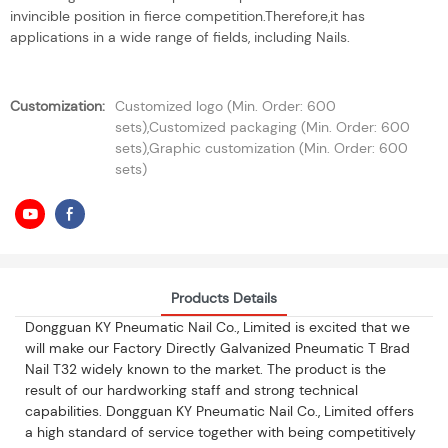
invincible position in fierce competition.Therefore,it has
applications in a wide range of fields, including Nails.
Customization:
Customized logo (Min. Order: 600
sets),Customized packaging (Min. Order: 600
sets),Graphic customization (Min. Order: 600
sets)
Products Details
Dongguan KY Pneumatic Nail Co., Limited is excited that we
will make our Factory Directly Galvanized Pneumatic T Brad
Nail T32 widely known to the market. The product is the
result of our hardworking staff and strong technical
capabilities. Dongguan KY Pneumatic Nail Co., Limited offers
a high standard of service together with being competitively