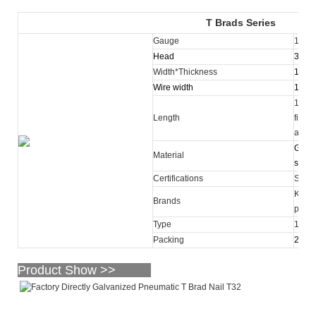
T Brads Series
Gauge
16
Head
3.00
Width*Thickness
1.55
Wire width
1.60
16-64
Length
finis
avail
Galva
Material
steel 
Certifications
SGS
KY, O
Brands
purc
Type
16 ga
Packing
2,500
Product Show >>