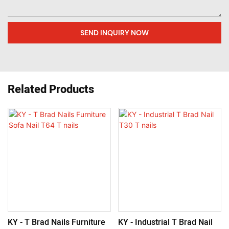
SEND INQUIRY NOW
Related Products
KY - T Brad Nails Furniture
KY - Industrial T Brad Nail