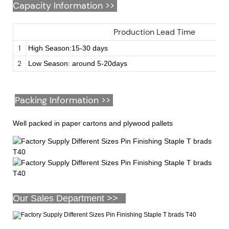
Capacity Information >>
Production Lead Time
1
High Season:15-30 days
2
Low Season: around 5-20days
Packing Information >>
Well packed in paper cartons and plywood pallets
Our Sales Department >>