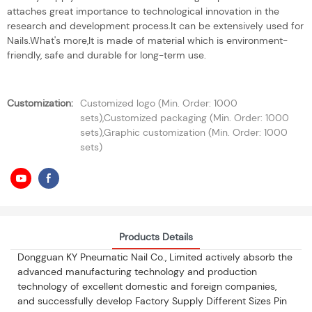
attaches great importance to technological innovation in the
research and development process.It can be extensively used for
Nails.What's more,It is made of material which is environment-
friendly, safe and durable for long-term use.
Customization:
Customized logo (Min. Order: 1000
sets),Customized packaging (Min. Order: 1000
sets),Graphic customization (Min. Order: 1000
sets)
Products Details
Dongguan KY Pneumatic Nail Co., Limited actively absorb the
advanced manufacturing technology and production
technology of excellent domestic and foreign companies,
and successfully develop Factory Supply Different Sizes Pin