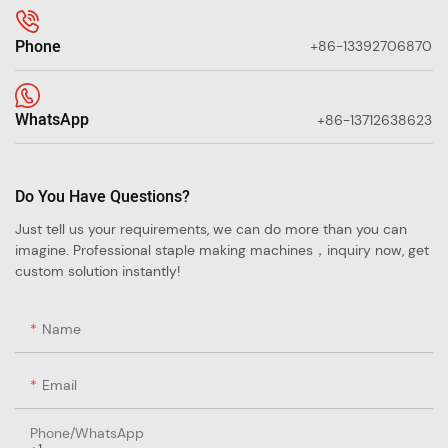
Phone
+86-13392706870
WhatsApp
+86-13712638623
Do You Have Questions?
Just tell us your requirements, we can do more than you can
imagine. Professional staple making machines，inquiry now, get
custom solution instantly!
Name
Email
Phone/whatsApp