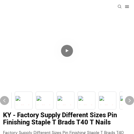
KY - Factory Supply Different Sizes Pin
Finishing Staple T Brads T40 T Nails
Factory Supply Different Sizes Pin Finishing Staple T Brads T40