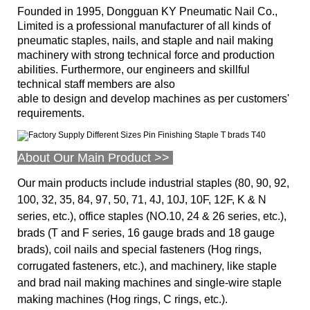
Founded in 1995, Dongguan KY Pneumatic Nail Co.,
Limited is a professional manufacturer of all kinds of
pneumatic staples, nails, and staple and nail making
machinery with strong technical force and production
abilities. Furthermore, our engineers and skillful
technical staff members are also
able to design and develop machines as per customers'
requirements.
About Our Main Product >>
Our main products include industrial staples (80, 90, 92,
100, 32, 35, 84, 97, 50, 71, 4J, 10J, 10F, 12F, K & N
series, etc.), office staples (NO.10, 24 & 26 series, etc.),
brads (T and F series, 16 gauge brads and 18 gauge
brads), coil nails and special fasteners (Hog rings,
corrugated fasteners, etc.), and machinery, like staple
and brad nail making machines and single-wire staple
making machines (Hog rings, C rings, etc.).