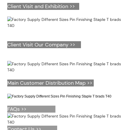
Client Visit and Exhibition >>
Client Visit Our Company >>
Main Customer Distribution Map >>
FAQs >>
Contact Us >>