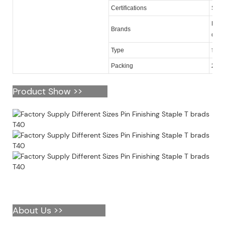
Certifications
SGS
KY, O
Brands
quan
16 ga
Type
Packing
2,50
Product Show >>
About Us >>