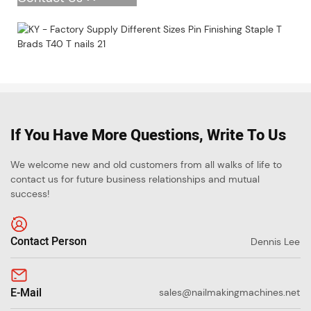
If You Have More Questions, Write To Us
We welcome new and old customers from all walks of life to
contact us for future business relationships and mutual
success!
Contact Person
Dennis Lee
E-Mail
sales@nailmakingmachines.net