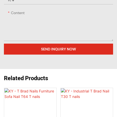
+1
Content
SEND INQUIRY NOW
Related Products