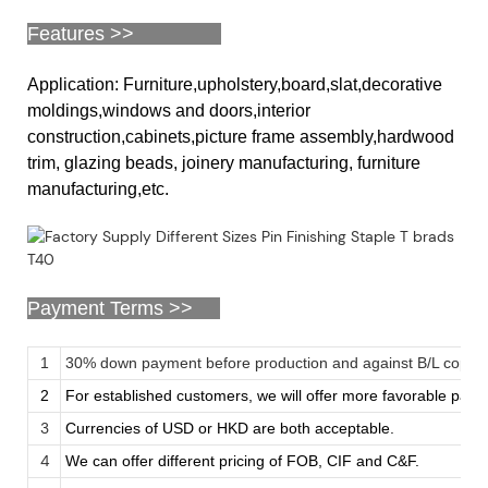
Features >>
Application: Furniture,upholstery,board,slat,decorative
moldings,windows and doors,interior
construction,cabinets,picture frame assembly,hardwood
trim, glazing beads, joinery manufacturing, furniture
manufacturing,etc.
Payment Terms >>
1
30% down payment before production and against B/L copy
2
For established customers, we will offer more favorable pay
3
Currencies of USD or HKD are both acceptable.
4
We can offer different pricing of FOB, CIF and C&F.