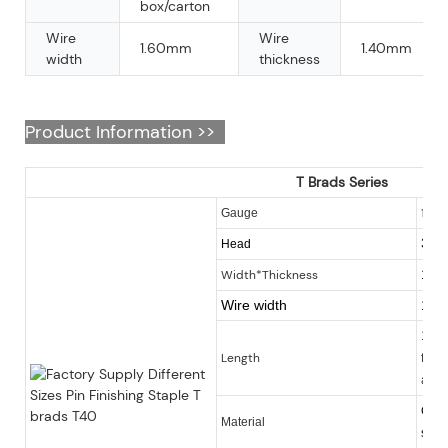
box/carton
Wire
Wire
1.60mm
1.40mm
width
thickness
Product Information >>
T Brads Series
16
Gauge
3.0
Head
Width*Thickness
1.6
Wire width
1.6
16-6
Length
finis
avai
Galv
Material
steel