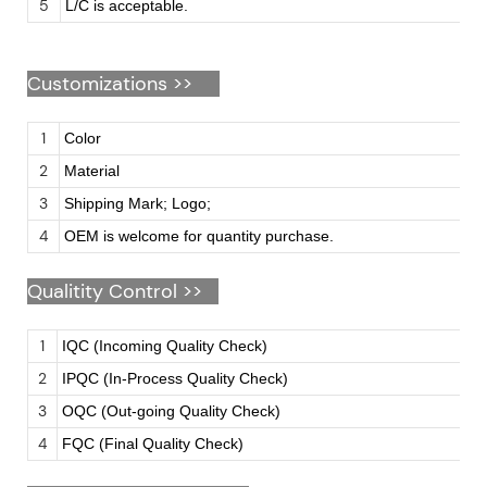
5
L/C is acceptable.
Customizations
>>
1
Color
2
Material
3
Shipping Mark; Logo;
4
OEM is welcome for quantity purchase.
Qualitity Control >>
1
IQC (Incoming Quality Check)
2
IPQC (In-Process Quality Check)
3
OQC (Out-going Quality Check)
4
FQC (Final Quality Check)