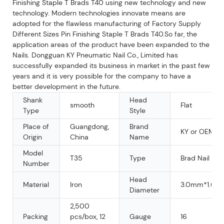
Finishing Staple T Brads T40 using new technology and new
technology. Modern technologies innovate means are
adopted for the flawless manufacturing of Factory Supply
Different Sizes Pin Finishing Staple T Brads T40.So far, the
application areas of the product have been expanded to the
Nails. Dongguan KY Pneumatic Nail Co., Limited has
successfully expanded its business in market in the past few
years and it is very possible for the company to have a
better development in the future.
Shank
Head
smooth
Flat
Type
Style
Place of
Guangdong,
Brand
KY or OEM
Origin
China
Name
Model
T35
Type
Brad Nail
Number
Head
Material
Iron
3.0mm*1.6m
Diameter
2,500
Packing
pcs/box, 12
Gauge
16