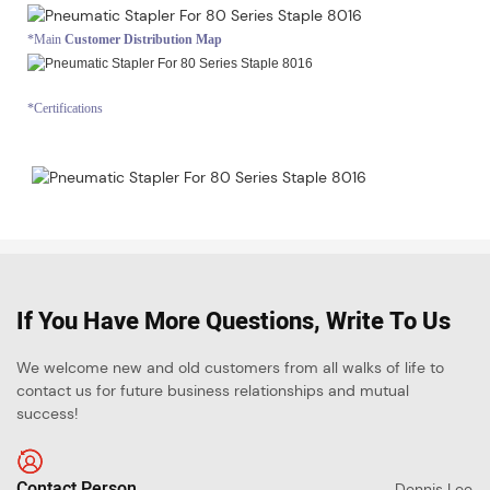
*Main
Customer Distribution Map
*Certifications
If You Have More Questions, Write To Us
We welcome new and old customers from all walks of life to
contact us for future business relationships and mutual
success!
Contact Person
Dennis Lee