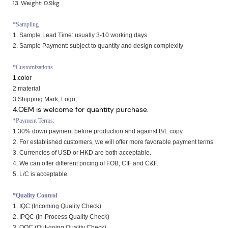
13. Weight: 0.9kg
*Sampling
1. Sample Lead Time: usually 3-10 working days
2. Sample Payment: subject to quantity and design complexity
*Customizations
1.color
2 material
3.Shipping Mark; Logo;
4.OEM is welcome for quantity purchase.
*Payment Terms:
1.30% down payment before production and against B/L copy
2. For established customers, we will offer more favorable payment terms
3. Currencies of USD or HKD are both acceptable.
4. We can offer different pricing of FOB, CIF and C&F.
5. L/C is acceptable.
*Quality Control
1. IQC (Incoming Quality Check)
2. IPQC (In-Process Quality Check)
3. OQC (Out-going Quality Check)