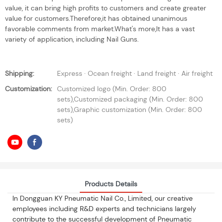
value, it can bring high profits to customers and create greater
value for customers.Therefore,it has obtained unanimous
favorable comments from market.What's more,It has a vast
variety of application, including Nail Guns.
Shipping:
Express · Ocean freight · Land freight · Air freight
Customization:
Customized logo (Min. Order: 800
sets),Customized packaging (Min. Order: 800
sets),Graphic customization (Min. Order: 800
sets)
Products Details
In Dongguan KY Pneumatic Nail Co., Limited, our creative
employees including R&D experts and technicians largely
contribute to the successful development of Pneumatic