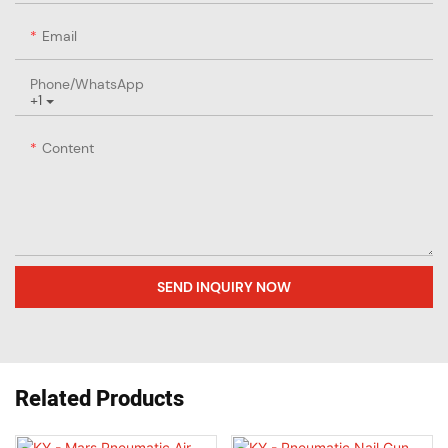
Email
Phone/whatsApp
+1
Content
SEND INQUIRY NOW
Related Products