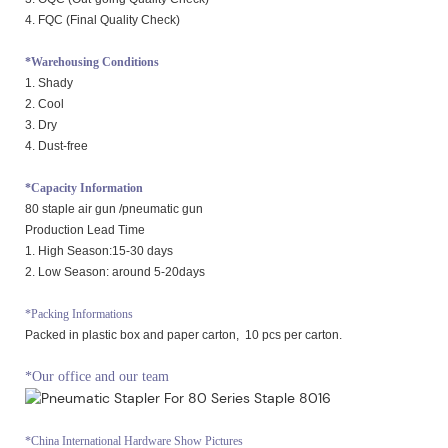
4. FQC (Final Quality Check)
*Warehousing Conditions
1. Shady
2. Cool
3. Dry
4. Dust-free
*Capacity Information
80 staple air gun /pneumatic gun
Production Lead Time
1. High Season:15-30 days
2. Low Season: around 5-20days
*Packing Informations
Packed in plastic box and paper carton, 10 pcs per carton.
*Our office and our team
*China International Hardware Show Pictures