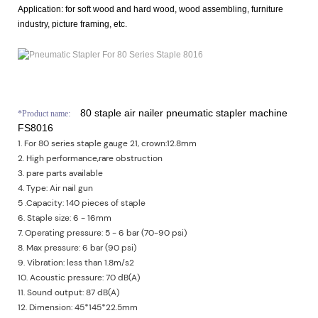
Application:
for soft wood and hard wood, wood assembling, furniture
industry, picture framing, etc.
80 staple air nailer pneumatic stapler machine
*
Product name:
FS8016
1. For 80 series staple gauge 21, crown:12.8mm
2. High performance,rare obstruction
3. pare parts available
4. Type: Air nail gun
5 .Capacity: 140 pieces of staple
6. Staple size: 6 - 16mm
7. Operating pressure: 5 - 6 bar (70-90 psi)
8. Max pressure: 6 bar (90 psi)
9. Vibration: less than 1.8m/s2
10. Acoustic pressure: 70 dB(A)
11. Sound output: 87 dB(A)
12. Dimension: 45*145*22.5mm