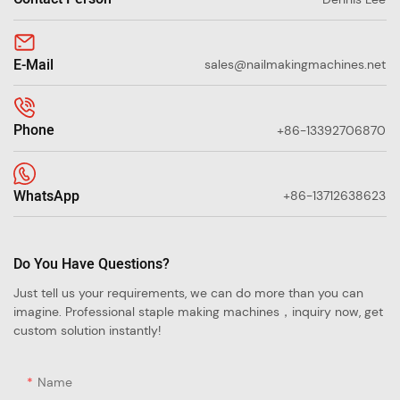
E-Mail
sales@nailmakingmachines.net
Phone
+86-13392706870
WhatsApp
+86-13712638623
Do You Have Questions?
Just tell us your requirements, we can do more than you can
imagine. Professional staple making machines，inquiry now, get
custom solution instantly!
Name