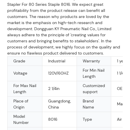
Stapler For 80 Series Staple 8016. We expect great
profitability from the product release can benefit all
customers. The reason why products are loved by the
market is the emphasis on high-tech research and
development. Dongguan KY Pneumatic Nail Co., Limited
always adhere to the principle of 'creating values for
customers and bringing benefits to stakeholders'. In the
process of development, we highly focus on the quality and
ensure no flawless product delivered to customers.
Grade
Industrial
Warranty
1 year
For Min Nail
Voltage
120V/60HZ
1 1/4IN
Length
For Max Nail
Customized
2 1/4in
OEM
Length
support
Place of
Guangdong,
Brand
Mars
Origin
China
Name
Model
8016
Type
Air Sta
Number