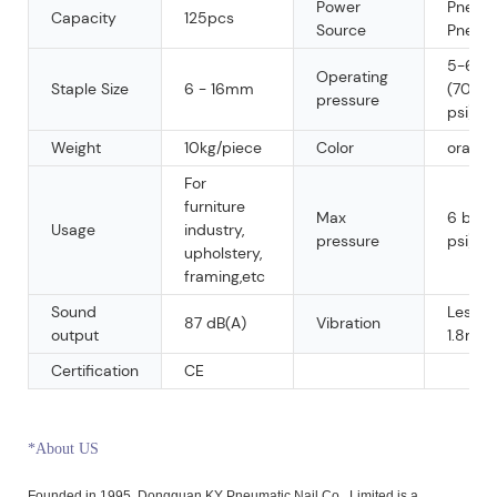
Power
Pneuma
Capacity
125pcs
Source
Pneum
5-6 ba
Operating
Staple Size
6 - 16mm
(70 - 
pressure
psi)
Weight
10kg/piece
Color
orange
For
furniture
Max
6 bar 
Usage
industry,
pressure
psi)
upholstery,
framing,etc
Sound
Less t
87 dB(A)
Vibration
output
1.8m/s
Certification
CE
*About US
Founded in 1995, Dongguan KY Pneumatic Nail Co., Limited is a