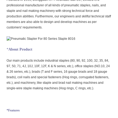
professional manufacturer of all kinds of pneumatic staples, nails, and
staple and nail making machinery with strong technical force and
production abilities. Furthermore, our engineers and skillful technical staff
members are also able to design and develop machines as per
customers' requirements.
*
About Product
Our main products include industrial staples (80, 90, 92, 100, 32, 35, 84,
97, 50, 71, 4J, 10J, 10F, 12F, K & N series, etc.), office staples (NO.10, 24
& 26 series, etc.), brads (T and F series, 16 gauge brads and 18 gauge
brads), coil nails and special fasteners (Hog rings, corrugated fasteners,
etc.), and machinery, like staple and brad nail making machines and
single-wire staple making machines (Hog rings, C rings, etc.).
*Features