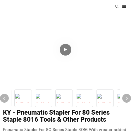
KY - Pneumatic Stapler For 80 Series
Staple 8016 Tools & Other Products
Pneumatic Stapler For 80 Series Staple 8016 With greater added