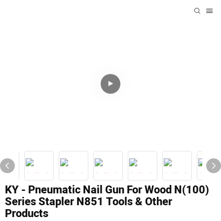
KY - Pneumatic Nail Gun For Wood N(100)
Series Stapler N851 Tools & Other
Products