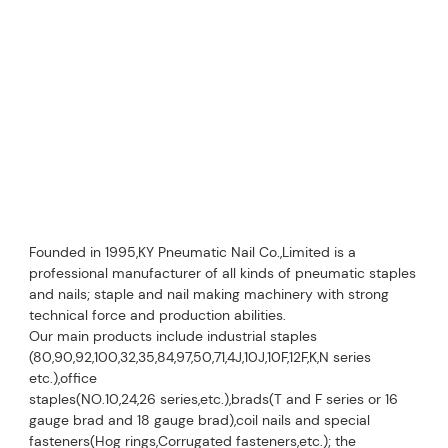
Founded in 1995,KY Pneumatic Nail Co.,Limited is a 
professional manufacturer of all kinds of pneumatic staples 
and nails; staple and nail making machinery with strong 
technical force and production abilities.
Our main products include industrial staples 
(80,90,92,100,32,35,84,97,50,71,4J,10J,10F,12F,K,N series 
etc.),office
staples(NO.10,24,26 series,etc.),brads(T and F series or 16 
gauge brad and 18 gauge brad),coil nails and special 
fasteners(Hog rings,Corrugated fasteners,etc.); the 