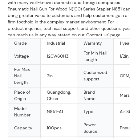
with many well-known domestic and foreign companies.
Pneumatic Nail Gun For Wood N(100) Series Stapler N851 can
bring greater value to customers and help customers gain a
firm foothold in the complex market environment. For
product inquiries, technical support, and other questions, you
can reach us in any way stated on our 'Contact Us' page.
Grade
Industrial
Warranty
1 year
For Min Nail
Voltage
120V/60HZ
1/2in, 1 1/
Length
For Max
Customized
Nail
2in
OEM, O
support
Length
Place of
Guangdong,
Brand
Mars
Origin
China
Name
Model
N851-A1
Type
Air Stapl
Number
Power
Capacity
100pcs
Pneumat
Source