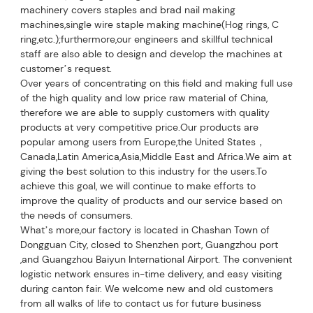
machinery covers staples and brad nail making 
machines,single wire staple making machine(Hog rings, C 
ring,etc.);furthermore,our engineers and skillful technical 
staff are also able to design and develop the machines at 
customer’s request.
Over years of concentrating on this field and making full use 
of the high quality and low price raw material of China, 
therefore we are able to supply customers with quality 
products at very competitive price.Our products are 
popular among users from Europe,the United States，
Canada,Latin America,Asia,Middle East and Africa.We aim at 
giving the best solution to this industry for 
the users.To 
achieve this goal, we will continue to make efforts to 
improve the quality of products and our service based on 
the needs of consumers.
What’s more,our factory is located in Chashan Town of 
Dongguan City, closed to Shenzhen port, Guangzhou port 
,and Guangzhou Baiyun International Airport. The convenient 
logistic network ensures in-time delivery, and easy visiting 
during canton fair. We welcome new and old customers 
from all walks of life to contact us for future business 