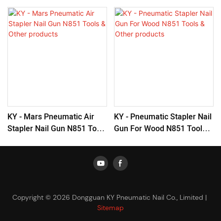
KY - Mars Pneumatic Air
KY - Pneumatic Stapler Nail
Stapler Nail Gun N851 Tools
Gun For Wood N851 Tools &
& Other Products
Other Products
Copyright © 2026 Dongguan KY Pneumatic Nail Co., Limited |
Sitemap