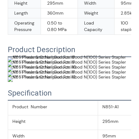
Height
295mm
Width
95mm
Length
360mm
Weight
2.85kg/p
Operating
0.50 to
Load
100
Pressure
0.80 MPa
Capacity
staples
Product Description
Specification
Product Number
N851-A1
Height
295mm
Width
95mm