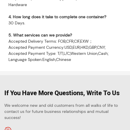
Hardware
4. How long does it take to complete one container?
30 Days.
5
. What services can we provide?
Accepted Delivery Terms: FOB,CFR,CIF,EXW；
Accepted Payment Currency:USD,EUR,HKD,GBP,CNY;
Accepted Payment Type: T/T,L/C,Western Union,Cash;
Language Spoken:English,Chinese
If You Have More Questions, Write To Us
We welcome new and old customers from all walks of life to
contact us for future business relationships and mutual
success!