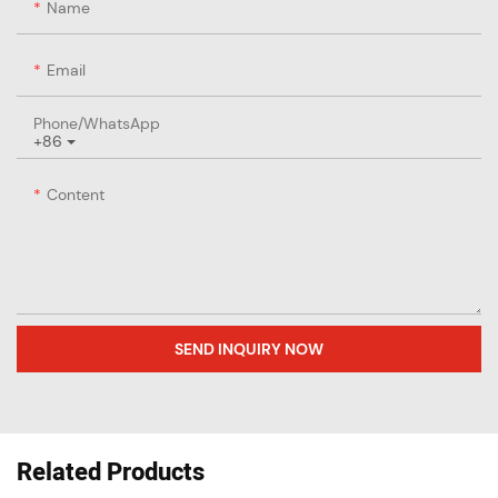
Name
Email
Phone/whatsApp
+86
Content
SEND INQUIRY NOW
Related Products