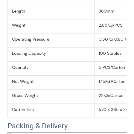
Length
360mm
Weight
2.85KG/PCS
Operating Pressure
0.50 to 0.80 MPa 
Loading Capacity
100 Staples
Quantity
5 PCS/Carton
Net Weight
17.5KG/Carton
Gross Weight
22KG/Carton
Carton Size
570 x 365 x 340
Packing & Delivery