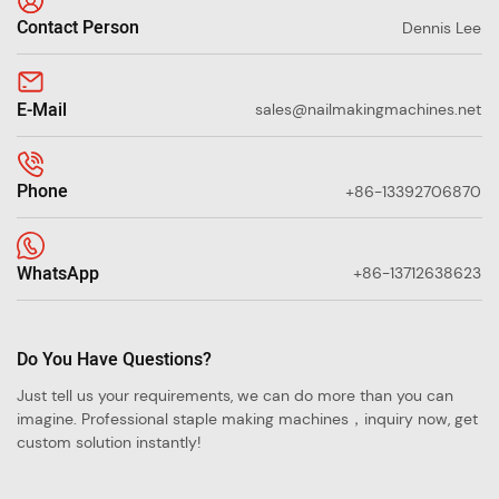
Contact Person
Dennis Lee
E-Mail
sales@nailmakingmachines.net
Phone
+86-13392706870
WhatsApp
+86-13712638623
Do You Have Questions?
Just tell us your requirements, we can do more than you can
imagine. Professional staple making machines，inquiry now, get
custom solution instantly!