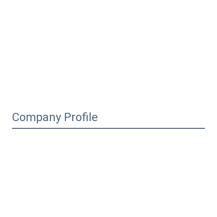
Company Profile