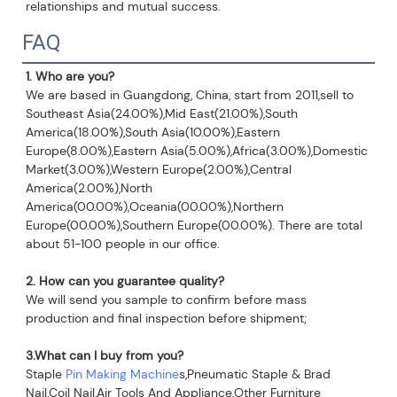
relationships and mutual success.
FAQ
1. Who are you?
We are based in Guangdong, China, start from 2011,sell to 
Southeast Asia(24.00%),Mid East(21.00%),South 
America(18.00%),South Asia(10.00%),Eastern 
Europe(8.00%),Eastern Asia(5.00%),Africa(3.00%),Domestic 
Market(3.00%),Western Europe(2.00%),Central 
America(2.00%),North 
America(00.00%),Oceania(00.00%),Northern 
Europe(00.00%),Southern Europe(00.00%). There are total 
about 51-100 people in our office.
2. How can you guarantee quality?
We will send you sample to confirm before mass 
production and final inspection before shipment;
3.What can I buy from you?
Staple 
Pin Making Machine
s,Pneumatic Staple & Brad 
Nail,Coil Nail,Air Tools And Appliance,Other Furniture 