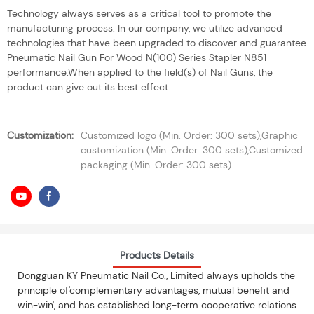
Technology always serves as a critical tool to promote the
manufacturing process. In our company, we utilize advanced
technologies that have been upgraded to discover and guarantee
Pneumatic Nail Gun For Wood N(100) Series Stapler N851
performance.When applied to the field(s) of Nail Guns, the
product can give out its best effect.
Customization:
Customized logo (Min. Order: 300 sets),Graphic
customization (Min. Order: 300 sets),Customized
packaging (Min. Order: 300 sets)
Products Details
Dongguan KY Pneumatic Nail Co., Limited always upholds the
principle of'complementary advantages, mutual benefit and
win-win', and has established long-term cooperative relations