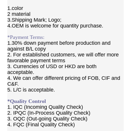
1.color
2 material
3.Shipping Mark; Logo;
4.OEM is welcome for quantity purchase.
*Payment Terms:
1.30% down payment before production and
against B/L copy
2. For established customers, we will offer more
favorable payment terms
3. Currencies of USD or HKD are both
acceptable.
4. We can offer different pricing of FOB, CIF and
C&F.
5. L/C is acceptable.
*Quality Control
1. IQC (Incoming Quality Check)
2. IPQC (In-Process Quality Check)
3. OQC (Out-going Quality Check)
4. FQC (Final Quality Check)