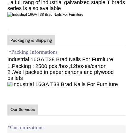
, a full rang of industrial galvanized staple T brads
series is also available
.
Packaging & Shipping
*Packing Informations
Industrial 16GA T38 Brad Nails For Furniture
1.Packing : 2500 pcs /box,12boxes/carton
2 .Well packed in paper cartons and plywood
pallets
Our Services
*Customizations