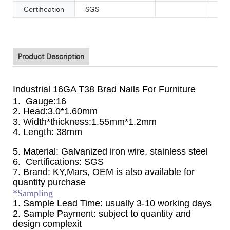
Certification
SGS
Product Description
Industrial 16GA T38 Brad Nails For Furniture
1. Gauge:16
2. Head:3.0*1.60mm
3. Width*thickness:1.55mm*1.2mm
4. Length: 38mm
5. Material: Galvanized iron wire, stainless steel
6. Certifications: SGS
7. Brand: KY,Mars, OEM is also available for
quantity purchase
*Sampling
1. Sample Lead Time: usually 3-10 working days
2. Sample Payment: subject to quantity and
design complexit