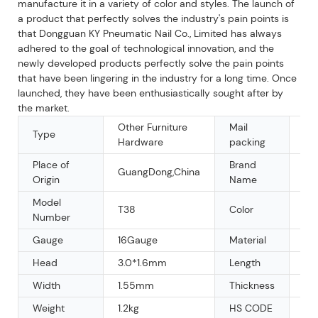
manufacture it in a variety of color and styles. The launch of
a product that perfectly solves the industry's pain points is
that Dongguan KY Pneumatic Nail Co., Limited has always
adhered to the goal of technological innovation, and the
newly developed products perfectly solve the pain points
that have been lingering in the industry for a long time. Once
launched, they have been enthusiastically sought after by
the market.
Other Furniture
Mail
Type
Y
Hardware
packing
Place of
Brand
GuangDong,China
OE
Origin
Name
Model
T38
Color
Sil
Number
Gauge
16Gauge
Material
Ga
Head
3.0*1.6mm
Length
3
Width
1.55mm
Thickness
1.
Weight
1.2kg
HS CODE
73