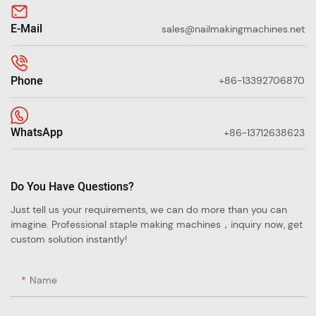
E-Mail
sales@nailmakingmachines.net
Phone
+86-13392706870
WhatsApp
+86-13712638623
Do You Have Questions?
Just tell us your requirements, we can do more than you can
imagine. Professional staple making machines，inquiry now, get
custom solution instantly!
Name