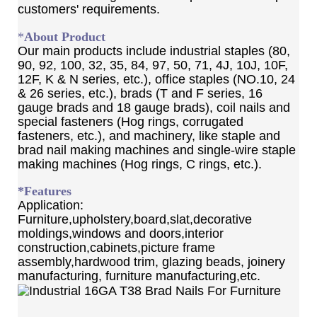
customers' requirements.
*
About Product
Our main products include industrial staples (80,
90, 92, 100, 32, 35, 84, 97, 50, 71, 4J, 10J, 10F,
12F, K & N series, etc.), office staples (NO.10, 24
& 26 series, etc.), brads (T and F series, 16
gauge brads and 18 gauge brads), coil nails and
special fasteners (Hog rings, corrugated
fasteners, etc.), and machinery, like staple and
brad nail making machines and single-wire staple
making machines (Hog rings, C rings, etc.).
*Features
Application:
Furniture,upholstery,board,slat,decorative
moldings,windows and doors,interior
construction,cabinets,picture frame
assembly,hardwood trim, glazing beads, joinery
manufacturing, furniture manufacturing,etc.