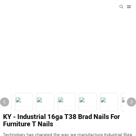
KY - Industrial 16ga T38 Brad Nails For
Furniture T Nails
Technology has changed the way we manufacture Industrial 16ga