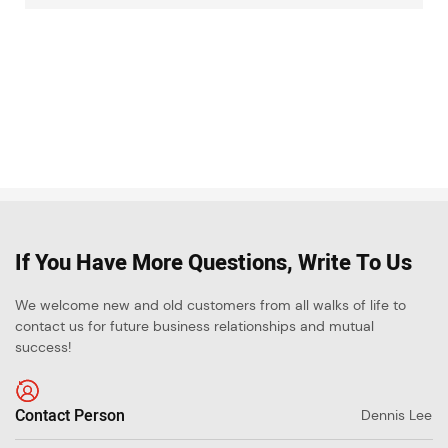
If You Have More Questions, Write To Us
We welcome new and old customers from all walks of life to
contact us for future business relationships and mutual
success!
Contact Person
Dennis Lee