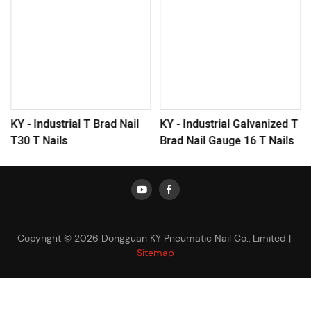
KY - Industrial T Brad Nail
KY - Industrial Galvanized T
T30 T Nails
Brad Nail Gauge 16 T Nails
Copyright © 2026 Dongguan KY Pneumatic Nail Co., Limited |
Sitemap