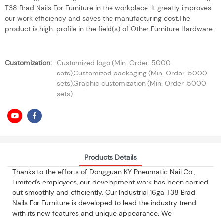
T38 Brad Nails For Furniture in the workplace. It greatly improves
our work efficiency and saves the manufacturing cost.The
product is high-profile in the field(s) of Other Furniture Hardware.
Customization:
Customized logo (Min. Order: 5000
sets),Customized packaging (Min. Order: 5000
sets),Graphic customization (Min. Order: 5000
sets)
Products Details
Thanks to the efforts of Dongguan KY Pneumatic Nail Co.,
Limited's employees, our development work has been carried
out smoothly and efficiently. Our Industrial 16ga T38 Brad
Nails For Furniture is developed to lead the industry trend
with its new features and unique appearance. We