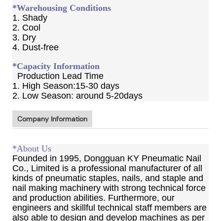
*Warehousing Conditions
1. Shady
2. Cool
3. Dry
4. Dust-free
*Capacity Information
Production Lead Time
1. High Season:15-30 days
2. Low Season: around 5-20days
Company Information
*About Us
Founded in 1995, Dongguan KY Pneumatic Nail
Co., Limited is a professional manufacturer of all
kinds of pneumatic staples, nails, and staple and
nail making machinery with strong technical force
and production abilities. Furthermore, our
engineers and skillful technical staff members are
also able to design and develop machines as per