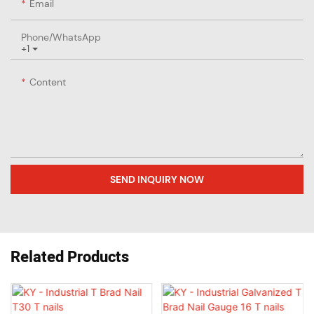
Email
Phone/whatsApp
+1
Content
SEND INQUIRY NOW
Related Products