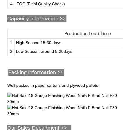
4
FQC (Final Quality Check)
Capacity Information >>
Production Lead Time
1
High Season:15-30 days
2
Low Season: around 5-20days
Packing Information >>
Well packed in paper cartons and plywood pallets
Our Sales Department >>