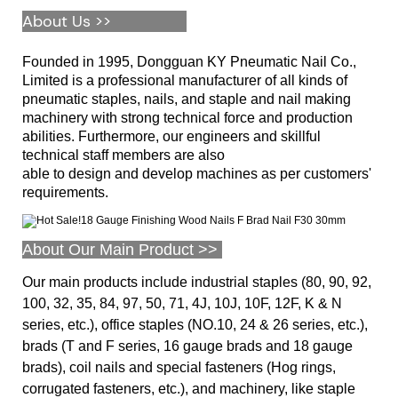
About Us >>
Founded in 1995, Dongguan KY Pneumatic Nail Co.,
Limited is a professional manufacturer of all kinds of
pneumatic staples, nails, and staple and nail making
machinery with strong technical force and production
abilities. Furthermore, our engineers and skillful
technical staff members are also
able to design and develop machines as per customers'
requirements.
About Our Main Product >>
Our main products include industrial staples (80, 90, 92,
100, 32, 35, 84, 97, 50, 71, 4J, 10J, 10F, 12F, K & N
series, etc.), office staples (NO.10, 24 & 26 series, etc.),
brads (T and F series, 16 gauge brads and 18 gauge
brads), coil nails and special fasteners (Hog rings,
corrugated fasteners, etc.), and machinery, like staple