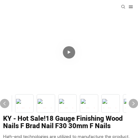
KY - Hot Sale!18 Gauge Finishing Wood
Nails F Brad Nail F30 30mm F Nails
High-end technologies are utilized to manufacture the product,