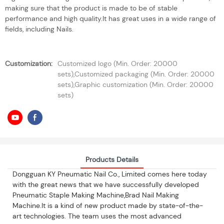
making sure that the product is made to be of stable
performance and high quality.It has great uses in a wide range of
fields, including Nails.
Customization:
Customized logo (Min. Order: 20000
sets),Customized packaging (Min. Order: 20000
sets),Graphic customization (Min. Order: 20000
sets)
Products Details
Dongguan KY Pneumatic Nail Co., Limited comes here today
with the great news that we have successfully developed
Pneumatic Staple Making Machine,Brad Nail Making
Machine.It is a kind of new product made by state-of-the-
art technologies. The team uses the most advanced