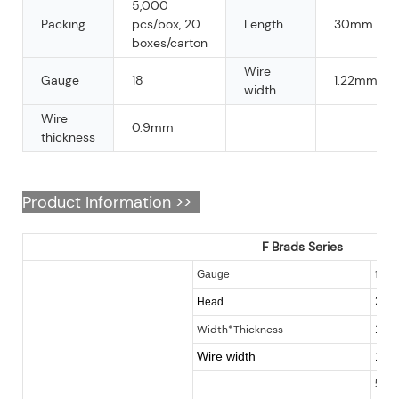
5,000
Packing
pcs/box, 20
Length
30mm
boxes/carton
Wire
Gauge
18
1.22mm
width
Wire
0.9mm
thickness
Product Information >>
F Brads Series
18
Gauge
2.0
Head
Width*Thickness
1.0
Wire width
1.2
5 - 5