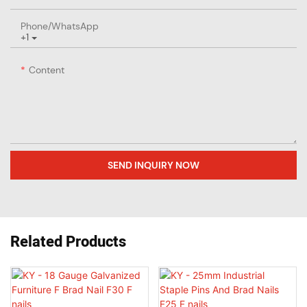
Phone/whatsApp
+1
Content
SEND INQUIRY NOW
Related Products