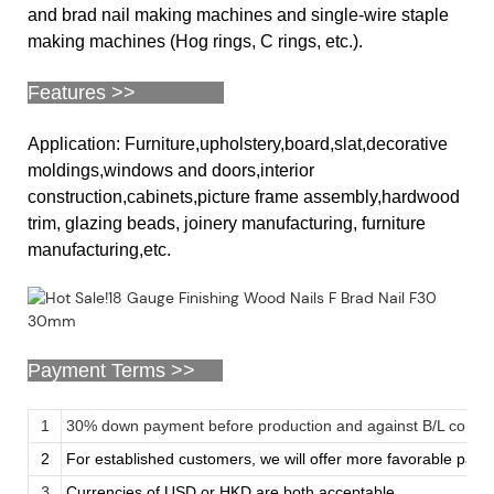
and brad nail making machines and single-wire staple
making machines (Hog rings, C rings, etc.).
Features >>
Application: Furniture,upholstery,board,slat,decorative
moldings,windows and doors,interior
construction,cabinets,picture frame assembly,hardwood
trim, glazing beads, joinery manufacturing, furniture
manufacturing,etc.
Payment Terms >>
1
30% down payment before production and against B/L copy
2
For established customers, we will offer more favorable pay
3
Currencies of USD or HKD are both acceptable.