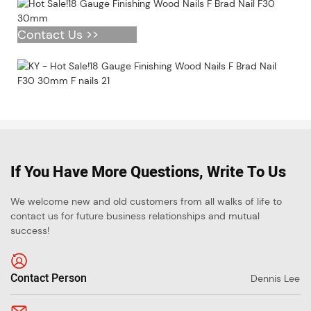
Contact Us >>
If You Have More Questions, Write To Us
We welcome new and old customers from all walks of life to
contact us for future business relationships and mutual
success!
Contact Person
Dennis Lee