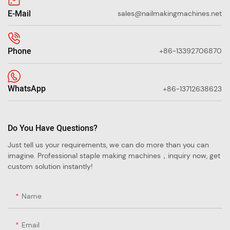
E-Mail
sales@nailmakingmachines.net
Phone
+86-13392706870
WhatsApp
+86-13712638623
Do You Have Questions?
Just tell us your requirements, we can do more than you can
imagine. Professional staple making machines，inquiry now, get
custom solution instantly!
Name
Email