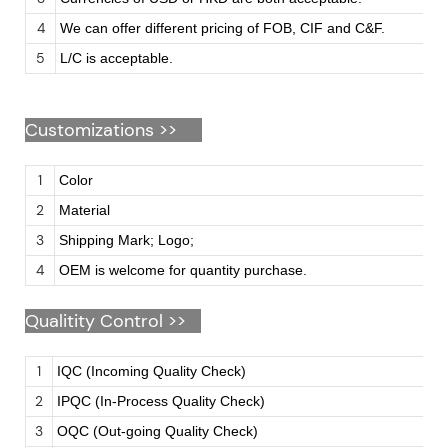
4
We can offer different pricing of FOB, CIF and C&F.
5
L/C is acceptable.
Customizations
>>
1
Color
2
Material
3
Shipping Mark; Logo;
4
OEM is welcome for quantity purchase.
Qualitity Control >>
1
IQC (Incoming Quality Check)
2
IPQC (In-Process Quality Check)
3
OQC (Out-going Quality Check)