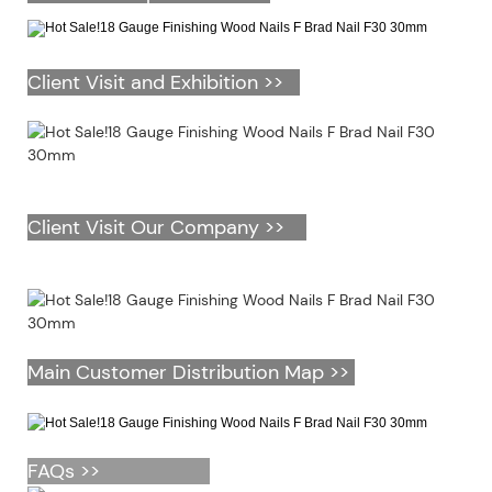
Client Visit and Exhibition >>
Client Visit Our Company >>
Main Customer Distribution Map >>
FAQs >>