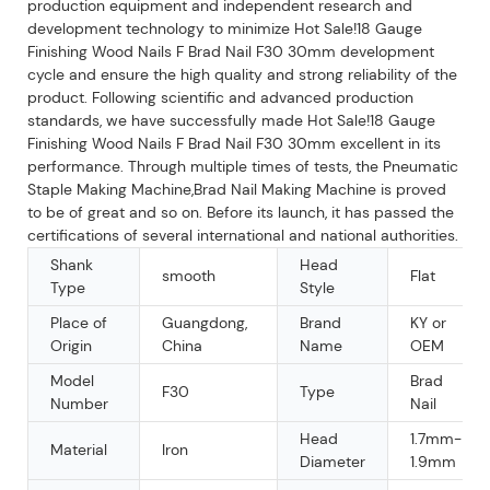
production equipment and independent research and
development technology to minimize Hot Sale!18 Gauge
Finishing Wood Nails F Brad Nail F30 30mm development
cycle and ensure the high quality and strong reliability of the
product. Following scientific and advanced production
standards, we have successfully made Hot Sale!18 Gauge
Finishing Wood Nails F Brad Nail F30 30mm excellent in its
performance. Through multiple times of tests, the Pneumatic
Staple Making Machine,Brad Nail Making Machine is proved
to be of great and so on. Before its launch, it has passed the
certifications of several international and national authorities.
Shank
Head
smooth
Flat
Type
Style
Place of
Guangdong,
Brand
KY or
Origin
China
Name
OEM
Model
Brad
F30
Type
Number
Nail
Head
1.7mm-
Material
Iron
Diameter
1.9mm