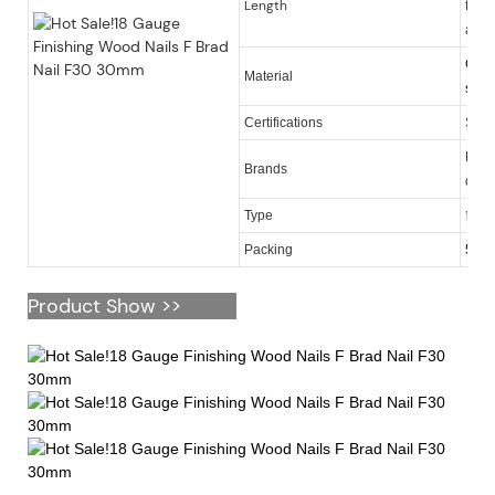
Length
finis
also
Galv
Material
steel
Certifications
SGS
KY, O
Brands
quan
18 ga
Type
Packing
5,00
Product Show >>