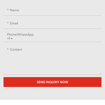
Name
Email
Phone/whatsApp
+1
Content
SEND INQUIRY NOW