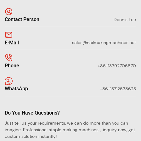
Contact Person
Dennis Lee
E-Mail
sales@nailmakingmachines.net
Phone
+86-13392706870
WhatsApp
+86-13712638623
Do You Have Questions?
Just tell us your requirements, we can do more than you can
imagine. Professional staple making machines，inquiry now, get
custom solution instantly!