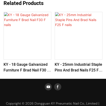
Related Products
KY - 18 Gauge Galvanized
KY - 25mm Industrial Staple
Furniture F Brad Nail F30 F
Pins And Brad Nails F25 F
Nails
Nails
Copyright © 2026 Dongguan KY Pneumatic Nail Co., Limited |