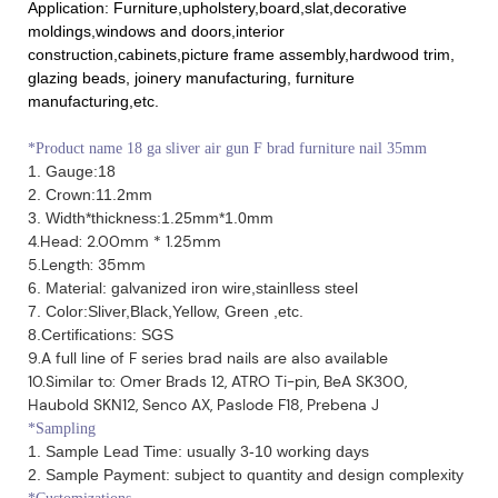
Application: Furniture,upholstery,board,slat,decorative
moldings,windows and doors,interior
construction,cabinets,picture frame assembly,hardwood trim,
glazing beads, joinery manufacturing, furniture
manufacturing,etc.
*
Product name 18 ga sliver air gun F brad furniture nail 35mm
1. Gauge:18
2. Crown:11.2mm
3. Width*thickness:1.25mm*1.0mm
4.Head: 2.00mm * 1.25mm
5.Length: 35mm
6. Material: galvanized iron wire,stainlless steel
7. Color:Sliver,Black,Yellow, Green ,etc.
8.Certifications: SGS
9.A full line of F series brad nails are also available
10.Similar to: Omer Brads 12, ATRO Ti-pin, BeA SK300,
Haubold SKN12, Senco AX, Paslode F18, Prebena J
*Sampling
1. Sample Lead Time: usually 3-10 working days
2. Sample Payment: subject to quantity and design complexity