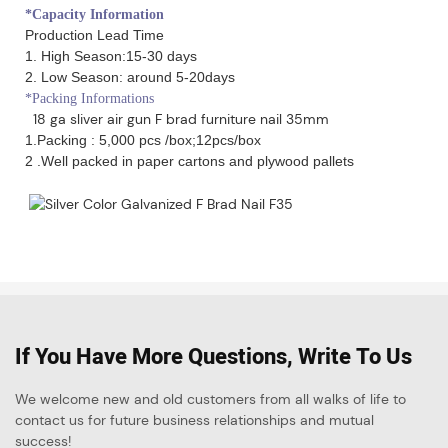
*Capacity Information
Production Lead Time
1. High Season:15-30 days
2. Low Season: around 5-20days
*Packing Informations
18 ga sliver air gun F brad furniture nail 35mm
1.Packing : 5,000 pcs /box;12pcs/box
2 .Well packed in paper cartons and plywood pallets
If You Have More Questions, Write To Us
We welcome new and old customers from all walks of life to
contact us for future business relationships and mutual
success!