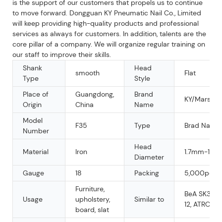
is the support of our customers that propels us to continue
to move forward. Dongguan KY Pneumatic Nail Co., Limited
will keep providing high-quality products and professional
services as always for customers. In addition, talents are the
core pillar of a company. We will organize regular training on
our staff to improve their skills.
Shank
Head
smooth
Flat
Type
Style
Place of
Guangdong,
Brand
KY/Mars/O
Origin
China
Name
Model
F35
Type
Brad Nail
Number
Head
Material
Iron
1.7mm-1.9
Diameter
Gauge
18
Packing
5,000pcs/b
Furniture,
BeA SK300
Usage
upholstery,
Similar to
12, ATRO Ti
board, slat