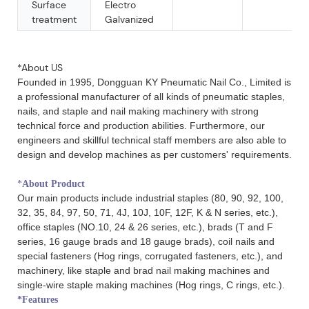
Surface
Electro
treatment
Galvanized
18 ga sliver air gun F brad furniture nail 35mm
*About US
Founded in 1995, Dongguan KY Pneumatic Nail Co., Limited is
a professional manufacturer of all kinds of pneumatic staples,
nails, and staple and nail making machinery with strong
technical force and production abilities. Furthermore, our
engineers and skillful technical staff members are also able to
design and develop machines as per customers' requirements.
*
About Product
Our main products include industrial staples (80, 90, 92, 100,
32, 35, 84, 97, 50, 71, 4J, 10J, 10F, 12F, K & N series, etc.),
office staples (NO.10, 24 & 26 series, etc.), brads (T and F
series, 16 gauge brads and 18 gauge brads), coil nails and
special fasteners (Hog rings, corrugated fasteners, etc.), and
machinery, like staple and brad nail making machines and
single-wire staple making machines (Hog rings, C rings, etc.).
*Features