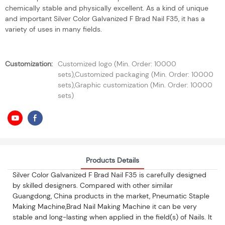
chemically stable and physically excellent. As a kind of unique
and important Silver Color Galvanized F Brad Nail F35, it has a
variety of uses in many fields.
Customization:
Customized logo (Min. Order: 10000
sets),Customized packaging (Min. Order: 10000
sets),Graphic customization (Min. Order: 10000
sets)
Products Details
Silver Color Galvanized F Brad Nail F35 is carefully designed
by skilled designers. Compared with other similar
Guangdong, China products in the market, Pneumatic Staple
Making Machine,Brad Nail Making Machine it can be very
stable and long-lasting when applied in the field(s) of Nails. It