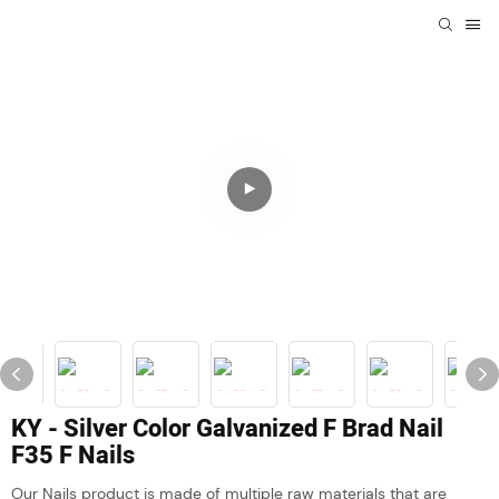
KY - Silver Color Galvanized F Brad Nail
F35 F Nails
Our Nails product is made of multiple raw materials that are