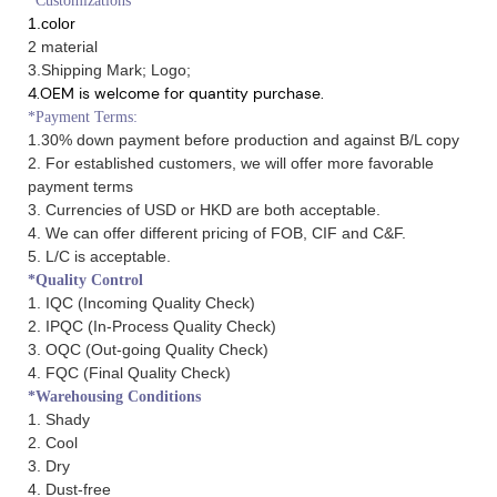
*Customizations
1.color
2 material
3.Shipping Mark; Logo;
4.OEM is welcome for quantity purchase.
*Payment Terms:
1.30% down payment before production and against B/L copy
2. For established customers, we will offer more favorable
payment terms
3. Currencies of USD or HKD are both acceptable.
4. We can offer different pricing of FOB, CIF and C&F.
5. L/C is acceptable.
*Quality Control
1. IQC (Incoming Quality Check)
2. IPQC (In-Process Quality Check)
3. OQC (Out-going Quality Check)
4. FQC (Final Quality Check)
*Warehousing Conditions
1. Shady
2. Cool
3. Dry
4. Dust-free