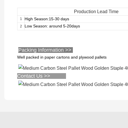
Production Lead Time
High Season:15-30 days
1
Low Season: around 5-20days
2
Packing Information >>
Well packed in paper cartons and plywood pallets
Contact Us >>