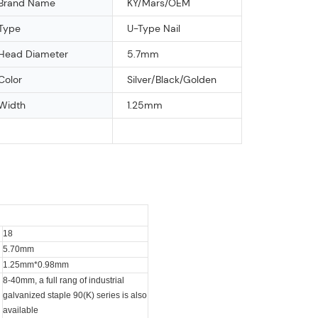
Brand Name
KY/Mars/OEM
Type
U-Type Nail
Head Diameter
5.7mm
Color
Silver/Black/Golden
Width
1.25mm
18
5.70mm
1.25mm*0.98mm
8-40mm, a full rang of industrial
galvanized staple 90(K) series is also
available