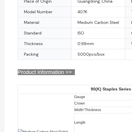
Place of Origin
Guangdong, China
Model Number
407K
Material
Medium Carbon Steel
Standard
ISO
Thickness
0.98mm
Packing
5000pcs/box
Product Information >>
90(K) Staples Series
Gauge
Crown
Width*Thickness
Length