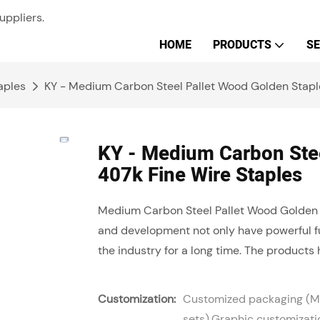
uppliers.
HOME
PRODUCTS
SE
aples
KY - Medium Carbon Steel Pallet Wood Golden Stapl
KY - Medium Carbon Stee
407k Fine Wire Staples
Medium Carbon Steel Pallet Wood Golden
and development not only have powerful fu
the industry for a long time. The products 
Customization:
Customized packaging (Mi
sets),Graphic customizati