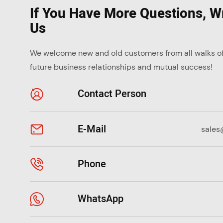
If You Have More Questions, Wr
Us
We welcome new and old customers from all walks of l
future business relationships and mutual success!
Contact Person
E-Mail
sales
Phone
WhatsApp