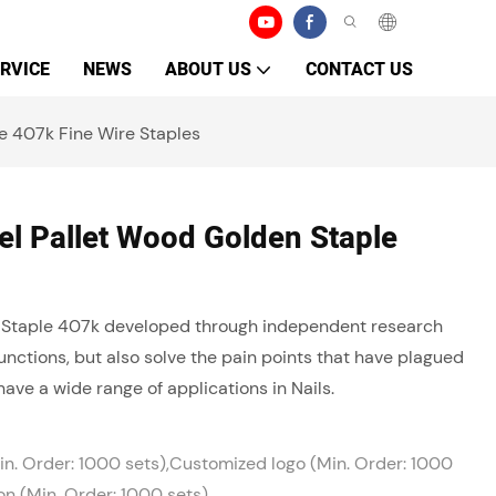
RVICE
NEWS
ABOUT US
CONTACT US
e 407k Fine Wire Staples
l Pallet Wood Golden Staple
 Staple 407k developed through independent research
nctions, but also solve the pain points that have plagued
have a wide range of applications in Nails.
n. Order: 1000 sets),Customized logo (Min. Order: 1000
on (Min. Order: 1000 sets)