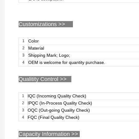
Customizations
>>
Color
1
Material
2
Shipping Mark; Logo;
3
OEM is welcome for quantity purchase.
4
Qualitity Control >>
IQC (Incoming Quality Check)
1
IPQC (In-Process Quality Check)
2
OQC (Out-going Quality Check)
3
FQC (Final Quality Check)
4
Capacity Information >>