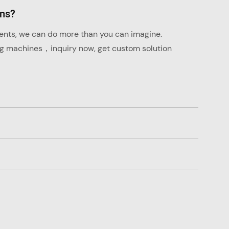
ons?
ments, we can do more than you can imagine.
ng machines，inquiry now, get custom solution