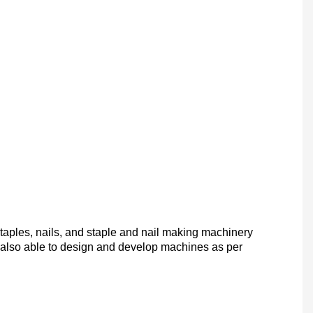
taples, nails, and staple and nail making machinery
 also
able to design and develop machines as per