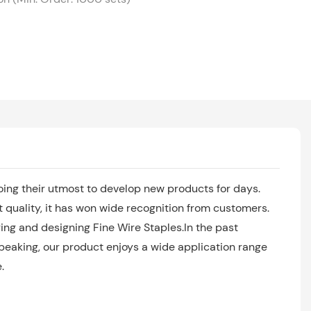
ing their utmost to develop new products for days.
quality, it has won wide recognition from customers.
ng and designing Fine Wire Staples.In the past
speaking, our product enjoys a wide application range
.