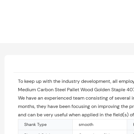
To keep up with the industry development, all emplo
Medium Carbon Steel Pallet Wood Golden Staple 407k 
We have an experienced team consisting of several i
months, they have been focusing on improving the pra
and can be very useful when applied in the field(s)
Shank Type
smooth