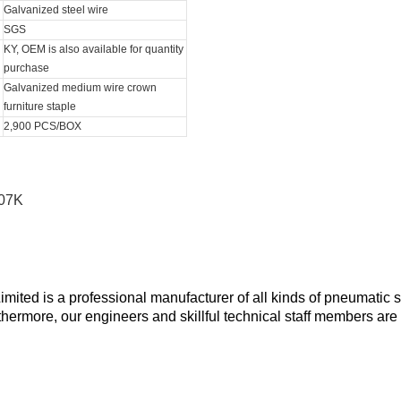
Galvanized steel wire
SGS
KY, OEM is also available for quantity
purchase
Galvanized medium wire crown
furniture staple
2,900 PCS/BOX
ted is a professional manufacturer of all kinds of pneumatic s
rthermore, our engineers and skillful technical staff members are