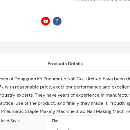
Products Details
yees of Dongguan KY Pneumatic Nail Co., Limited have been do
with reasonable price, excellent performance and excellent 
ndustry experts. They have years of experience in manufacturi
ctical use of the product, and finally they made it. Proudly 
 of Pneumatic Staple Making Machine,Brad Nail Making Machine
Head Style
Flat