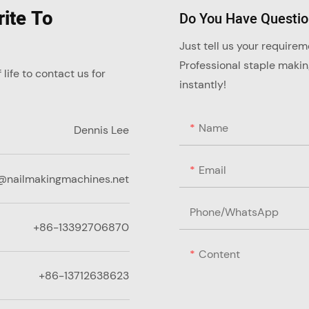
ite To
Do You Have Questi
Just tell us your require
Professional staple maki
ife to contact us for
instantly!
Name
Dennis Lee
Email
@nailmakingmachines.net
Phone/whatsApp
+86-13392706870
Content
+86-13712638623