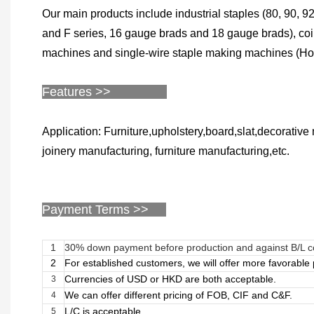
Our main products include industrial staples (80, 90, 92,
and F series, 16 gauge brads and 18 gauge brads), coil 
machines and single-wire staple making machines (Hog r
Features >>
Application: Furniture,upholstery,board,slat,decorativ
joinery manufacturing, furniture manufacturing,etc.
Payment Terms >>
1
30% down payment before production and against B/L 
2
For established customers, we will offer more favorabl
Currencies of USD or HKD are both acceptable.
3
We can offer different pricing of FOB, CIF and C&F.
4
L/C is acceptable.
5