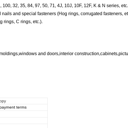
 100, 32, 35, 84, 97, 50, 71, 4J, 10J, 10F, 12F, K & N series, etc.
nails and special fasteners (Hog rings, corrugated fasteners, et
ings, C rings, etc.).
e moldings,windows and doors,interior construction,cabinets,pic
copy
e payment terms