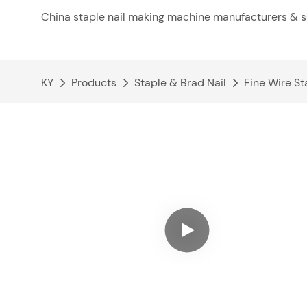
China staple nail making machine manufacturers & s
KY
Products
Staple & Brad Nail
Fine Wire St