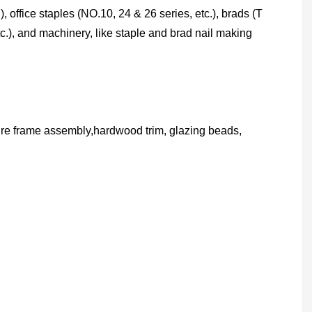
), office staples (NO.10, 24 & 26 series, etc.), brads (T
c.), and machinery, like staple and brad nail making
ture frame assembly,hardwood trim, glazing beads,