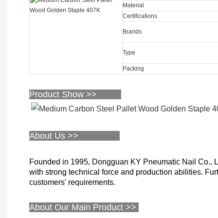
Material
Certifications
Brands
Type
Packing
Product Show >>
About Us >>
Founded in 1995, Dongguan KY Pneumatic Nail Co., Limi
with strong technical force and production abilities. Fu
customers' requirements.
About Our Main Product >>