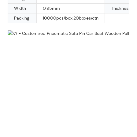
Width
0.95mm
Thickness
Packing
10000pcs/box.20boxes/ctn