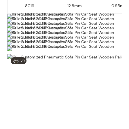
8016
12.8mm
0.95mm
VR