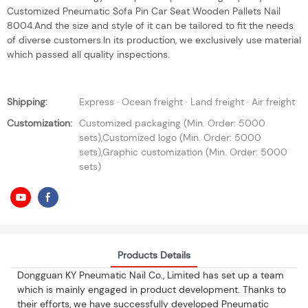
Customized Pneumatic Sofa Pin Car Seat Wooden Pallets Nail
8004.And the size and style of it can be tailored to fit the needs
of diverse customers.In its production, we exclusively use material
which passed all quality inspections.
Shipping:
Express · Ocean freight · Land freight · Air freight
Customization:
Customized packaging (Min. Order: 5000
sets),Customized logo (Min. Order: 5000
sets),Graphic customization (Min. Order: 5000
sets)
Products Details
Dongguan KY Pneumatic Nail Co., Limited has set up a team
which is mainly engaged in product development. Thanks to
their efforts, we have successfully developed Pneumatic