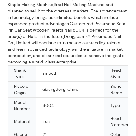
Staple Making Machine,Brad Nail Making Machine and
planned to sell it to the overseas markets. The advancement
in technology brings us unlimited benefits which include
expanded product advantages.Customized Pneumatic Sofa
Pin Car Seat Wooden Pallets Nail 8004 is perfect for the
area(s) of Nails. In the future,Dongguan KY Pneumatic Nail
Co., Limited will continue to introduce outstanding talents
and learn advanced technology, win the initiative in market
competition, and clear road obstacles to achieve the goal of
becoming a world-class enterprise.
Shank
Head
smooth
Type
Style
Place of
Brand
Guangdong, China
Origin
Name
Model
8004
Type
Number
Head
Material
Iron
Diameter
Gauge
21
Color