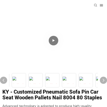
KY - Customized Pneumatic Sofa Pin Car
Seat Wooden Pallets Nail 8004 80 Staples
Advanced technology is adopted to produce high-quality