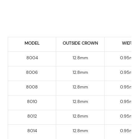
MODEL
OUTSIDE CROWN
WIDTH
8004
12.8mm
0.95mm
8006
12.8mm
0.95mm
8008
12.8mm
0.95mm
8010
12.8mm
0.95mm
8012
12.8mm
0.95mm
8014
12.8mm
0.95mm