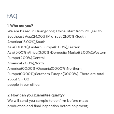
FAQ
1. Who are you?
We are based in Guangdong, China, start from 2011,sell to 
Southeast Asia(24.00%),Mid East(21.00%),South 
America(18.00%),South
Asia(10.00%),Eastern Europe(8.00%),Eastern 
Asia(5.00%),Africa(3.00%),Domestic Market(3.00%),Western 
Europe(2.00%),Central
America(2.00%),North 
America(00.00%),Oceania(00.00%),Northern 
Europe(00.00%),Southern Europe(00.00%). There are total 
about 51-100
people in our office.
2
. How can you guarantee quality?
We will send you sample to confirm before mass 
production and final inspection before shipment;