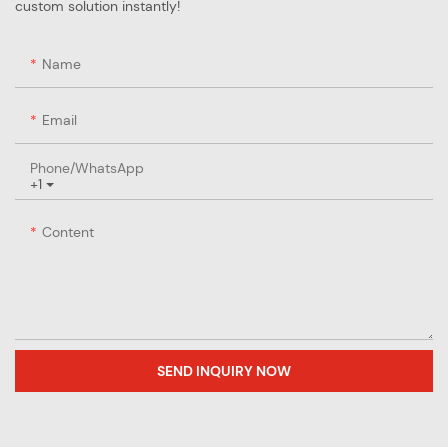
custom solution instantly!
Name
Email
Phone/whatsApp
+1
Content
SEND INQUIRY NOW