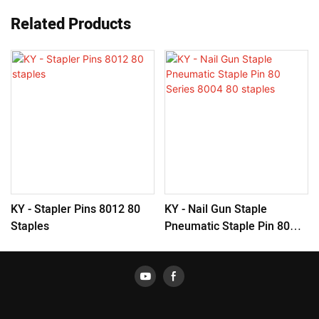
Related Products
KY - Stapler Pins 8012 80
KY - Nail Gun Staple
Staples
Pneumatic Staple Pin 80
Series 8004 80 Staples