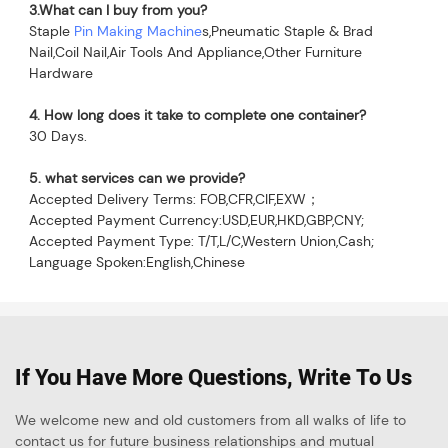
3.What can I buy from you?
Staple 
Pin Making Machine
s,Pneumatic Staple & Brad 
Nail,Coil Nail,Air Tools And Appliance,Other Furniture 
Hardware
4. How long does it take to complete one container?
30 Days.
5. what services can we provide?
Accepted Delivery Terms: FOB,CFR,CIF,EXW；
Accepted Payment Currency:USD,EUR,HKD,GBP,CNY;
Accepted Payment Type: T/T,L/C,Western Union,Cash;
Language Spoken:English,Chinese
If You Have More Questions, Write To Us
We welcome new and old customers from all walks of life to
contact us for future business relationships and mutual