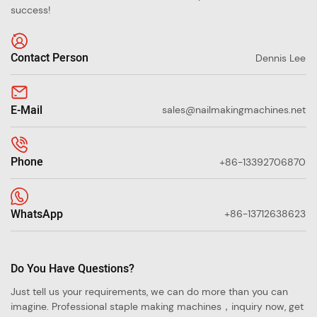
success!
Contact Person
Dennis Lee
E-Mail
sales@nailmakingmachines.net
Phone
+86-13392706870
WhatsApp
+86-13712638623
Do You Have Questions?
Just tell us your requirements, we can do more than you can
imagine. Professional staple making machines，inquiry now, get