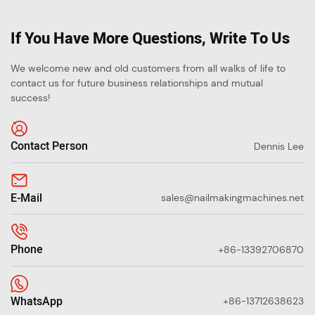
If You Have More Questions, Write To Us
We welcome new and old customers from all walks of life to
contact us for future business relationships and mutual
success!
Contact Person
Dennis Lee
E-Mail
sales@nailmakingmachines.net
Phone
+86-13392706870
WhatsApp
+86-13712638623