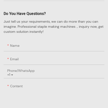
Do You Have Questions?
Just tell us your requirements, we can do more than you can
imagine. Professional staple making machines，inquiry now, get
custom solution instantly!
Name
Email
Phone/whatsApp
+1
Content