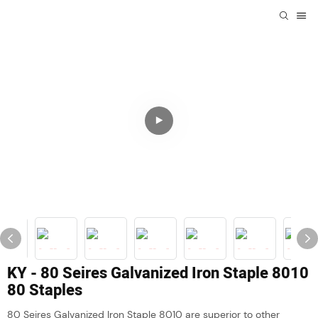
KY - 80 Seires Galvanized Iron Staple 8010
80 Staples
80 Seires Galvanized Iron Staple 8010 are superior to other