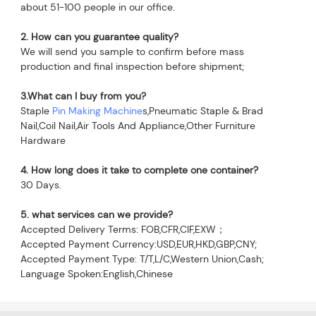
about 51-100 people in our office.
2. How can you guarantee quality?
We will send you sample to confirm before mass 
production and final inspection before shipment;
3.What can I buy from you?
Staple 
Pin Making Machine
s,Pneumatic Staple & Brad 
Nail,Coil Nail,Air Tools And Appliance,Other Furniture 
Hardware
4. How long does it take to complete one container?
30 Days.
5. what services can we provide?
Accepted Delivery Terms: FOB,CFR,CIF,EXW；
Accepted Payment Currency:USD,EUR,HKD,GBP,CNY;
Accepted Payment Type: T/T,L/C,Western Union,Cash;
Language Spoken:English,Chinese