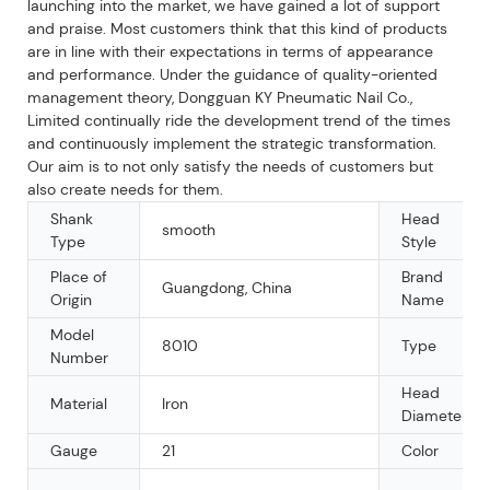
launching into the market, we have gained a lot of support
and praise. Most customers think that this kind of products
are in line with their expectations in terms of appearance
and performance. Under the guidance of quality-oriented
management theory, Dongguan KY Pneumatic Nail Co.,
Limited continually ride the development trend of the times
and continuously implement the strategic transformation.
Our aim is to not only satisfy the needs of customers but
also create needs for them.
Shank
Head
smooth
Type
Style
Place of
Brand
Guangdong, China
Origin
Name
Model
8010
Type
Number
Head
Material
Iron
Diameter
Gauge
21
Color