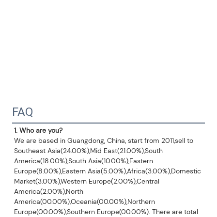
FAQ
1. Who are you?
We are based in Guangdong, China, start from 2011,sell to 
Southeast Asia(24.00%),Mid East(21.00%),South 
America(18.00%),South Asia(10.00%),Eastern 
Europe(8.00%),Eastern Asia(5.00%),Africa(3.00%),Domestic 
Market(3.00%),Western Europe(2.00%),Central 
America(2.00%),North 
America(00.00%),Oceania(00.00%),Northern 
Europe(00.00%),Southern Europe(00.00%). There are total 