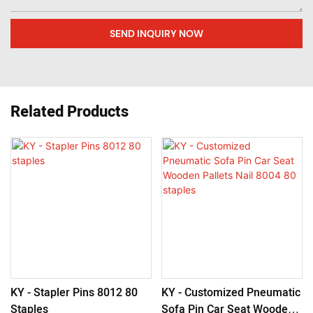
SEND INQUIRY NOW
Related Products
KY - Stapler Pins 8012 80
KY - Customized Pneumatic
Staples
Sofa Pin Car Seat Wooden