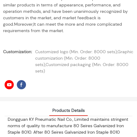
similar products in terms of appearance, performance, and
operation methods, and have been unanimously recognized by
customers in the market, and market feedback is
good.Moreover,It can meet the more and more complicated
requirements from the market.
Customization:
Customized logo (Min. Order: 8000 sets),Graphic
customization (Min. Order: 8000
sets),Customized packaging (Min. Order: 8000
sets)
Products Details
Dongguan KY Pneumatic Nail Co., Limited maintains stringent
norms of quality to manufacture 80 Seires Galvanized Iron
Staple 8010. After 80 Seires Galvanized Iron Staple 8010