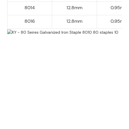
8014
12.8mm
0.95mm
8016
12.8mm
0.95mm