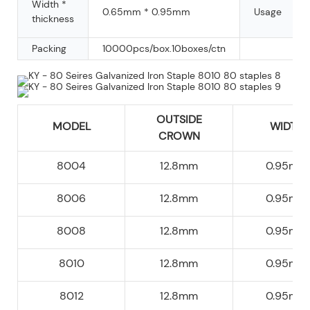
Width *
0.65mm * 0.95mm
Usage
thickness
Packing
10000pcs/box.10boxes/ctn
OUTSIDE
MODEL
WIDTH
CROWN
8004
12.8mm
0.95mm
8006
12.8mm
0.95mm
8008
12.8mm
0.95mm
8010
12.8mm
0.95mm
8012
12.8mm
0.95mm