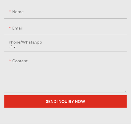
Name
Email
Phone/whatsApp
+1
Content
SEND INQUIRY NOW