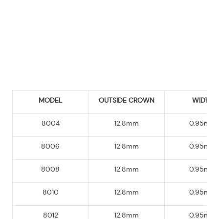
MODEL
OUTSIDE CROWN
WIDTH
8004
12.8mm
0.95mm
8006
12.8mm
0.95mm
8008
12.8mm
0.95mm
8010
12.8mm
0.95mm
8012
12.8mm
0.95mm