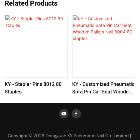
Related Products
KY - Stapler Pins 8012 80
KY - Customized Pneumatic
Staples
Sofa Pin Car Seat Wooden
Pallets Nail 8004 80 Staples
Copyright © 2026 Dongguan KY Pneumatic Nail Co., Limited |