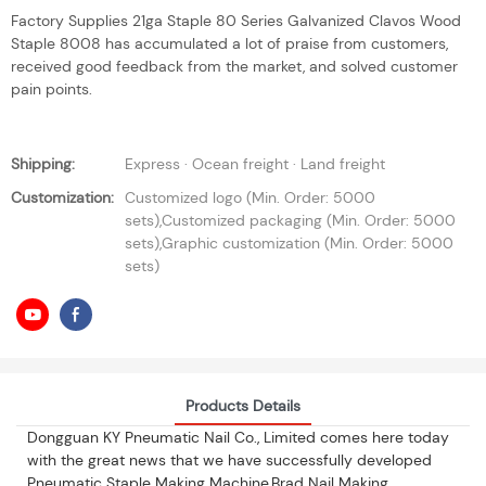
Factory Supplies 21ga Staple 80 Series Galvanized Clavos Wood
Staple 8008 has accumulated a lot of praise from customers,
received good feedback from the market, and solved customer
pain points.
Shipping:
Express · Ocean freight · Land freight
Customization:
Customized logo (Min. Order: 5000
sets),Customized packaging (Min. Order: 5000
sets),Graphic customization (Min. Order: 5000
sets)
Products Details
Dongguan KY Pneumatic Nail Co., Limited comes here today
with the great news that we have successfully developed
Pneumatic Staple Making Machine,Brad Nail Making