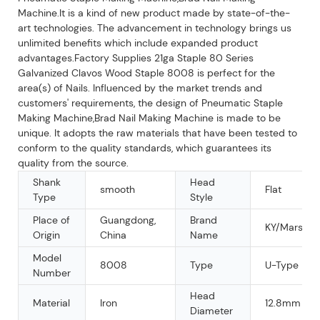
Machine.It is a kind of new product made by state-of-the-
art technologies. The advancement in technology brings us
unlimited benefits which include expanded product
advantages.Factory Supplies 21ga Staple 80 Series
Galvanized Clavos Wood Staple 8008 is perfect for the
area(s) of Nails. Influenced by the market trends and
customers' requirements, the design of Pneumatic Staple
Making Machine,Brad Nail Making Machine is made to be
unique. It adopts the raw materials that have been tested to
conform to the quality standards, which guarantees its
quality from the source.
Shank
Head
smooth
Flat
Type
Style
Place of
Guangdong,
Brand
KY/Mars/O
Origin
China
Name
Model
8008
Type
U-Type Nail
Number
Head
Material
Iron
12.8mm
Diameter