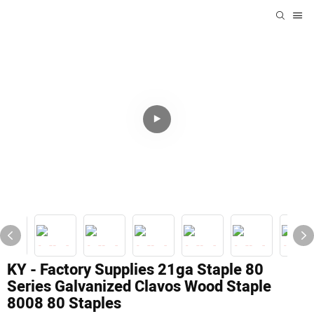
KY - Factory Supplies 21ga Staple 80
Series Galvanized Clavos Wood Staple
8008 80 Staples