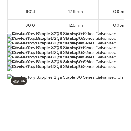
8014
12.8mm
0.95mm
8016
12.8mm
0.95mm
VR