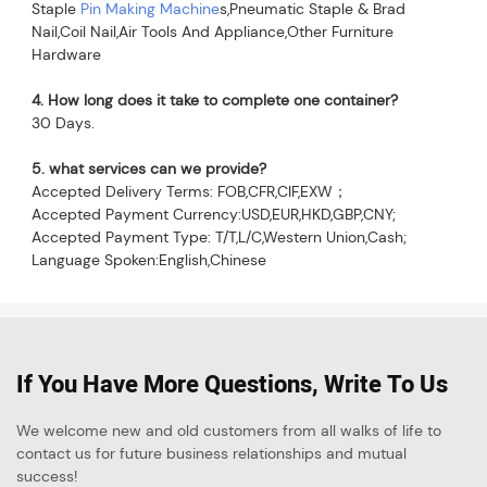
Staple 
Pin Making Machine
s,Pneumatic Staple & Brad 
Nail,Coil Nail,Air Tools And Appliance,Other Furniture 
Hardware
4. How long does it take to complete one container?
30 Days.
5. what services can we provide?
Accepted Delivery Terms: FOB,CFR,CIF,EXW；
Accepted Payment Currency:USD,EUR,HKD,GBP,CNY;
Accepted Payment Type: T/T,L/C,Western Union,Cash;
Language Spoken:English,Chinese
If You Have More Questions, Write To Us
We welcome new and old customers from all walks of life to
contact us for future business relationships and mutual
success!