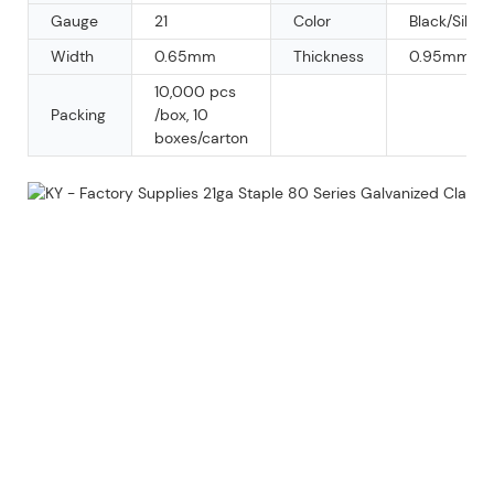
Gauge
21
Color
Black/Silver
Width
0.65mm
Thickness
0.95mm
10,000 pcs
Packing
/box, 10
boxes/carton