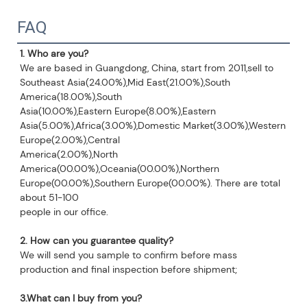
FAQ
1. Who are you?
We are based in Guangdong, China, start from 2011,sell to 
Southeast Asia(24.00%),Mid East(21.00%),South 
America(18.00%),South
Asia(10.00%),Eastern Europe(8.00%),Eastern 
Asia(5.00%),Africa(3.00%),Domestic Market(3.00%),Western 
Europe(2.00%),Central
America(2.00%),North 
America(00.00%),Oceania(00.00%),Northern 
Europe(00.00%),Southern Europe(00.00%). There are total 
about 51-100
people in our office.
2. How can you guarantee quality?
We will send you sample to confirm before mass 
production and final inspection before shipment;
3.What can I buy from you?