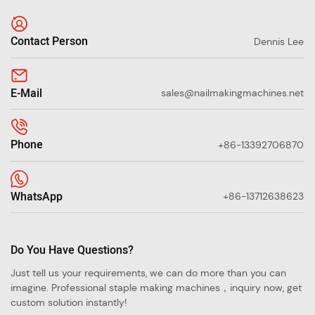
Contact Person
Dennis Lee
E-Mail
sales@nailmakingmachines.net
Phone
+86-13392706870
WhatsApp
+86-13712638623
Do You Have Questions?
Just tell us your requirements, we can do more than you can
imagine. Professional staple making machines，inquiry now, get
custom solution instantly!