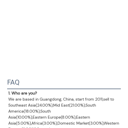
FAQ
1. Who are you?
We are based in Guangdong, China, start from 2011,sell to 
Southeast Asia(24.00%),Mid East(21.00%),South 
America(18.00%),South
Asia(10.00%),Eastern Europe(8.00%),Eastern 
Asia(5.00%),Africa(3.00%),Domestic Market(3.00%),Western 