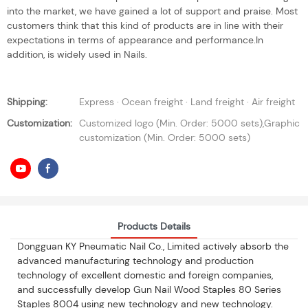
into the market, we have gained a lot of support and praise. Most
customers think that this kind of products are in line with their
expectations in terms of appearance and performance.In
addition, is widely used in Nails.
Shipping:
Express · Ocean freight · Land freight · Air freight
Customization:
Customized logo (Min. Order: 5000 sets),Graphic
customization (Min. Order: 5000 sets)
Products Details
Dongguan KY Pneumatic Nail Co., Limited actively absorb the
advanced manufacturing technology and production
technology of excellent domestic and foreign companies,
and successfully develop Gun Nail Wood Staples 80 Series
Staples 8004 using new technology and new technology.