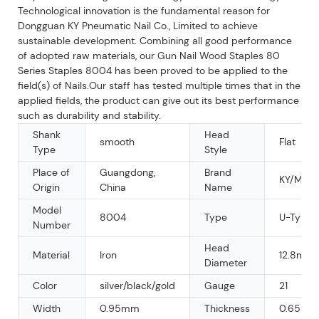
Technological innovation is the fundamental reason for
Dongguan KY Pneumatic Nail Co., Limited to achieve
sustainable development. Combining all good performance
of adopted raw materials, our Gun Nail Wood Staples 80
Series Staples 8004 has been proved to be applied to the
field(s) of Nails.Our staff has tested multiple times that in the
applied fields, the product can give out its best performance
such as durability and stability.
Shank
Head
smooth
Flat
Type
Style
Place of
Guangdong,
Brand
KY/MAR
Origin
China
Name
Model
8004
Type
U-Type N
Number
Head
Material
Iron
12.8mm
Diameter
Color
silver/black/gold
Gauge
21
Width
0.95mm
Thickness
0.65mm