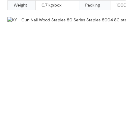
Weight
0.71kg/box
Packing
10000pc