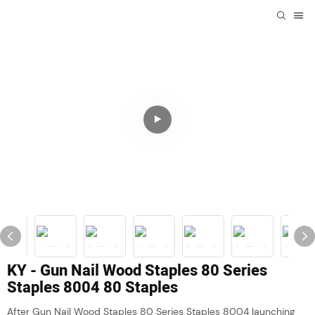
KY - Gun Nail Wood Staples 80 Series
Staples 8004 80 Staples
After Gun Nail Wood Staples 80 Series Staples 8004 launching