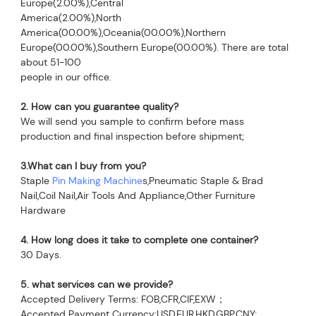
Europe(2.00%),Central
America(2.00%),North 
America(00.00%),Oceania(00.00%),Northern 
Europe(00.00%),Southern Europe(00.00%). There are total 
about 51-100
people in our office.
2. How can you guarantee quality?
We will send you sample to confirm before mass 
production and final inspection before shipment;
3.What can I buy from you?
Staple 
Pin Making Machine
s,Pneumatic Staple & Brad 
Nail,Coil Nail,Air Tools And Appliance,Other Furniture 
Hardware
4. How long does it take to complete one container?
30 Days.
5. what services can we provide?
Accepted Delivery Terms: FOB,CFR,CIF,EXW；
Accepted Payment Currency:USD,EUR,HKD,GBP,CNY;