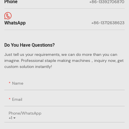
Phone
+86-13392706870
WhatsApp
+86-13712638623
Do You Have Questions?
Just tell us your requirements, we can do more than you can
imagine. Professional staple making machines，inquiry now, get
custom solution instantly!
Name
Email
Phone/whatsApp
+1