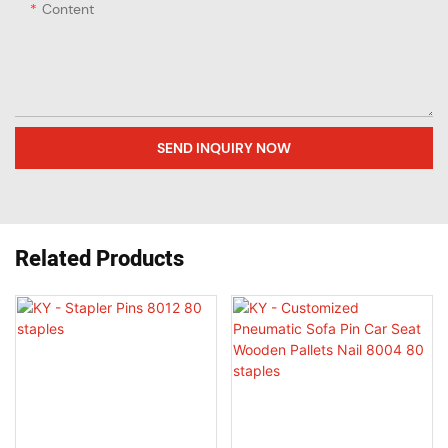
Content
SEND INQUIRY NOW
Related Products