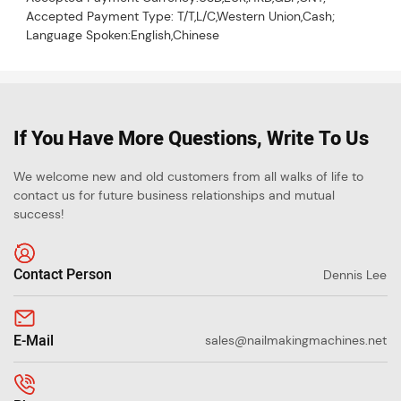
Accepted Payment Type: T/T,L/C,Western Union,Cash;
Language Spoken:English,Chinese
If You Have More Questions, Write To Us
We welcome new and old customers from all walks of life to
contact us for future business relationships and mutual
success!
Contact Person
Dennis Lee
E-Mail
sales@nailmakingmachines.net