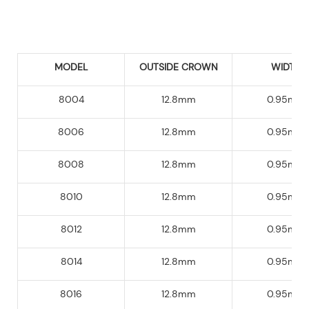
MODEL
OUTSIDE CROWN
WIDTH
8004
12.8mm
0.95mm
8006
12.8mm
0.95mm
8008
12.8mm
0.95mm
8010
12.8mm
0.95mm
8012
12.8mm
0.95mm
8014
12.8mm
0.95mm
8016
12.8mm
0.95mm