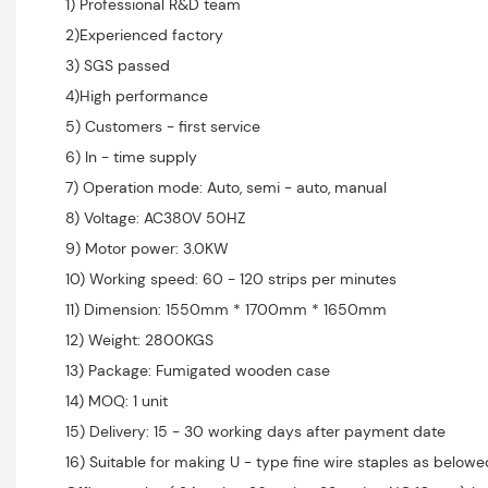
1) Professional R&D team
2)Experienced factory
3) SGS passed
4)High performance
5) Customers - first service
6) In - time supply
7) Operation mode: Auto, semi - auto, manual
8) Voltage: AC380V 50HZ
9) Motor power: 3.0KW
10) Working speed: 60 - 120 strips per minutes
11) Dimension: 1550mm * 1700mm * 1650mm
12) Weight: 2800KGS
13) Package: Fumigated wooden case
14) MOQ: 1 unit
15) Delivery: 15 - 30 working days after payment date
16) Suitable for making U - type fine wire staples as belowe