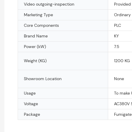
Video outgoing-inspection
Provided
Marketing Type
Ordinary
Core Components
PLC
Brand Name
KY
Power (kW)
7.5
Weight (KG)
1200 KG
Showroom Location
None
Usage
To make 
Voltage
AC380V 
Package
Fumigate