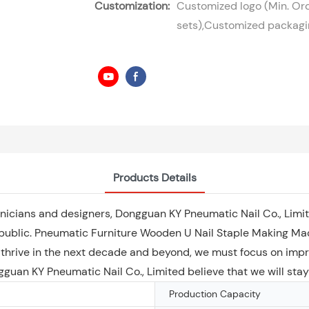
Customization:
Customized logo (Min. Ord
sets),Customized packagin
Products Details
hnicians and designers, Dongguan KY Pneumatic Nail Co., Limit
ublic. Pneumatic Furniture Wooden U Nail Staple Making Mach
 thrive in the next decade and beyond, we must focus on impr
ongguan KY Pneumatic Nail Co., Limited believe that we will sta
Production Capacity