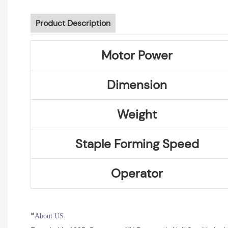
Product Description
Motor Power
Dimension
Weight
Staple Forming Speed
Operator
*
About US