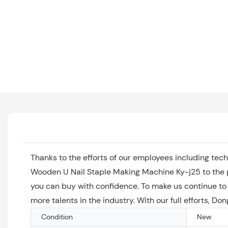
Thanks to the efforts of our employees including tec
Wooden U Nail Staple Making Machine Ky-j25 to the p
you can buy with confidence. To make us continue to
more talents in the industry. With our full efforts, D
Condition
New