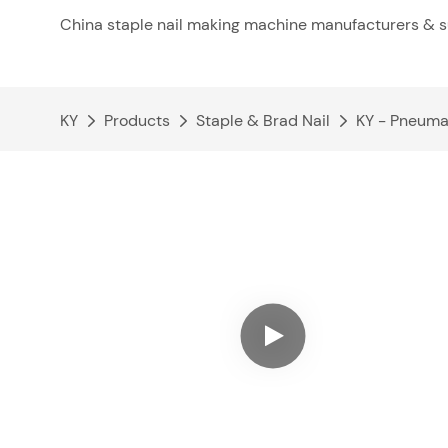
China staple nail making machine manufacturers & s
KY
Products
Staple & Brad Nail
KY - Pneuma