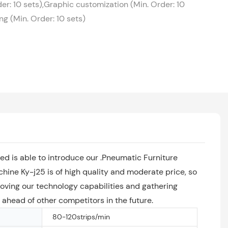
er: 10 sets),Graphic customization (Min. Order: 10
g (Min. Order: 10 sets)
ed is able to introduce our .Pneumatic Furniture
ine Ky-j25 is of high quality and moderate price, so
oving our technology capabilities and gathering
y ahead of other competitors in the future.
80-120strips/min