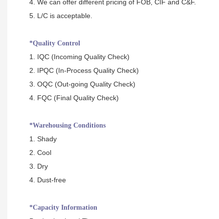
4. We can offer different pricing of FOB, CIF and C&F.
5. L/C is acceptable.
*Quality Control
1. IQC (Incoming Quality Check)
2. IPQC (In-Process Quality Check)
3. OQC (Out-going Quality Check)
4. FQC (Final Quality Check)
*Warehousing Conditions
1. Shady
2. Cool
3. Dry
4. Dust-free
*Capacity Information