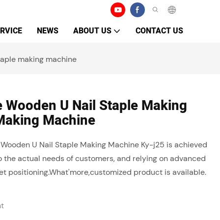
RVICE
NEWS
ABOUT US
CONTACT US
taple making machine
e Wooden U Nail Staple Making
Making Machine
e Wooden U Nail Staple Making Machine Ky-j25 is achieved
to the actual needs of customers, and relying on advanced
t positioning.What'more,customized product is available.
ht