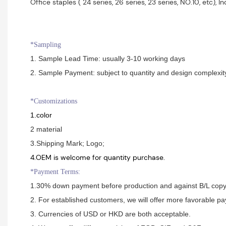
Office staples ( 24 series, 26 series, 23 series, NO.10, etc), Indus
*Sampling
1. Sample Lead Time: usually 3-10 working days
2. Sample Payment: subject to quantity and design complexit
*Customizations
1.color
2 material
3.Shipping Mark; Logo;
4.OEM is welcome for quantity purchase.
*Payment Terms:
1.30% down payment before production and against B/L cop
2. For established customers, we will offer more favorable p
3. Currencies of USD or HKD are both acceptable.