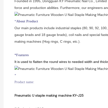
Founded in 1995, Dongguan KY Pneumatic Nail Co., Limited is 
force and production abilities. Furthermore, our engineers a
*
About Product
Our main products include industrial staples (80, 90, 92, 100, 
gauge brads and 18 gauge brads), coil nails and special faste
making machines (Hog rings, C rings, etc.).
*Features
It is used to flatten the round wires to needed width and thic
*
Product name:
Pneumatic U staple making machine KY-J25