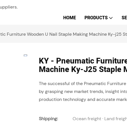
uppliers.
HOME
PRODUCTS
SE
tic Furniture Wooden U Nail Staple Making Machine Ky-j25 S
KY - Pneumatic Furnitur
Machine Ky-J25 Staple 
The successful of the Pneumatic Furnitur
by grasping new market trends, insight in
production technology and accurate marke
Shipping:
Ocean freight · Land freig