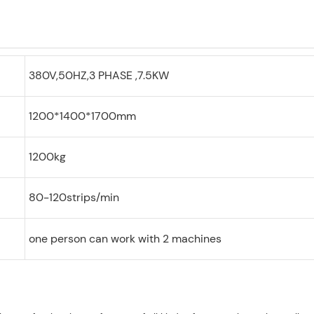
380V,50HZ,3 PHASE ,7.5KW
1200*1400*1700mm
1200kg
80-120strips/min
one person can work with 2 machines