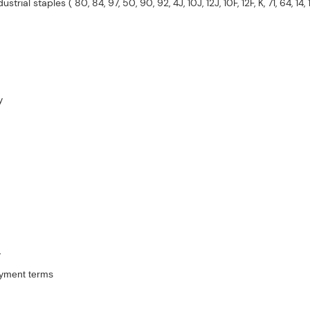
trial staples ( 80, 84, 97, 50, 90, 92, 4J, 10J, 12J, 10F, 12F, K, 71, 64, 14, 
y
y
ayment terms