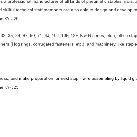
a professional manufacturer of all kinds of pneumatic staples, nails, 
nd skillful technical staff members are also able to design and develop
32, 35, 84, 97, 50, 71, 4J, 10J, 10F, 12F, K & N series, etc.), office st
ners (Hog rings, corrugated fasteners, etc.), and machinery, like stap
kness, and make preparation for next step - wire assembling by liquid gl