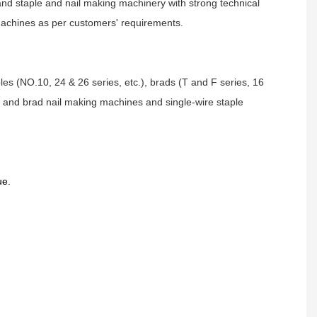
and staple and nail making machinery with strong technical
 machines as per customers' requirements.
aples (NO.10, 24 & 26 series, etc.), brads (T and F series, 16
le and brad nail making machines and single-wire staple
ue.