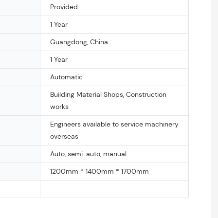
Provided
1 Year
Guangdong, China
1 Year
Automatic
Building Material Shops, Construction
works
Engineers available to service machinery
overseas
Auto, semi-auto, manual
1200mm * 1400mm * 1700mm