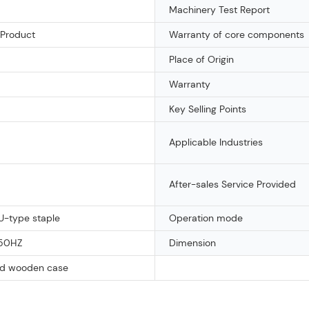
Machinery Test Report
 Product
Warranty of core components
Place of Origin
Warranty
Key Selling Points
Applicable Industries
After-sales Service Provided
U-type staple
Operation mode
50HZ
Dimension
d wooden case