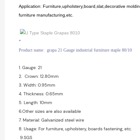
Application: Furniture,upholstery,board,slat,decorative mold
furniture manufacturing,etc.
*
Product name: grapa 21 Gauge industrial furniture staple 80/10
1. Gauge: 21
2. Crown: 12.80mm
3. Width: 0.95mm
4. Thickness: 0.65mm
5. Length: 10mm
6.Other sizes are also available
7. Material: Galvanized steel wire
8. Usage: For furniture, upholstery, boards fastening, etc.
9.SGS