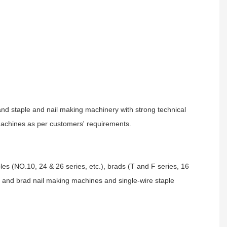
and staple and nail making machinery with strong technical
 machines as per customers' requirements.
aples (NO.10, 24 & 26 series, etc.), brads (T and F series, 16
le and brad nail making machines and single-wire staple