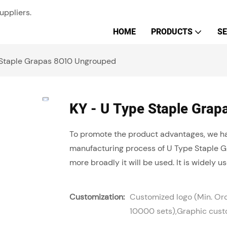
uppliers.
HOME
PRODUCTS
SE
 Staple Grapas 8010 Ungrouped
KY - U Type Staple Gra
To promote the product advantages, we ha
manufacturing process of U Type Staple Gr
more broadly it will be used. It is widely use
Customization:
Customized logo (Min. Or
10000 sets),Graphic custo