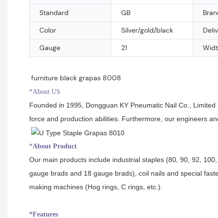
Standard
GB
Bran
Color
Silver/gold/black
Deli
Gauge
21
Widt
furniture black grapas 8008
*About US
Founded in 1995, Dongguan KY Pneumatic Nail Co., Limited is 
force and production abilities. Furthermore, our engineers a
*
About Product
Our main products include industrial staples (80, 90, 92, 100, 
gauge brads and 18 gauge brads), coil nails and special faste
making machines (Hog rings, C rings, etc.).
*Features