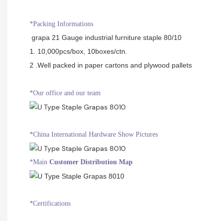
*Packing Informations
grapa 21 Gauge industrial furniture staple 80/10
1. 10,000pcs/box, 10boxes/ctn.
2 .Well packed in paper cartons and plywood pallets
*Our office and our team
*China International Hardware Show Pictures
*Main
Customer Distribution Map
*Certifications