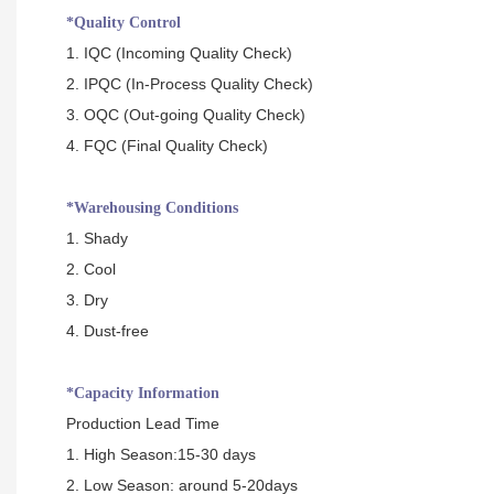
*Quality Control
1. IQC (Incoming Quality Check)
2. IPQC (In-Process Quality Check)
3. OQC (Out-going Quality Check)
4. FQC (Final Quality Check)
*Warehousing Conditions
1. Shady
2. Cool
3. Dry
4. Dust-free
*Capacity Information
Production Lead Time
1. High Season:15-30 days
2. Low Season: around 5-20days