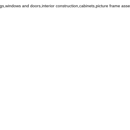
ings,windows and doors,interior construction,cabinets,picture frame ass