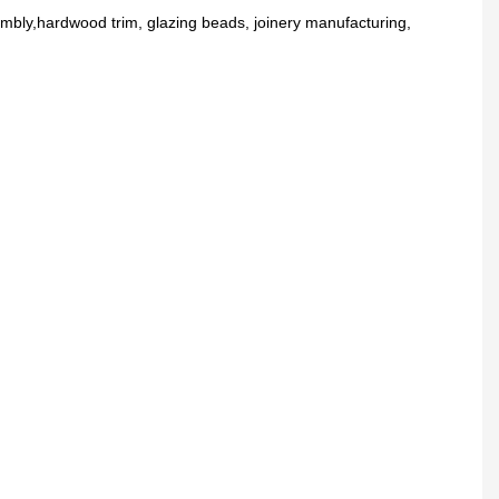
embly,hardwood trim, glazing beads, joinery manufacturing,