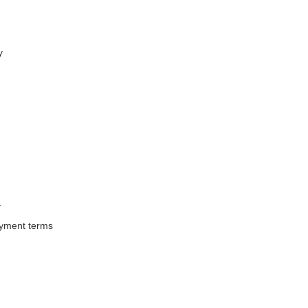
y
y
ayment terms