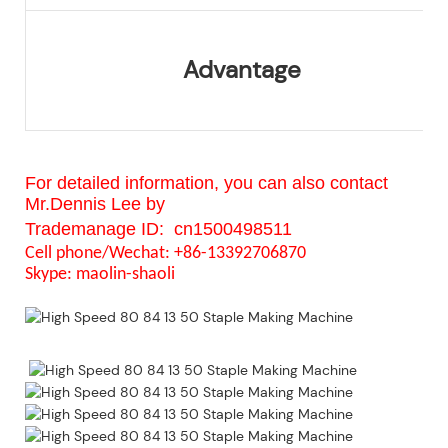
Advantage
For detailed information, you can also contact
Mr.Dennis Lee by
Trademanage ID:
cn1500498511
Cell phone/Wechat: +86-13392706870
Skype:
maolin-shaoli