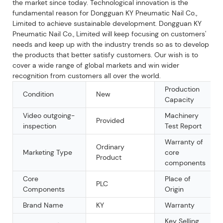
the market since today. Technological innovation is the
fundamental reason for Dongguan KY Pneumatic Nail Co.,
Limited to achieve sustainable development. Dongguan KY
Pneumatic Nail Co., Limited will keep focusing on customers'
needs and keep up with the industry trends so as to develop
the products that better satisfy customers. Our wish is to
cover a wide range of global markets and win wider
recognition from customers all over the world.
Production
Condition
New
Capacity
Video outgoing-
Machinery
Provided
inspection
Test Report
Warranty of
Ordinary
Marketing Type
core
Product
components
Core
Place of
PLC
Components
Origin
Brand Name
KY
Warranty
Key Selling