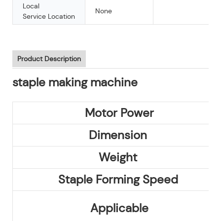
Local
None
Service Location
Product Description
staple making machine
Motor Power
Dimension
Weight
Staple Forming Speed
Applicable