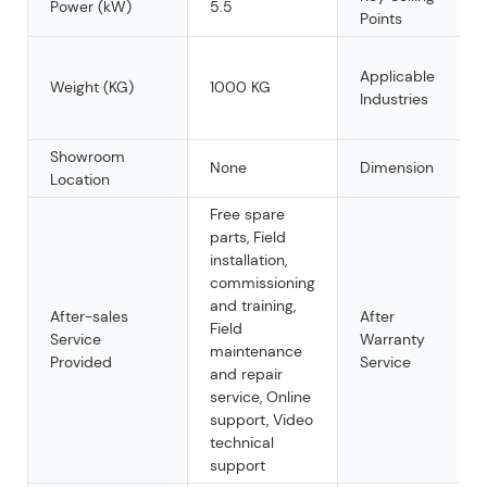
Power (kW)
5.5
Points
Applicable
Weight (KG)
1000 KG
Industries
Showroom
None
Dimension
Location
Free spare
parts, Field
installation,
commissioning
and training,
After-sales
After
Field
Service
Warranty
maintenance
Provided
Service
and repair
service, Online
support, Video
technical
support