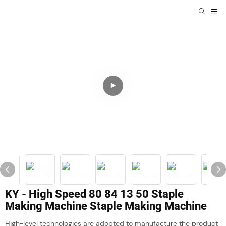
KY - High Speed 80 84 13 50 Staple
Making Machine Staple Making Machine
High-level technologies are adopted to manufacture the product