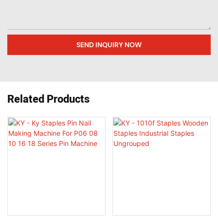
SEND INQUIRY NOW
Related Products