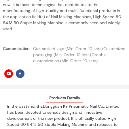
now. It is those technologies that contributes to the
manufacturing of high-quality and multi-functional products.In
the application field(s) of Nail Making Machines, High Speed 80
84 13 50 Staple Making Machine is commonly seen and widely
used.
Customization:
Customized logo (Min. Order: 10 sets),Customized
packaging (Min. Order: 10 sets),Graphic
customization (Min. Order: 10 sets)
Products Details
In the past months,Dongguan KY Pneumatic Nail Co., Limited
has been devoted to serious design and innovative
development of the new product. It is officially called High
Speed 80 84 13 50 Staple Making Machine and releases to