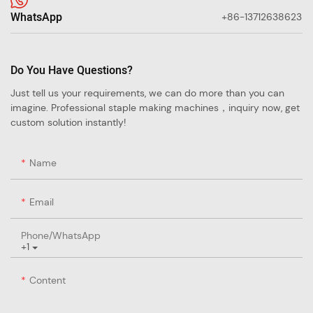
WhatsApp
+86-13712638623
Do You Have Questions?
Just tell us your requirements, we can do more than you can
imagine. Professional staple making machines，inquiry now, get
custom solution instantly!
Name
Email
Phone/whatsApp
+1
Content