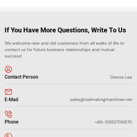
If You Have More Questions, Write To Us
We welcome new and old customers from all walks of life to
contact us for future business relationships and mutual
success!
Contact Person
Dennis Lee
E-Mail
sales@nailmakingmachines.net
Phone
+86-13392706870