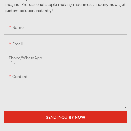
imagine. Professional staple making machines，inquiry now, get
custom solution instantly!
Name
Email
Phone/whatsApp
+1
Content
SEND INQUIRY NOW