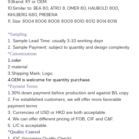
9.Brand: KY or OEM
10.Similar to: BEA 80, ATRO 8, OMER 80, HAUBOLD 800,
KIHLBERG 680, PREBENA
11. Size: 8004 8006 8008 8009 8010 8012 8014 8016
*Sampling
1. Sample Lead Time: usually 3-10 working days
2. Sample Payment: subject to quantity and design complexity
*Customizations
1.color
2 material
3.Shipping Mark; Logo;
4.OEM is welcome for quantity purchase.
*Payment Terms:
1.30% down payment before production and against B/L copy
2. For established customers, we will offer more favorable
payment terms
3. Currencies of USD or HKD are both acceptable.
4. We can offer different pricing of FOB, CIF and C&F.
5. L/C is acceptable.
*Quality Control
1. IQC (Incoming Quality Check)