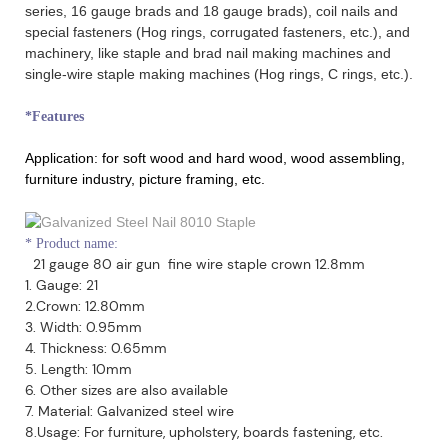
series, 16 gauge brads and 18 gauge brads), coil nails and
special fasteners (Hog rings, corrugated fasteners, etc.), and
machinery, like staple and brad nail making machines and
single-wire staple making machines (Hog rings, C rings, etc.).
*Features
Application:
for soft wood and hard wood, wood assembling,
furniture industry, picture framing, etc.
*
Product name:
21 gauge 80 air gun fine wire staple crown 12.8mm
1. Gauge: 21
2.Crown: 12.80mm
3. Width: 0.95mm
4. Thickness: 0.65mm
5. Length: 10mm
6. Other sizes are also available
7. Material: Galvanized steel wire
8.Usage: For furniture, upholstery, boards fastening, etc.