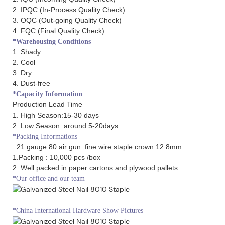
2. IPQC (In-Process Quality Check)
3. OQC (Out-going Quality Check)
4. FQC (Final Quality Check)
*Warehousing Conditions
1. Shady
2. Cool
3. Dry
4. Dust-free
*Capacity Information
Production Lead Time
1. High Season:15-30 days
2. Low Season: around 5-20days
*Packing Informations
21 gauge 80 air gun fine wire staple crown 12.8mm
1.Packing : 10,000 pcs /box
2 .Well packed in paper cartons and plywood pallets
*Our office and our team
*China International Hardware Show Pictures