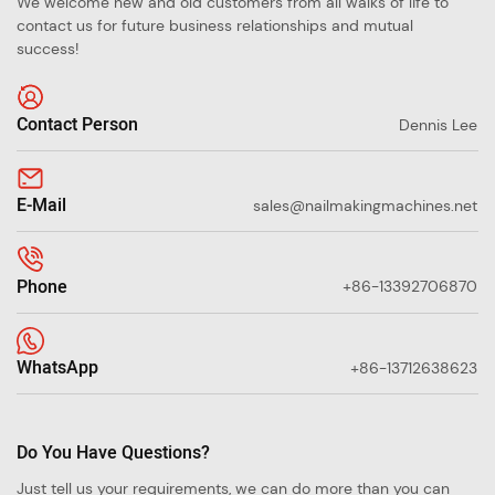
We welcome new and old customers from all walks of life to
contact us for future business relationships and mutual
success!
Contact Person
Dennis Lee
E-Mail
sales@nailmakingmachines.net
Phone
+86-13392706870
WhatsApp
+86-13712638623
Do You Have Questions?
Just tell us your requirements, we can do more than you can