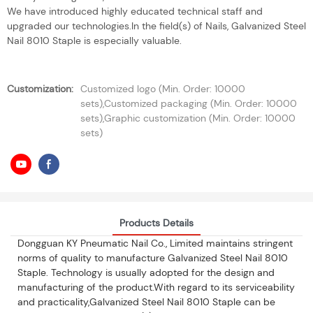
We have introduced highly educated technical staff and
upgraded our technologies.In the field(s) of Nails, Galvanized Steel
Nail 8010 Staple is especially valuable.
Customization:
Customized logo (Min. Order: 10000
sets),Customized packaging (Min. Order: 10000
sets),Graphic customization (Min. Order: 10000
sets)
Products Details
Dongguan KY Pneumatic Nail Co., Limited maintains stringent
norms of quality to manufacture Galvanized Steel Nail 8010
Staple. Technology is usually adopted for the design and
manufacturing of the product.With regard to its serviceability
and practicality,Galvanized Steel Nail 8010 Staple can be