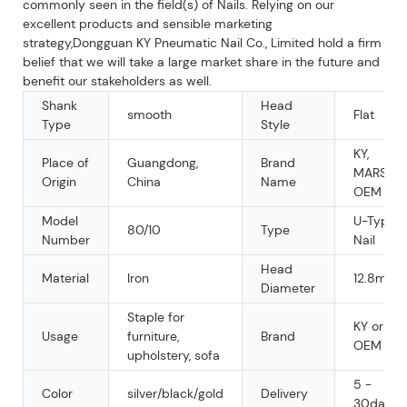
commonly seen in the field(s) of Nails. Relying on our
excellent products and sensible marketing
strategy,Dongguan KY Pneumatic Nail Co., Limited hold a firm
belief that we will take a large market share in the future and
benefit our stakeholders as well.
Shank
Head
smooth
Flat
Type
Style
KY,
Place of
Guangdong,
Brand
MARS,
Origin
China
Name
OEM
Model
U-Type
80/10
Type
Number
Nail
Head
Material
Iron
12.8mm
Diameter
Staple for
KY or
Usage
furniture,
Brand
OEM
upholstery, sofa
5 -
Color
silver/black/gold
Delivery
30days