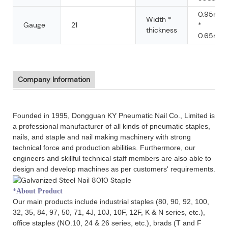
0.95mm
Width *
Gauge
21
*
thickness
0.65mm
Company Information
Founded in 1995, Dongguan KY Pneumatic Nail Co., Limited is
a professional manufacturer of all kinds of pneumatic staples,
nails, and staple and nail making machinery with strong
technical force and production abilities. Furthermore, our
engineers and skillful technical staff members are also able to
design and develop machines as per customers' requirements.
*
About Product
Our main products include industrial staples (80, 90, 92, 100,
32, 35, 84, 97, 50, 71, 4J, 10J, 10F, 12F, K & N series, etc.),
office staples (NO.10, 24 & 26 series, etc.), brads (T and F