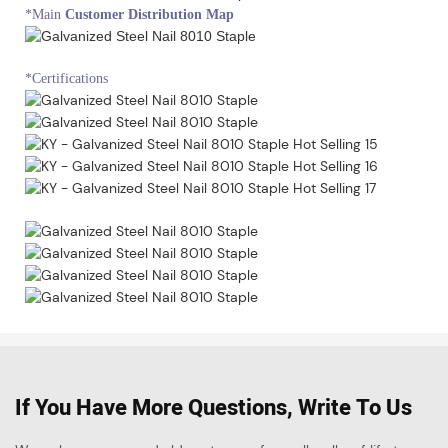
*Main
Customer Distribution Map
*Certifications
If You Have More Questions, Write To Us