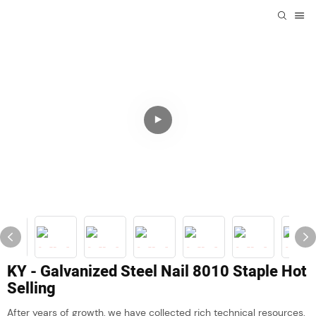
KY - Galvanized Steel Nail 8010 Staple Hot
Selling
After years of growth, we have collected rich technical resources.