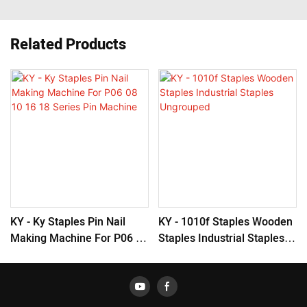
Related Products
KY - Ky Staples Pin Nail
KY - 1010f Staples Wooden
Making Machine For P06 08
Staples Industrial Staples
10 16 18 Series Pin
Ungrouped
Machine