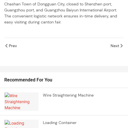
Chashan Town of Dongguan City, closed to Shenzhen port,
Guangzhou port, and Guangzhou Baiyun International Airport.
The convenient logistic network ensures in-time delivery, and
easy visiting during canton fair.
Prev
Next
Recommended For You
Wire Straightening Machine
Loading Container