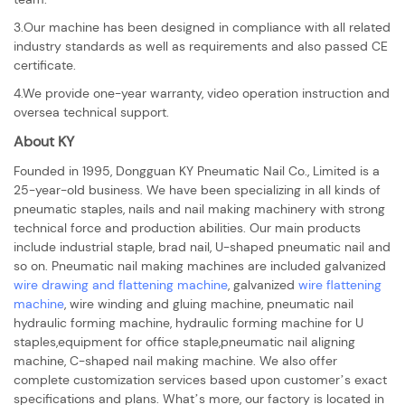
3.Our machine has been designed in compliance with all related
industry standards as well as requirements and also passed CE
certificate.
4.We provide one-year warranty, video operation instruction and
oversea technical support.
About KY
Founded in 1995, Dongguan KY Pneumatic Nail Co., Limited is a
25-year-old business. We have been specializing in all kinds of
pneumatic staples, nails and nail making machinery with strong
technical force and production abilities. Our main products
include industrial staple, brad nail, U-shaped pneumatic nail and
so on. Pneumatic nail making machines are included galvanized
wire drawing and flattening machine
, galvanized
wire flattening
machine
, wire winding and gluing machine, pneumatic nail
hydraulic forming machine, hydraulic forming machine for U
staples,equipment for office staple,pneumatic nail aligning
machine, C-shaped nail making machine. We also offer
complete customization services based upon customer’s exact
specifications and plans. What’s more, our factory is located in