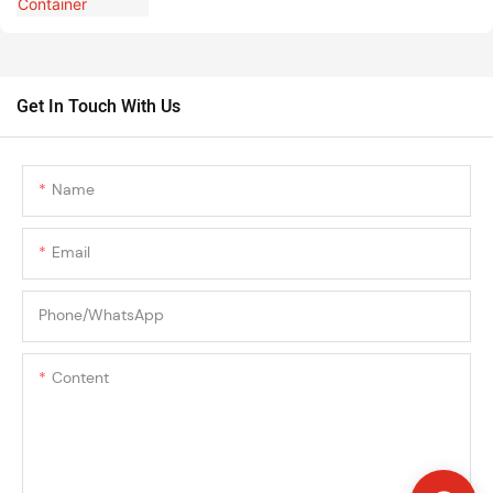
Get In Touch With Us
Name
Email
Phone/whatsApp
Content