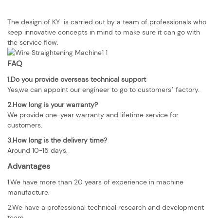
The design of KY is carried out by a team of professionals who
keep innovative concepts in mind to make sure it can go with
the service flow.
FAQ
1.Do you provide overseas technical support
Yes,we can appoint our engineer to go to customers’ factory.
2.How long is your warranty?
We provide one-year warranty and lifetime service for
customers.
3.How long is the delivery time?
Around 10-15 days.
Advantages
1.We have more than 20 years of experience in machine
manufacture.
2.We have a professional technical research and development
team.