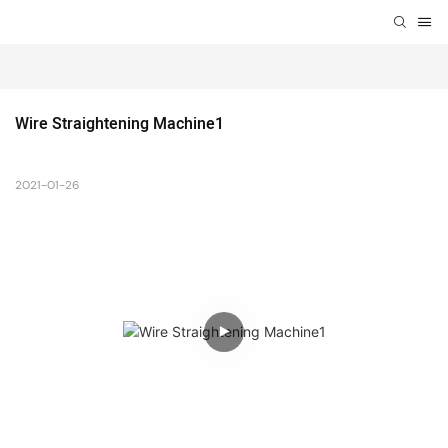
Wire Straightening Machine1
2021-01-26