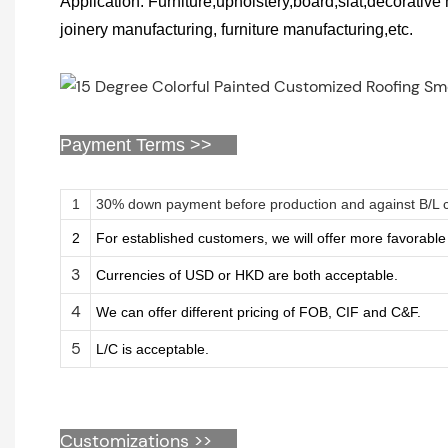
Application: Furniture,upholstery,board,slat,decorativ
joinery manufacturing, furniture manufacturing,etc.
Payment Terms >>
1
30% down payment before production and against B/L 
2
For established customers, we will offer more favorabl
3
Currencies of USD or HKD are both acceptable.
4
We can offer different pricing of FOB, CIF and C&F.
5
L/C is acceptable.
Customizations
>>