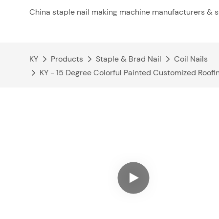
China staple nail making machine manufacturers & s
KY
Products
Staple & Brad Nail
Coil Nails
KY - 15 Degree Colorful Painted Customized Roofin