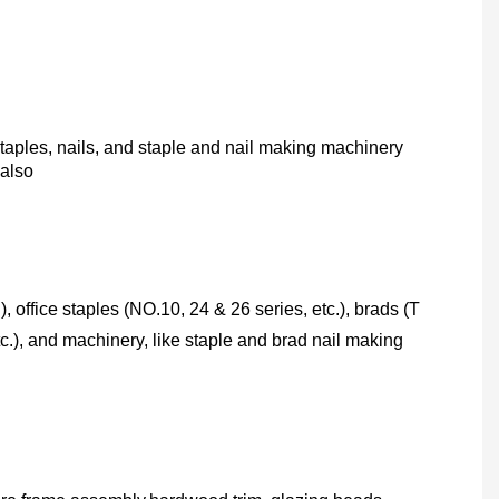
taples, nails, and staple and nail making machinery
 also
), office staples (NO.10, 24 & 26 series, etc.), brads (T
c.), and machinery, like staple and brad nail making