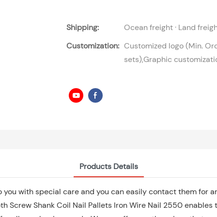
Shipping:
Ocean freight · Land freig
Customization:
Customized logo (Min. Or
sets),Graphic customizati
Products Details
o you with special care and you can easily contact them for 
h Screw Shank Coil Nail Pallets Iron Wire Nail 2550 enables