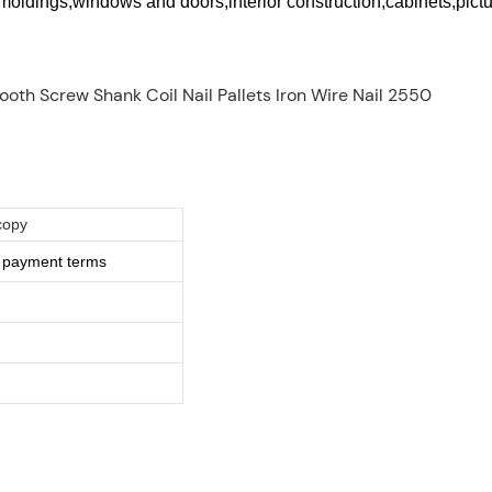
e moldings,windows and doors,interior construction,cabinets,pic
copy
e payment terms