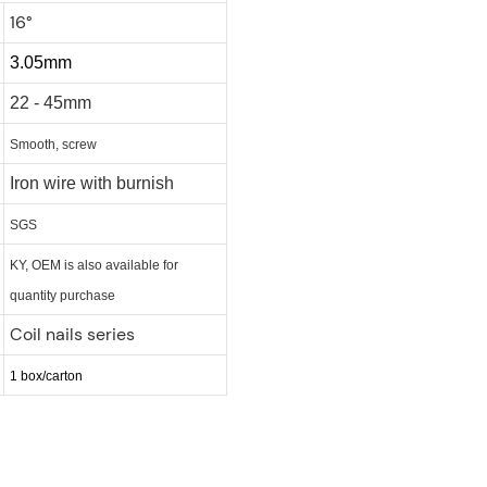
16°
3.05mm
22 - 45mm
Smooth, screw
Iron wire with burnish
SGS
KY, OEM is also available for
quantity purchase
Coil nails series
1 box/carton