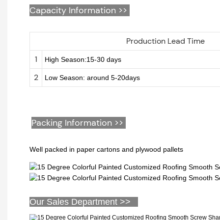
Capacity Information >>
Production Lead Time
1
High Season:15-30 days
2
Low Season: around 5-20days
Packing Information >>
Well packed in paper cartons and plywood pallets
Our Sales Department >>