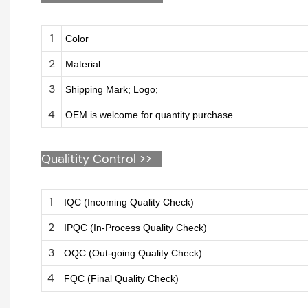
1
Color
2
Material
3
Shipping Mark; Logo;
4
OEM is welcome for quantity purchase.
Qualitity Control >>
1
IQC (Incoming Quality Check)
2
IPQC (In-Process Quality Check)
3
OQC (Out-going Quality Check)
4
FQC (Final Quality Check)