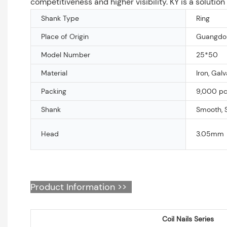
competitiveness and higher visibility. KY is a solutio
Shank Type
Ring
Place of Origin
Guangdon
Model Number
25*50
Material
Iron, Gal
Packing
9,000 pcs
Shank
Smooth, 
Head
3.05mm
Product Information >>
Coil Nails Series