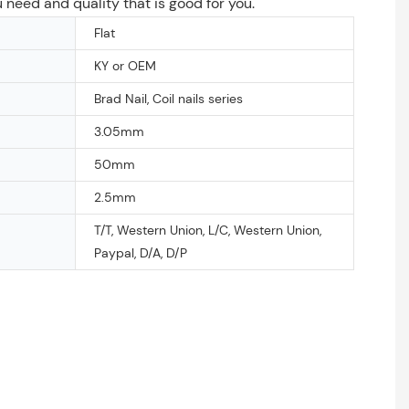
u need and quality that is good for you.
Flat
KY or OEM
Brad Nail, Coil nails series
3.05mm
50mm
2.5mm
T/T, Western Union, L/C, Western Union,
Paypal, D/A, D/P