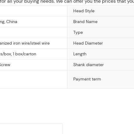
n for all your buying needs. We can offer you the prices that yo
Head Style
g, China
Brand Name
Type
vanized iron wire/steel wire
Head Diameter
/box, 1 box/carton
Length
Screw
Shank diameter
Payment term