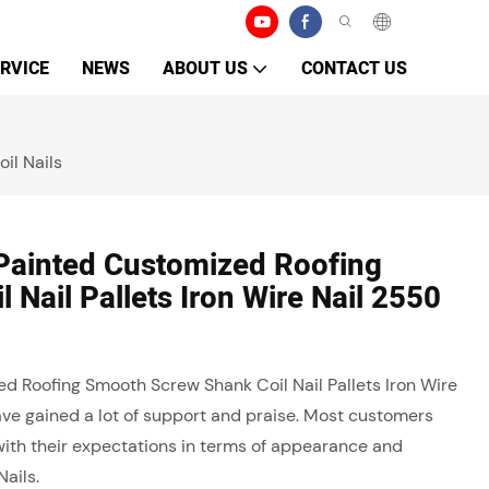
RVICE
NEWS
ABOUT US
CONTACT US
il Nails
 Painted Customized Roofing
Nail Pallets Iron Wire Nail 2550
ed Roofing Smooth Screw Shank Coil Nail Pallets Iron Wire
ave gained a lot of support and praise. Most customers
e with their expectations in terms of appearance and
Nails.