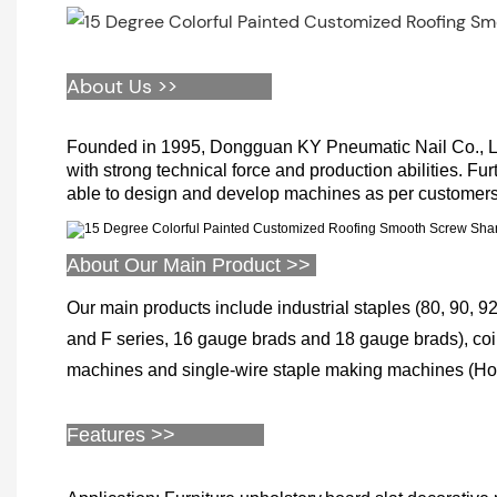
About Us >>
Founded in 1995, Dongguan KY Pneumatic Nail Co., Limi
with strong technical force and production abilities. Fu
able to design and develop machines as per customers
About Our Main Product >>
Our main products include industrial staples (80, 90, 92,
and F series, 16 gauge brads and 18 gauge brads), coil 
machines and single-wire staple making machines (Hog r
Features >>