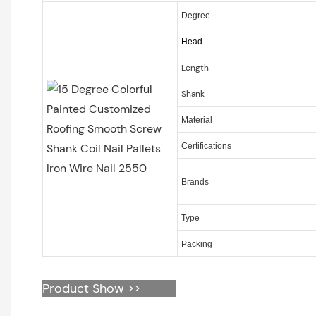
Degree
Head
Length
Shank
Material
Certifications
Brands
Type
Packing
Product Show >>