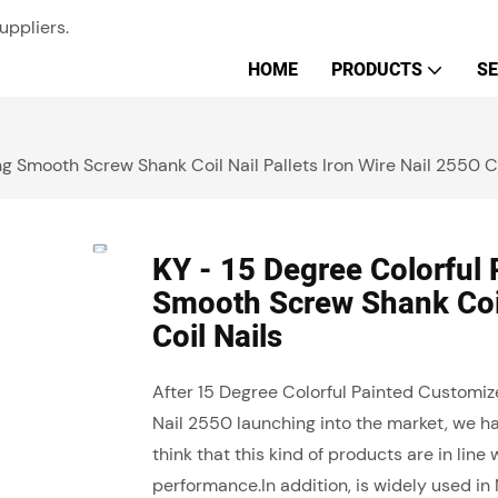
uppliers.
HOME
PRODUCTS
SE
g Smooth Screw Shank Coil Nail Pallets Iron Wire Nail 2550 Co
KY - 15 Degree Colorful
Smooth Screw Shank Coil 
Coil Nails
After 15 Degree Colorful Painted Customiz
Nail 2550 launching into the market, we h
think that this kind of products are in lin
performance.In addition, is widely used in 