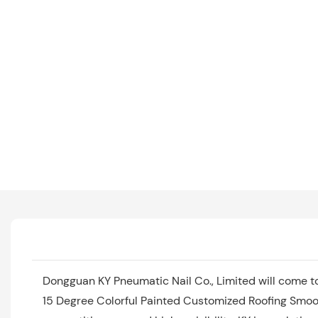
Dongguan KY Pneumatic Nail Co., Limited will come t
15 Degree Colorful Painted Customized Roofing Smoot