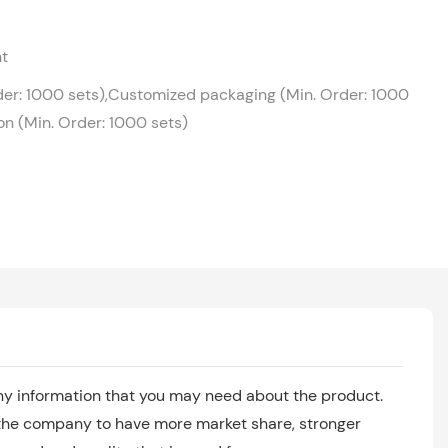
ht
der: 1000 sets),Customized packaging (Min. Order: 1000
on (Min. Order: 1000 sets)
any information that you may need about the product.
 the company to have more market share, stronger