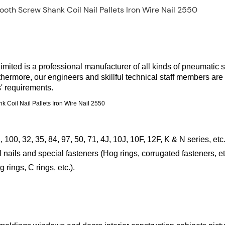
ted is a professional manufacturer of all kinds of pneumatic s
rthermore, our engineers and skillful technical staff members are
' requirements.
 100, 32, 35, 84, 97, 50, 71, 4J, 10J, 10F, 12F, K & N series, etc.
nails and special fasteners (Hog rings, corrugated fasteners, et
ings, C rings, etc.).