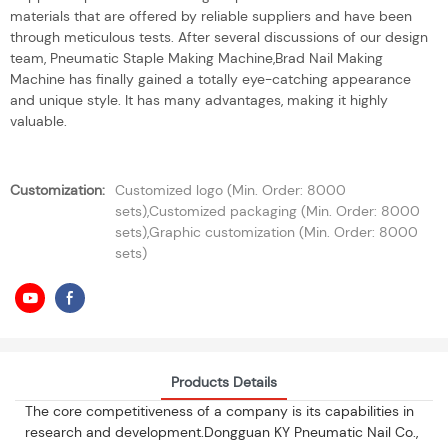
materials that are offered by reliable suppliers and have been
through meticulous tests. After several discussions of our design
team, Pneumatic Staple Making Machine,Brad Nail Making
Machine has finally gained a totally eye-catching appearance
and unique style. It has many advantages, making it highly
valuable.
Customization:
Customized logo (Min. Order: 8000
sets),Customized packaging (Min. Order: 8000
sets),Graphic customization (Min. Order: 8000
sets)
Products Details
The core competitiveness of a company is its capabilities in
research and development.Dongguan KY Pneumatic Nail Co.,