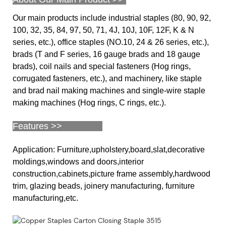
Our main products include industrial staples (80, 90, 92,
100, 32, 35, 84, 97, 50, 71, 4J, 10J, 10F, 12F, K & N
series, etc.), office staples (NO.10, 24 & 26 series, etc.),
brads (T and F series, 16 gauge brads and 18 gauge
brads), coil nails and special fasteners (Hog rings,
corrugated fasteners, etc.), and machinery, like staple
and brad nail making machines and single-wire staple
making machines (Hog rings, C rings, etc.).
Features >>
Application: Furniture,upholstery,board,slat,decorative
moldings,windows and doors,interior
construction,cabinets,picture frame assembly,hardwood
trim, glazing beads, joinery manufacturing, furniture
manufacturing,etc.