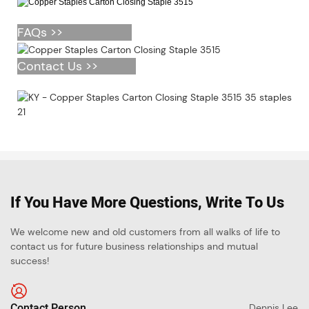
FAQs >>
Contact Us >>
If You Have More Questions, Write To Us
We welcome new and old customers from all walks of life to
contact us for future business relationships and mutual
success!
Contact Person
Dennis Lee