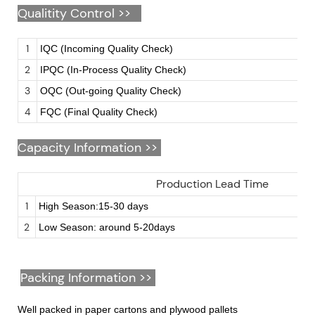
Qualitity Control >>
1
IQC (Incoming Quality Check)
2
IPQC (In-Process Quality Check)
3
OQC (Out-going Quality Check)
4
FQC (Final Quality Check)
Capacity Information >>
Production Lead Time
1
High Season:15-30 days
2
Low Season: around 5-20days
Packing Information >>
Well packed in paper cartons and plywood pallets