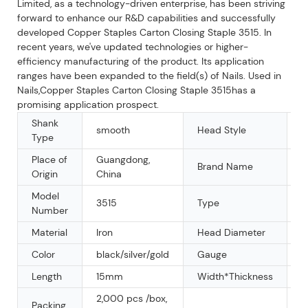
Limited, as a technology-driven enterprise, has been striving
forward to enhance our R&D capabilities and successfully
developed Copper Staples Carton Closing Staple 3515. In
recent years, we've updated technologies or higher-
efficiency manufacturing of the product. Its application
ranges have been expanded to the field(s) of Nails. Used in
Nails,Copper Staples Carton Closing Staple 3515has a
promising application prospect.
Shank
smooth
Head Style
F
Type
Place of
Guangdong,
Brand Name
K
Origin
China
Model
3515
Type
U
Number
Material
Iron
Head Diameter
3
Color
black/silver/gold
Gauge
1
Length
15mm
Width*Thickness
1
2,000 pcs /box,
Packing