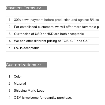
Payment Terms >>
1
30% down payment before production and against B/L copy
2
For established customers, we will offer more favorable pay
3
Currencies of USD or HKD are both acceptable.
4
We can offer different pricing of FOB, CIF and C&F.
5
L/C is acceptable.
Customizations
>>
1
Color
2
Material
3
Shipping Mark; Logo;
4
OEM is welcome for quantity purchase.