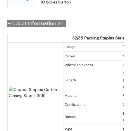
10 boxes/carton
Product Information >>
32/35 Packing Staples Series
16
Gauge
Crown
32.
Width*Thickness
1.9
12-22
Length
galv
serie
Gal
Material
Certifications
SGS
KY, O
Brands
quan
Cart
Type