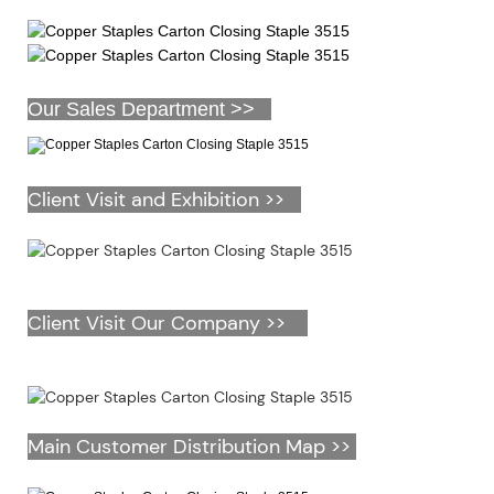
Our Sales Department >>
Client Visit and Exhibition >>
Client Visit Our Company >>
Main Customer Distribution Map >>