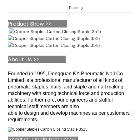
Packing
2,00
Product Show >>
About Us >>
Founded in 1995, Dongguan KY Pneumatic Nail Co.,
Limited is a professional manufacturer of all kinds of
pneumatic staples, nails, and staple and nail making
machinery with strong technical force and production
abilities. Furthermore, our engineers and skillful
technical staff members are also
able to design and develop machines as per customers'
requirements.
About Our Main Product >>