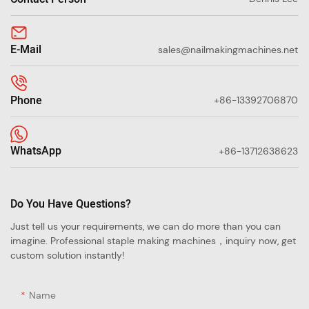
E-Mail
sales@nailmakingmachines.net
Phone
+86-13392706870
WhatsApp
+86-13712638623
Do You Have Questions?
Just tell us your requirements, we can do more than you can
imagine. Professional staple making machines，inquiry now, get
custom solution instantly!
Name