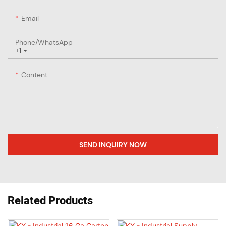
Email
Phone/whatsApp
+1
Content
SEND INQUIRY NOW
Related Products