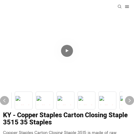
KY - Copper Staples Carton Closing Staple
3515 35 Staples
Copper Staples Carton Closing Staple 3515 is made of raw