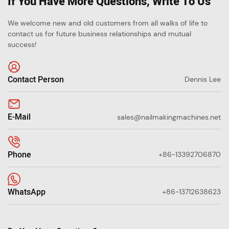
If You Have More Questions, Write To Us
We welcome new and old customers from all walks of life to
contact us for future business relationships and mutual
success!
Contact Person
Dennis Lee
E-Mail
sales@nailmakingmachines.net
Phone
+86-13392706870
WhatsApp
+86-13712638623