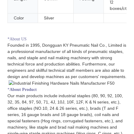
12
boxes/ctn
Color
Silver
*About US
Founded in 1995, Dongguan KY Pneumatic Nail Co., Limited is
a professional manufacturer of all kinds of pneumatic staples,
nails, and staple and nail making machinery with strong
technical force and production abilities. Furthermore, our
engineers and skillful technical staff members are also able to
design and develop machines as per customers' requirements.
*
About Product
Our main products include industrial staples (80, 90, 92, 100,
32, 35, 84, 97, 50, 71, 4J, 10J, 10F, 12F, K & N series, etc.),
office staples (NO.10, 24 & 26 series, etc.), brads (T and F
series, 16 gauge brads and 18 gauge brads), coil nails and
special fasteners (Hog rings, corrugated fasteners, etc.), and
machinery, like staple and brad nail making machines and
single-wire staple making machines (Hog rings, C rings, etc.).