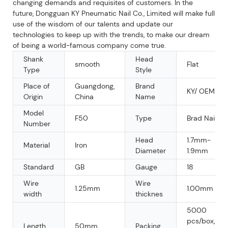
changing demands and requisites of customers. In the
future, Dongguan KY Pneumatic Nail Co., Limited will make full
use of the wisdom of our talents and update our
technologies to keep up with the trends, to make our dream
of being a world-famous company come true.
Shank
Head
smooth
Flat
Type
Style
Place of
Guangdong,
Brand
KY/ OEM
Origin
China
Name
Model
F50
Type
Brad Nail
Number
Head
1.7mm-
Material
Iron
Diameter
1.9mm
Standard
GB
Gauge
18
Wire
Wire
1.25mm
1.00mm
width
thicknes
5000
pcs/box,
Length
50mm
Packing