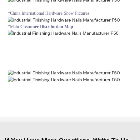
*China International Hardware Show Pictures
*Main
Customer Distribution Map