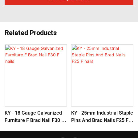
Related Products
KY - 18 Gauge Galvanized
KY - 25mm Industrial Staple
Furniture F Brad Nail F30 F
Pins And Brad Nails F25 F
Nails
Nails