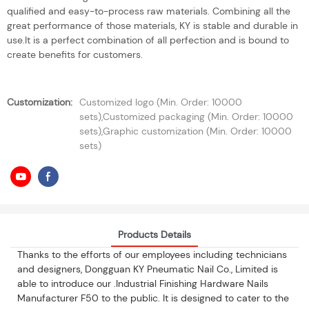
qualified and easy-to-process raw materials. Combining all the
great performance of those materials, KY is stable and durable in
use.It is a perfect combination of all perfection and is bound to
create benefits for customers.
Customization:
Customized logo (Min. Order: 10000
sets),Customized packaging (Min. Order: 10000
sets),Graphic customization (Min. Order: 10000
sets)
Products Details
Thanks to the efforts of our employees including technicians
and designers, Dongguan KY Pneumatic Nail Co., Limited is
able to introduce our .Industrial Finishing Hardware Nails
Manufacturer F50 to the public. It is designed to cater to the