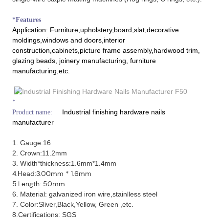
*Features
Application: Furniture,upholstery,board,slat,decorative
moldings,windows and doors,interior
construction,cabinets,picture frame assembly,hardwood trim,
glazing beads, joinery manufacturing, furniture
manufacturing,etc.
*
Industrial finishing hardware nails
Product name:
manufacturer
1. Gauge:16
2. Crown:11.2mm
3. Width*thickness:1.6mm*1.4mm
4.Head:3.00mm * 1.6mm
5.Length: 50mm
6. Material: galvanized iron wire,stainlless steel
7. Color:Sliver,Black,Yellow, Green ,etc.
8.Certifications: SGS