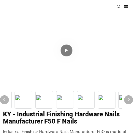
KY - Industrial Finishing Hardware Nails
Manufacturer F50 F Nails
Industrial Finishing Hardware Nails Manufacturer F50 is made of