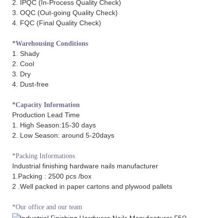
2. IPQC (In-Process Quality Check)
3. OQC (Out-going Quality Check)
4. FQC (Final Quality Check)
*Warehousing Conditions
1. Shady
2. Cool
3. Dry
4. Dust-free
*Capacity Information
Production Lead Time
1. High Season:15-30 days
2. Low Season: around 5-20days
*Packing Informations
Industrial finishing hardware nails manufacturer
1.Packing : 2500 pcs /box
2 .Well packed in paper cartons and plywood pallets
*Our office and our team