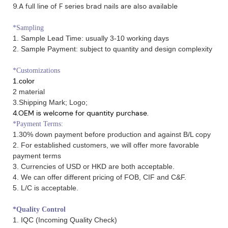
9.A full line of F series brad nails are also available
*Sampling
1. Sample Lead Time: usually 3-10 working days
2. Sample Payment: subject to quantity and design complexity
*Customizations
1.color
2 material
3.Shipping Mark; Logo;
4.OEM is welcome for quantity purchase.
*Payment Terms:
1.30% down payment before production and against B/L copy
2. For established customers, we will offer more favorable
payment terms
3. Currencies of USD or HKD are both acceptable.
4. We can offer different pricing of FOB, CIF and C&F.
5. L/C is acceptable.
*Quality Control
1. IQC (Incoming Quality Check)