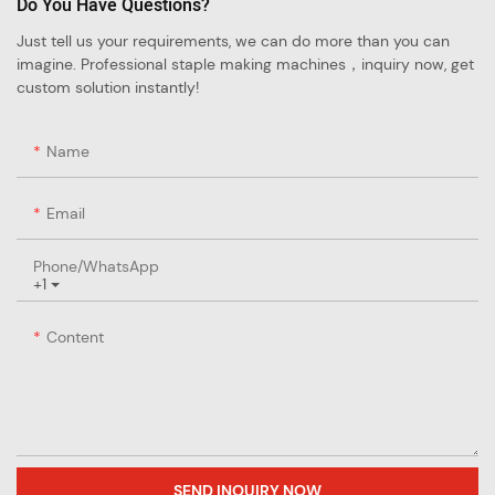
Do You Have Questions?
Just tell us your requirements, we can do more than you can
imagine. Professional staple making machines，inquiry now, get
custom solution instantly!
Name
Email
Phone/whatsApp
+1
Content
SEND INQUIRY NOW