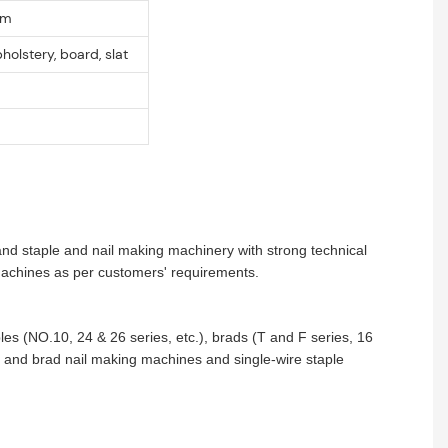
mm
pholstery, board, slat
and staple and nail making machinery with strong technical
 machines as per customers' requirements.
aples (NO.10, 24 & 26 series, etc.), brads (T and F series, 16
le and brad nail making machines and single-wire staple