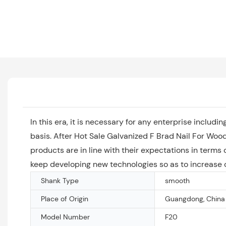
In this era, it is necessary for any enterprise incl
basis. After Hot Sale Galvanized F Brad Nail For Wood
products are in line with their expectations in term
keep developing new technologies so as to increase o
Shank Type
smooth
Place of Origin
Guangdong, China
Model Number
F20