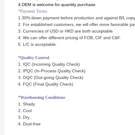
4.OEM is welcome for quantity purchase.
*Payment Terms:
1.30% down payment before production and against B/L cop
2. For established customers, we will offer more favorable p
3. Currencies of USD or HKD are both acceptable.
4. We can offer different pricing of FOB, CIF and C&F.
5. L/C is acceptable.
*Quality Control
1. IQC (Incoming Quality Check)
2. IPQC (In-Process Quality Check)
3. OQC (Out-going Quality Check)
4. FQC (Final Quality Check)
*Warehousing Conditions
1. Shady
2. Cool
3. Dry
4. Dust-free