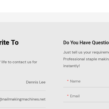
ite To
Do You Have Questi
Just tell us your require
Professional staple maki
ife to contact us for
instantly!
Name
Dennis Lee
Email
@nailmakingmachines.net