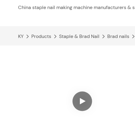
China staple nail making machine manufacturers & s
KY
Products
Staple & Brad Nail
Brad nails