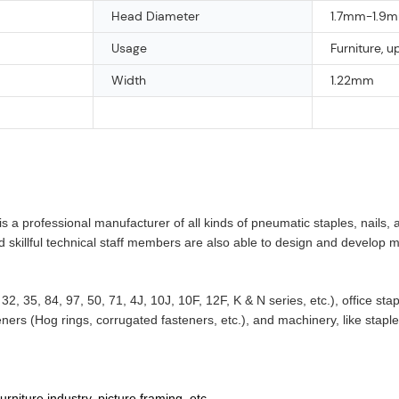
Head Diameter
1.7mm-1.9
Usage
Furniture, u
Width
1.22mm
a professional manufacturer of all kinds of pneumatic staples, nails, 
nd skillful technical staff members are also able to design and develop
32, 35, 84, 97, 50, 71, 4J, 10J, 10F, 12F, K & N series, etc.), office st
ners (Hog rings, corrugated fasteners, etc.), and machinery, like stap
niture industry, picture framing, etc.