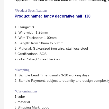
*Product Specifications
Product name:
fancy decorative nail f30
1. Gauge:18
2 .Wire width:1.25mm
3. Wire Thickness:
1.00mm
4. Length: from 10mm to 50mm
5. Material: Galvanized iron wire, stainless steel
6
.Certifications: SGS
7.color: Silver,Coffee,black,etc
*Sampling
1. Sample Lead Time: usually 3-10 working days
2. Sample Payment: subject to quantity and design complexit
*Customizations
1.color
2 material
3.Shipping Mark; Logo;