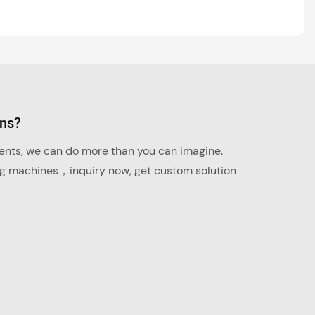
ons?
ments, we can do more than you can imagine.
ng machines，inquiry now, get custom solution