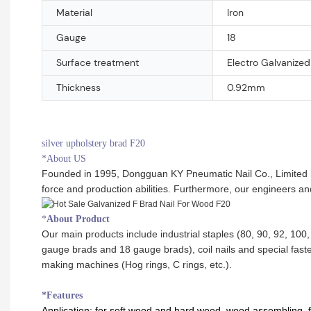
Material
Iron
Gauge
18
Surface treatment
Electro Galvanized
Thickness
0.92mm
silver upholstery brad F20
*About US
Founded in 1995, Dongguan KY Pneumatic Nail Co., Limited is 
force and production abilities. Furthermore, our engineers a
*
About Product
Our main products include industrial staples (80, 90, 92, 100, 
gauge brads and 18 gauge brads), coil nails and special faste
making machines (Hog rings, C rings, etc.).
*Features
Application:
for soft wood and hard wood, wood assembling, fur