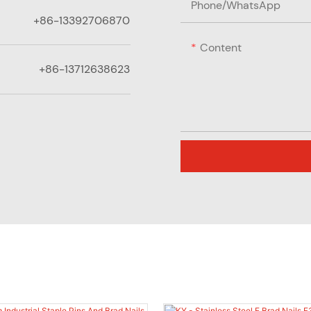
Phone/whatsApp
+86-13392706870
Content
+86-13712638623