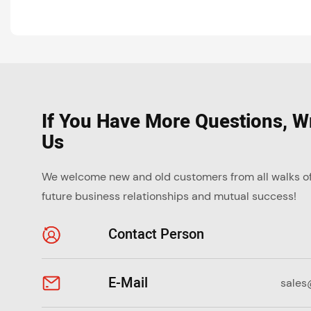
If You Have More Questions, Wr
Us
We welcome new and old customers from all walks of l
future business relationships and mutual success!
Contact Person
E-Mail
sales