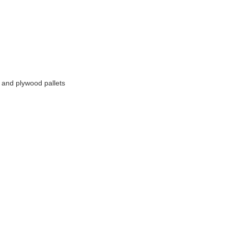
 and plywood pallets