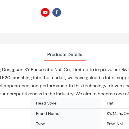
Products Details
uding Dongguan KY Pneumatic Nail Co., Limited to improve our 
 F20 launching into the market, we have gained a lot of suppo
s of appearance and performance. In this technology-driven s
ur competitiveness in the industry. We aim to become one of 
Head Style
Flat
Brand Name
KY/Mars/O
Type
Brad Nail