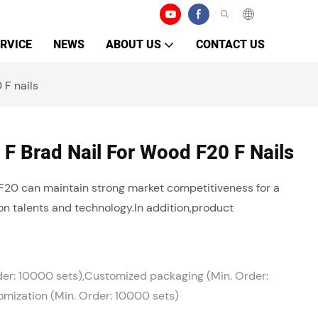
RVICE
NEWS
ABOUT US
CONTACT US
 F nails
 F Brad Nail For Wood F20 F Nails
F20 can maintain strong market competitiveness for a
on talents and technology.In addition,product
der: 10000 sets),Customized packaging (Min. Order:
mization (Min. Order: 10000 sets)