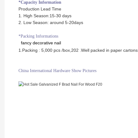
*Capacity Information
Production Lead Time
1. High Season:15-30 days
2. Low Season: around 5-20days
*Packing Informations
fancy decorative nail
1.Packing : 5,000 pcs /box,20
2 .Well packed in paper cartons
China International Hardware Show Pictures