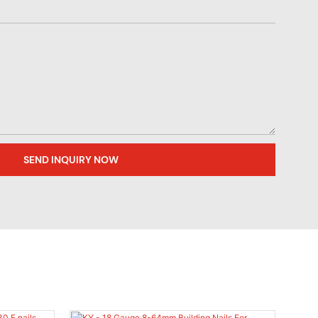
SEND INQUIRY NOW