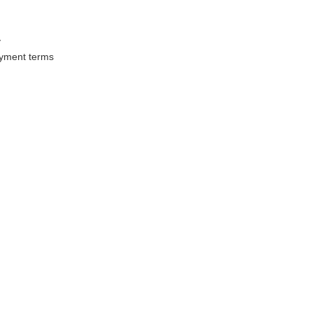
y
ayment terms