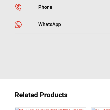
Phone
WhatsApp
Related Products