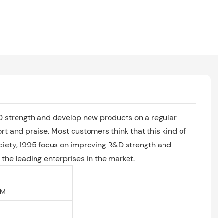
R&D strength and develop new products on a regular
rt and praise. Most customers think that this kind of
ociety, 1995 focus on improving R&D strength and
the leading enterprises in the market.
EM