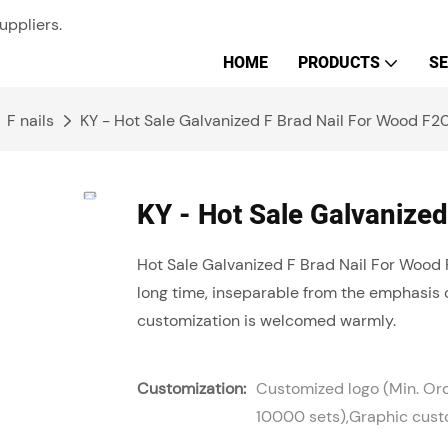
uppliers.
HOME
PRODUCTS
SE
F nails
KY - Hot Sale Galvanized F Brad Nail For Wood F20
KY - Hot Sale Galvanized
Hot Sale Galvanized F Brad Nail For Wood 
long time, inseparable from the emphasis 
customization is welcomed warmly.
Customization:
Customized logo (Min. Or
10000 sets),Graphic custo