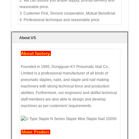
2. We can assure you ample supply, prompt delivery and
reasonable price.
3. Customer First, Sincere cooperation, Mutual Beneficial.
4. Professional technique and reasonable price.
About US
About factory.
Founded in 1995, Dongguan KY Pneumatic Nail Co.,
Limited is a professional manufacturer of all kinds of
pneumatic staples, nails, and staple and nail making
machinery with strong technical force and production
abilities. Furthermore, our engineers and skillful technical
staff members are also able to design and develop
machines as per customers' requirements.
About Product.