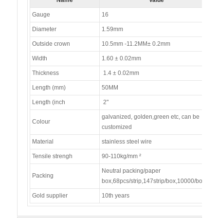
Gauge
16
Diameter
1.59mm
Outside crown
10.5mm -11.2MM± 0.2mm
Width
1.60 ± 0.02mm
Thickness
1.4 ± 0.02mm
Length (mm)
50MM
Length (inch
2"
galvanized, golden,green etc, can be
Colour
customized
Material
stainless steel wire
Tensile strengh
90-110kg/mm ²
Neutral packing/paper
Packing
box,68pcs/strip,147strip/box,10000/box
Gold supplier
10th years