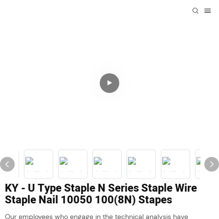
KY - U Type Staple N Series Staple Wire
Staple Nail 10050 100(8N) Stapes
Our employees who engage in the technical analysis have