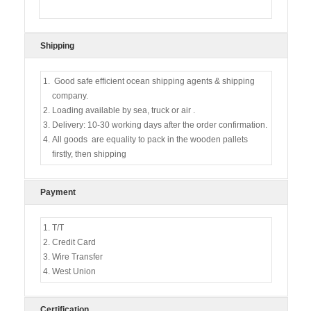
Shipping
Good safe efficient ocean shipping agents & shipping
company.
Loading available by sea, truck or air .
Delivery: 10-30 working days after the order confirmation.
All goods are equality to pack in the wooden pallets
firstly, then shipping
Payment
T/T
Credit Card
Wire Transfer
West Union
Certification