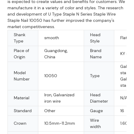
is expected to create values and benefits for customers. We
manufacture it in a variety of color and styles. The research
and development of U Type Staple N Series Staple Wire
Staple Nail 10050 has further improved the company's
market competitiveness.
Shank
Head
smooth
Flat
Type
Style
Place of
Guangdong,
Brand
KY or 
Origin
China
Name
Galvan
Model
staple,
10050
Type
Number
Galvan
staple
Iron, Galvanized
Head
Material
N/A
iron wire
Diameter
Standard
Other
Gauge
16
Wire
Crown
10.5mm-11.2mm
1.60m
width