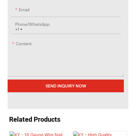
Email
Phone/whatsApp
+1
Content
SEND INQUIRY NOW
Related Products