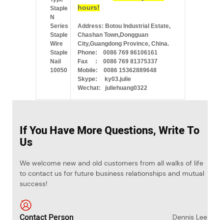
hours!
Address: Botou Industrial Estate,
Chashan Town,Dongguan
City,Guangdong Province, China.
Phone: 0086 769 86106161
Fax : 0086 769 81375337
Mobile: 0086 15362889648
Skype: ky03.julie
Wechat: juliehuang0322
If You Have More Questions, Write To
Us
We welcome new and old customers from all walks of life
to contact us for future business relationships and mutual
success!
Contact Person
Dennis Lee