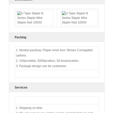
Packing
1. Neutral packing / Paper inner box / Brown Corrugated
cartons.
2. 100pcs/strip, 5000pcs/box, 30 boxes/carton.
3. Package design can be customize.
Services
1. Shipping on time.