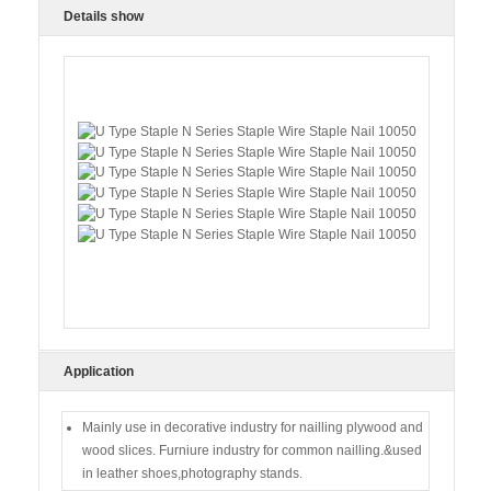
Details show
Application
Mainly use in decorative industry for nailling plywood and
wood slices. Furniure industry for common nailling.&used
in leather shoes,photography stands.