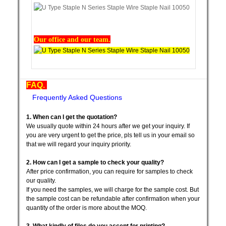
Our office and our team.
FAQ.
Frequently Asked Questions
1. When can I get the quotation?
We usually quote within 24 hours after we get your inquiry. If
you are very urgent to get the price, pls tell us in your email so
that we will regard your inquiry priority.
2. How can I get a sample to check your quality?
After price confirmation, you can require for samples to check
our quality.
If you need the samples, we will charge for the sample cost. But
the sample cost can be refundable after confirmation when your
quantity of the order is more about the MOQ.
3. What kindly of files do you accept for printing?