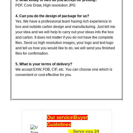
PDF, Core Draw, High resolution JPG
4. Can you do the design of package for us?
Yes. We have a professional team having rich experience in
box and outside carton design and manufacturing. Just tell me
your idea and we will help to carry out your ideas into the box
and carton. It does not matter if you do not have the complete
files. Send us high resolution images, your logo and text logo
and tell us how you would like to do, we will send you finished
files for confirmation.
5. What is your terms of delivery?
We accept EXW, FOB, CIF, etc. You can choose one which is
convenient or cost effective for you.
Ou
r service\Buyer
Guidelines
Serve you 24