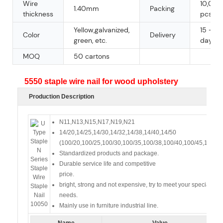
Wire
10,000
1.40mm
Packing
thickness
pcs/ct
Yellow,galvanized,
15 - 30
Color
Delivery
green, etc.
days
MOQ
50 cartons
5550 staple wire nail for wood upholstery
Production Description
N11,N13,N15,N17,N19,N21
14/20,14/25,14/30,14/32,14/38,14/40,14/50
(100/20,100/25,100/30,100/35,100/38,100/40,100/45,100/50
Standardized products and package.
Durable service life and competitive
price.
bright, strong and not expensive, try to meet your special
needs.
Mainly use in furniture industrial line.
Name
Value