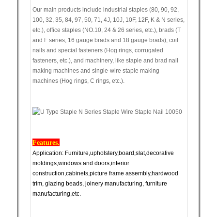
Our main products include industrial staples (80, 90, 92,
100, 32, 35, 84, 97, 50, 71, 4J, 10J, 10F, 12F, K & N series,
etc.), office staples (NO.10, 24 & 26 series, etc.), brads (T
and F series, 16 gauge brads and 18 gauge brads), coil
nails and special fasteners (Hog rings, corrugated
fasteners, etc.), and machinery, like staple and brad nail
making machines and single-wire staple making
machines (Hog rings, C rings, etc.).
Features.
Application: Furniture,upholstery,board,slat,decorative
moldings,windows and doors,interior
construction,cabinets,picture frame assembly,hardwood
trim, glazing beads, joinery manufacturing, furniture
manufacturing,etc.