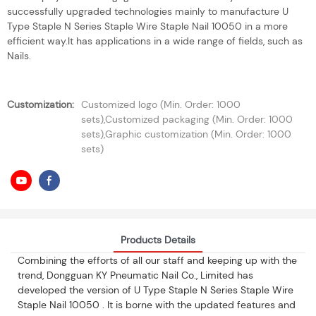
successfully upgraded technologies mainly to manufacture U
Type Staple N Series Staple Wire Staple Nail 10050 in a more
efficient way.It has applications in a wide range of fields, such as
Nails.
Customization:
Customized logo (Min. Order: 1000
sets),Customized packaging (Min. Order: 1000
sets),Graphic customization (Min. Order: 1000
sets)
Products Details
Combining the efforts of all our staff and keeping up with the
trend, Dongguan KY Pneumatic Nail Co., Limited has
developed the version of U Type Staple N Series Staple Wire
Staple Nail 10050 . It is borne with the updated features and