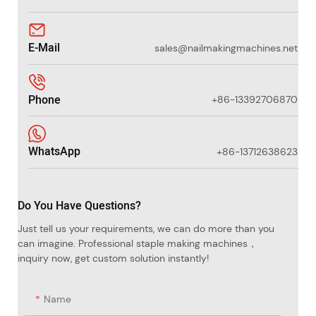
E-Mail
sales@nailmakingmachines.net
Phone
+86-13392706870
WhatsApp
+86-13712638623
Do You Have Questions?
Just tell us your requirements, we can do more than you
can imagine. Professional staple making machines，
inquiry now, get custom solution instantly!
Name