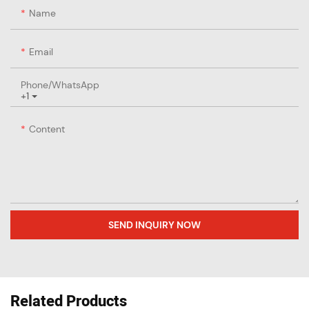
Name
Email
Phone/whatsApp
+1
Content
SEND INQUIRY NOW
Related Products