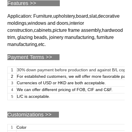
Features >>
Application: Furniture,upholstery,board,slat,decorative
moldings,windows and doors,interior
construction,cabinets,picture frame assembly,hardwood
trim, glazing beads, joinery manufacturing, furniture
manufacturing,etc.
Payment Terms >>
1
30% down payment before production and against B/L copy
2
For established customers, we will offer more favorable paym
Currencies of USD or HKD are both acceptable.
3
We can offer different pricing of FOB, CIF and C&F.
4
L/C is acceptable.
5
Customizations
>>
Color
1