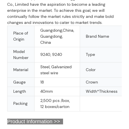
Co., Limited have the aspiration to become a leading
enterprise in the market. To achieve this goal, we will
continually follow the market rules strictly and make bold
changes and innovations to cater to market trends.
Guangdong,China,
Place of
Guangdong,
Brand Name
Origin
China
Model
9240, 9240
Type
Number
Steel, Galvanized
Material
Color
steel wire
Gauge
18
Crown
Length
40mm
Width*Thickness
2,500 pcs /box,
Packing
12 boxes/carton
Product Information >>