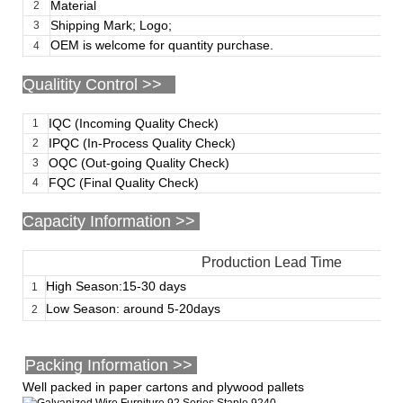
Material
2
Shipping Mark; Logo;
3
OEM is welcome for quantity purchase.
4
Qualitity Control >>
IQC (Incoming Quality Check)
1
IPQC (In-Process Quality Check)
2
OQC (Out-going Quality Check)
3
FQC (Final Quality Check)
4
Capacity Information >>
Production Lead Time
High Season:15-30 days
1
Low Season: around 5-20days
2
Packing Information >>
Well packed in paper cartons and plywood pallets