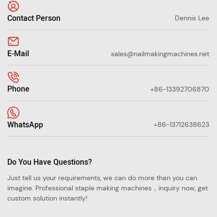
Contact Person
Dennis Lee
E-Mail
sales@nailmakingmachines.net
Phone
+86-13392706870
WhatsApp
+86-13712638623
Do You Have Questions?
Just tell us your requirements, we can do more than you can
imagine. Professional staple making machines，inquiry now, get
custom solution instantly!