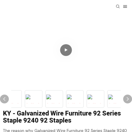
KY - Galvanized Wire Furniture 92 Series
Staple 9240 92 Staples
The reason why Galvanized Wire Furniture 92 Series Staple 9240