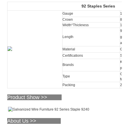
92
Staples Series
Gauge
18
Crown
8.70
Width*Thickness
1.25
9mm-5
Length
galva
avail
Material
Galva
Certifications
SGS
KY, O
Brands
purc
Galva
Type
furnit
Packing
2,50
Product Show >>
About Us >>