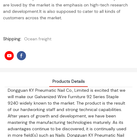
are loved by the market is the emphasis on high-tech research
and development.It is also supposed to cater to all kinds of
customers across the market.
Shipping:
Ocean freight
Products Details
Dongguan KY Pneumatic Nail Co., Limited is excited that we
will make our Galvanized Wire Furniture 92 Series Staple
9240 widely known to the market. The product is the result
of our hardworking staff and strong technical capabilities.
After years of growth and development, we have been
mastering the manufacturing technologies maturely. As its
advantages continue to be discovered, it is continually used
in more field(s) such as Nails. Dongguan KY Pneumatic Nail