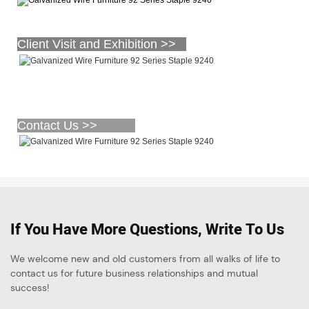
Client Visit and Exhibition >>
Contact Us >>
If You Have More Questions, Write To Us
We welcome new and old customers from all walks of life to
contact us for future business relationships and mutual
success!