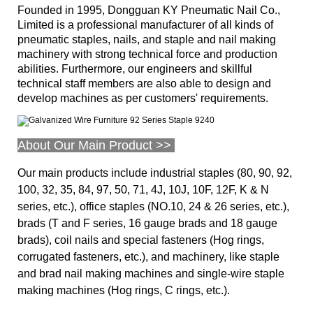
Founded in 1995, Dongguan KY Pneumatic Nail Co.,
Limited is a professional manufacturer of all kinds of
pneumatic staples, nails, and staple and nail making
machinery with strong technical force and production
abilities. Furthermore, our engineers and skillful
technical staff members are also
able to design and
develop machines as per customers' requirements.
About Our Main Product >>
Our main products include industrial staples (80, 90, 92,
100, 32, 35, 84, 97, 50, 71, 4J, 10J, 10F, 12F, K & N
series, etc.), office staples (NO.10, 24 & 26 series, etc.),
brads (T and F series, 16 gauge brads and 18 gauge
brads), coil nails and special fasteners (Hog rings,
corrugated fasteners, etc.), and machinery, like staple
and brad nail making machines and single-wire staple
making machines (Hog rings, C rings, etc.).