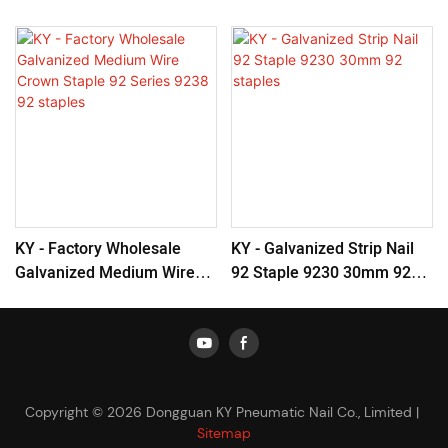
KY - Factory Wholesale
KY - Galvanized Strip Nail
Galvanized Medium Wire
92 Staple 9230 30mm 92
Crown Staple 92 Series
Staples
9238 92 Staples
Copyright © 2026 Dongguan KY Pneumatic Nail Co., Limited |
Sitemap