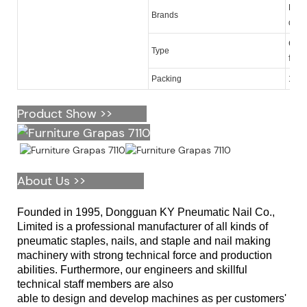
KY,M
Brands
quan
Galv
Type
furn
Packing
10,0
Product Show >>
About Us >>
Founded in 1995, Dongguan KY Pneumatic Nail Co.,
Limited is a professional manufacturer of all kinds of
pneumatic staples, nails, and staple and nail making
machinery with strong technical force and production
abilities. Furthermore, our engineers and skillful
technical staff members are also
able to design and develop machines as per customers'