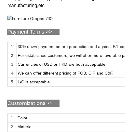
manufacturing,etc.
Payment Terms >>
1
30% down payment before production and against B/L copy
2
For established customers, we will offer more favorable pay
3
Currencies of USD or HKD are both acceptable.
4
We can offer different pricing of FOB, CIF and C&F.
5
L/C is acceptable.
Customizations
>>
1
Color
2
Material