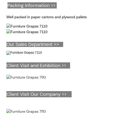
Packing Information >>
Well packed in paper cartons and plywood pallets
Our Sales Department >>
Client Visit and Exhibition >>
Client Visit Our Company >>