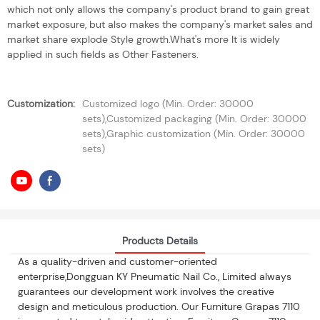
which not only allows the company's product brand to gain great
market exposure, but also makes the company's market sales and
market share explode Style growth.What's more It is widely
applied in such fields as Other Fasteners.
Customization:
Customized logo (Min. Order: 30000
sets),Customized packaging (Min. Order: 30000
sets),Graphic customization (Min. Order: 30000
sets)
Products Details
As a quality-driven and customer-oriented
enterprise,Dongguan KY Pneumatic Nail Co., Limited always
guarantees our development work involves the creative
design and meticulous production. Our Furniture Grapas 7110