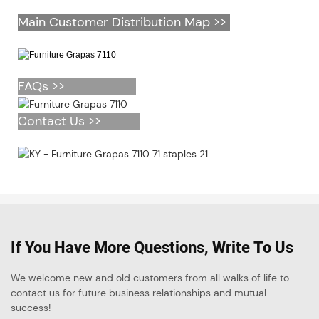
Main Customer Distribution Map >>
FAQs >>
Contact Us >>
If You Have More Questions, Write To Us
We welcome new and old customers from all walks of life to
contact us for future business relationships and mutual
success!