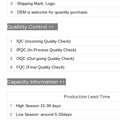
3
Shipping Mark; Logo;
4
OEM is welcome for quantity purchase.
Qualitity Control >>
1
IQC (Incoming Quality Check)
2
IPQC (In-Process Quality Check)
3
OQC (Out-going Quality Check)
4
FQC (Final Quality Check)
Capacity Information >>
Production Lead Time
1
High Season:15-30 days
2
Low Season: around 5-20days