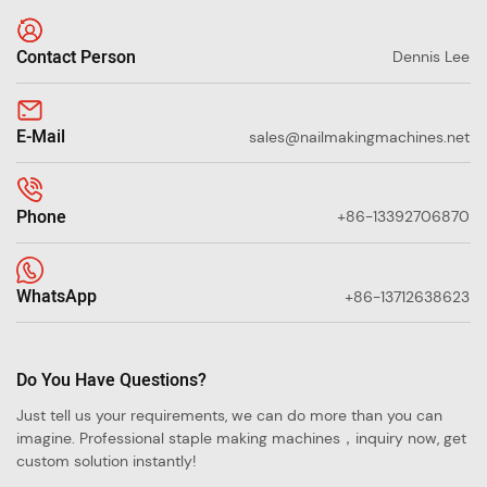
Contact Person
Dennis Lee
E-Mail
sales@nailmakingmachines.net
Phone
+86-13392706870
WhatsApp
+86-13712638623
Do You Have Questions?
Just tell us your requirements, we can do more than you can
imagine. Professional staple making machines，inquiry now, get
custom solution instantly!