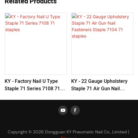
Related Products
KY - Factory Nail U Type
KY - 22 Gauge Upholstery
Staple 71 Series 7108 71
Staple 71 Air Gun Nail
Staples
Fasteners Staple 7104 71
Staples
Copyright © 2026 Dongguan KY Pneumatic Nail Co., Limited |