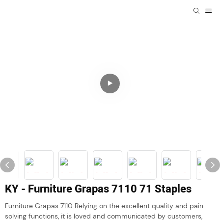
KY - Furniture Grapas 7110 71 Staples
Furniture Grapas 7110 Relying on the excellent quality and pain-
solving functions, it is loved and communicated by customers,