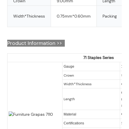
Crown
9.00mm
Length
Width*Thickness
0.75mm*0.60mm
Packing
Product Information >>
71 Staples Series
22
Gauge
Crown
9.0
Width*Thickness
0.7
6-16m
Length
galva
avai
Galv
Material
Certifications
SGS