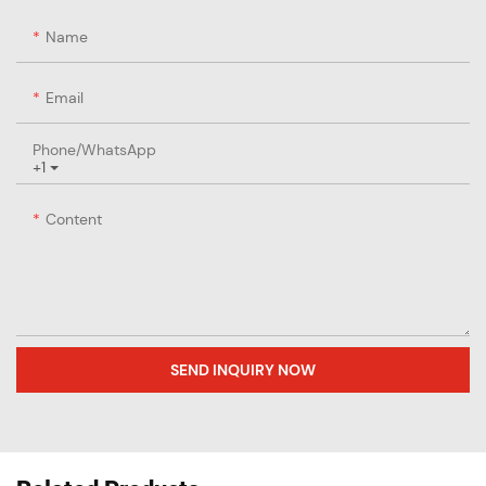
Name
Email
Phone/whatsApp
+1
Content
SEND INQUIRY NOW