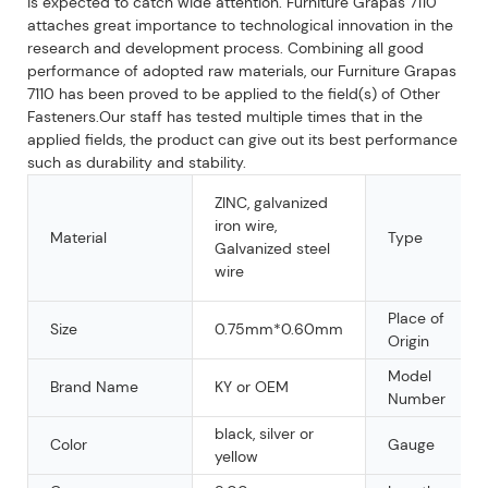
is expected to catch wide attention. Furniture Grapas 7110
attaches great importance to technological innovation in the
research and development process. Combining all good
performance of adopted raw materials, our Furniture Grapas
7110 has been proved to be applied to the field(s) of Other
Fasteners.Our staff has tested multiple times that in the
applied fields, the product can give out its best performance
such as durability and stability.
ZINC, galvanized
iron wire,
Material
Type
Galvanized steel
wire
Place of
Size
0.75mm*0.60mm
Origin
Model
Brand Name
KY or OEM
Number
black, silver or
Color
Gauge
yellow