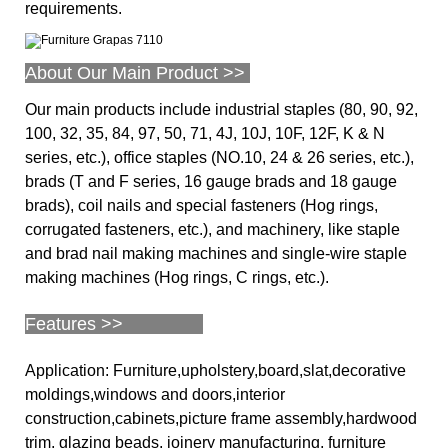
requirements.
About Our Main Product >>
Our main products include industrial staples (80, 90, 92,
100, 32, 35, 84, 97, 50, 71, 4J, 10J, 10F, 12F, K & N
series, etc.), office staples (NO.10, 24 & 26 series, etc.),
brads (T and F series, 16 gauge brads and 18 gauge
brads), coil nails and special fasteners (Hog rings,
corrugated fasteners, etc.), and machinery, like staple
and brad nail making machines and single-wire staple
making machines (Hog rings, C rings, etc.).
Features >>
Application: Furniture,upholstery,board,slat,decorative
moldings,windows and doors,interior
construction,cabinets,picture frame assembly,hardwood
trim, glazing beads, joinery manufacturing, furniture