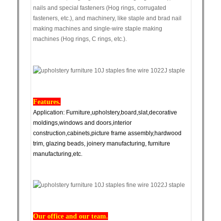
nails and special fasteners (Hog rings, corrugated
fasteners, etc.), and machinery, like staple and brad nail
making machines and single-wire staple making
machines (Hog rings, C rings, etc.).
Features.
Application: Furniture,upholstery,board,slat,decorative
moldings,windows and doors,interior
construction,cabinets,picture frame assembly,hardwood
trim, glazing beads, joinery manufacturing, furniture
manufacturing,etc.
Our office and our team.