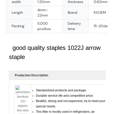
width
1.20mm
thickness
0.60mm
4mm-
Length
Brand
KY,OEM
22mm
5,000
Delivery
Packing
15-20days
pcs/box
time
good quality staples 1022J arrow
staple
Production Description
Standardized products and package.
Durable service life and competitive price.
Beatiful, strong and not expensive, try to meet your
special needs.
This filter is mostly used in refrigerators, air