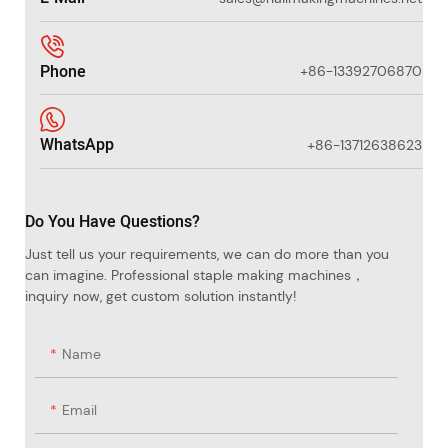
Phone
+86-13392706870
WhatsApp
+86-13712638623
Do You Have Questions?
Just tell us your requirements, we can do more than you
can imagine. Professional staple making machines，
inquiry now, get custom solution instantly!
Name
Email