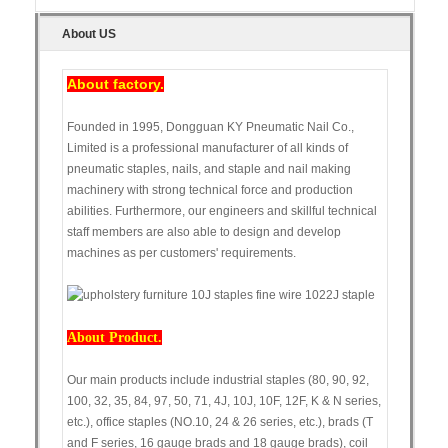
About US
About factory.
Founded in 1995, Dongguan KY Pneumatic Nail Co.,
Limited is a professional manufacturer of all kinds of
pneumatic staples, nails, and staple and nail making
machinery with strong technical force and production
abilities. Furthermore, our engineers and skillful technical
staff members are also able to design and develop
machines as per customers' requirements.
About Product.
Our main products include industrial staples (80, 90, 92,
100, 32, 35, 84, 97, 50, 71, 4J, 10J, 10F, 12F, K & N series,
etc.), office staples (NO.10, 24 & 26 series, etc.), brads (T
and F series, 16 gauge brads and 18 gauge brads), coil