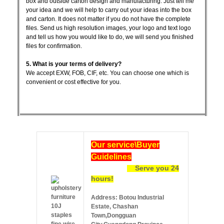
box and outside carton design and manufacturing. Just tell me
your idea and we will help to carry out your ideas into the box
and carton. It does not matter if you do not have the complete
files. Send us high resolution images, your logo and text logo
and tell us how you would like to do, we will send you finished
files for confirmation.
5. What is your terms of delivery?
We accept EXW, FOB, CIF, etc. You can choose one which is
convenient or cost effective for you.
Ou
r service\Buyer
Guidelines
Serve you 24
hours!
Address: Botou Industrial
Estate, Chashan
Town,Dongguan