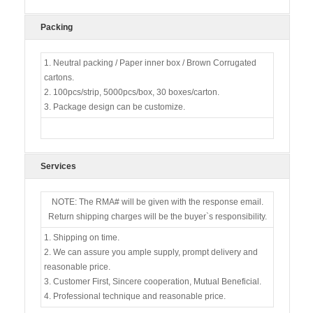
Packing
1. Neutral packing / Paper inner box / Brown Corrugated
cartons.
2. 100pcs/strip, 5000pcs/box, 30 boxes/carton.
3. Package design can be customize.
Services
NOTE: The RMA# will be given with the response email.
Return shipping charges will be the buyer`s responsibility.
1. Shipping on time.
2. We can assure you ample supply, prompt delivery and
reasonable price.
3. Customer First, Sincere cooperation, Mutual Beneficial.
4. Professional technique and reasonable price.