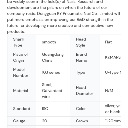
be widely seen in the field(s) of Nails. Research and
development are the pillars on which the future of our
company rests. Dongguan KY Pneumatic Nail Co., Limited will
put more emphasis on improving our R&D strength in the
future for developing more creative and competitive new
products.
Shank
Head
smooth
Flat
Type
Style
Place of
Guangdong,
Brand
KY,MARS,OE
Origin
China
Name
Model
10J series
Type
U-Type Nail
Number
Steel,
Head
Material
Galvanized
N/M
Diameter
wire
silver, yellow
Standard
ISO
Color
or black
Gauge
20
Crown
11.20mm