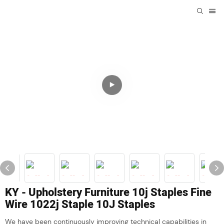
KY - Upholstery Furniture 10j Staples Fine
Wire 1022j Staple 10J Staples
We have been continuously improving technical capabilities in