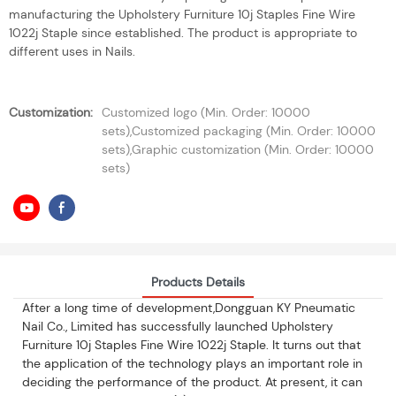
manufacturing the Upholstery Furniture 10j Staples Fine Wire
1022j Staple since established. The product is appropriate to
different uses in Nails.
Customization:
Customized logo (Min. Order: 10000
sets),Customized packaging (Min. Order: 10000
sets),Graphic customization (Min. Order: 10000
sets)
Products Details
After a long time of development,Dongguan KY Pneumatic
Nail Co., Limited has successfully launched Upholstery
Furniture 10j Staples Fine Wire 1022j Staple. It turns out that
the application of the technology plays an important role in
deciding the performance of the product. At present, it can