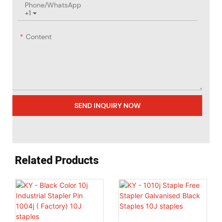
Phone/whatsApp
+1
Content
SEND INQUIRY NOW
Related Products