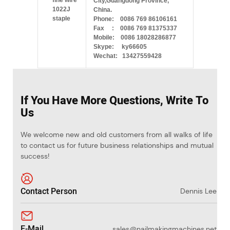
City,Guangdong Province,
China.
Phone: 0086 769 86106161
Fax : 0086 769 81375337
Mobile: 0086 18028286877
Skype: ky66605
Wechat: 13427559428
If You Have More Questions, Write To
Us
We welcome new and old customers from all walks of life
to contact us for future business relationships and mutual
success!
Contact Person
Dennis Lee
E-Mail
sales@nailmakingmachines.net