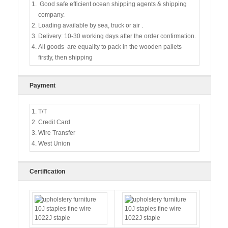
Good safe efficient ocean shipping agents & shipping
company.
Loading available by sea, truck or air .
Delivery: 10-30 working days after the order confirmation.
All goods are equality to pack in the wooden pallets
firstly, then shipping
Payment
T/T
Credit Card
Wire Transfer
West Union
Certification