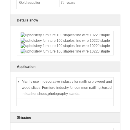
Gold supplier
7th years
Details show
Application
Mainly use in decorative industry for nailling plywood and
wood slices. Furniure industry for common nailling.&used
in leather shoes,photography stands.
Shipping