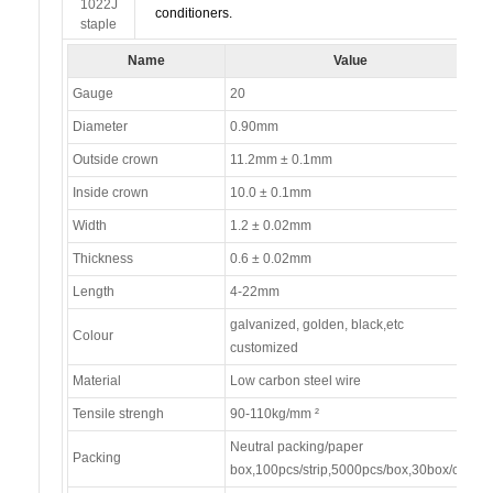
conditioners.
Name
Value
Gauge
20
Diameter
0.90mm
Outside crown
11.2mm ± 0.1mm
Inside crown
10.0 ± 0.1mm
Width
1.2 ± 0.02mm
Thickness
0.6 ± 0.02mm
Length
4-22mm
galvanized, golden, black,etc
Colour
customized
Material
Low carbon steel wire
Tensile strengh
90-110kg/mm ²
Neutral packing/paper
Packing
box,100pcs/strip,5000pcs/box,30box/ctn