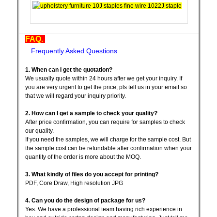
FAQ.
Frequently Asked Questions
1. When can I get the quotation?
We usually quote within 24 hours after we get your inquiry. If
you are very urgent to get the price, pls tell us in your email so
that we will regard your inquiry priority.
2. How can I get a sample to check your quality?
After price confirmation, you can require for samples to check
our quality.
If you need the samples, we will charge for the sample cost. But
the sample cost can be refundable after confirmation when your
quantity of the order is more about the MOQ.
3. What kindly of files do you accept for printing?
PDF, Core Draw, High resolution JPG
4. Can you do the design of package for us?
Yes. We have a professional team having rich experience in