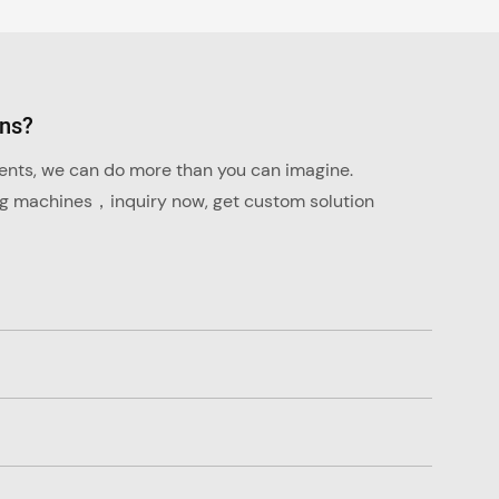
ons?
ments, we can do more than you can imagine.
ng machines，inquiry now, get custom solution