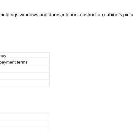
e moldings,windows and doors,interior construction,cabinets,pic
copy
e payment terms