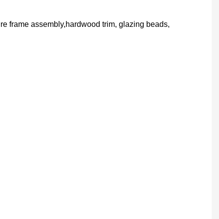
ture frame assembly,hardwood trim, glazing beads,