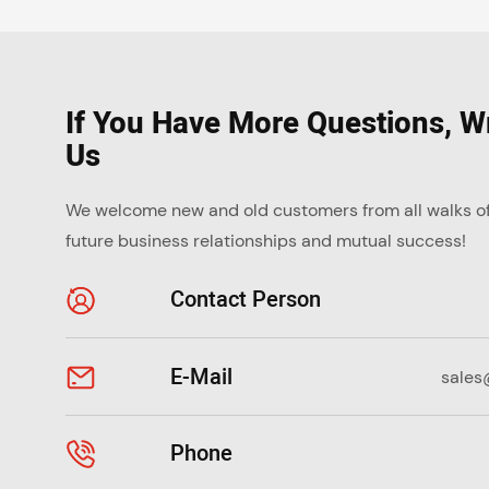
If You Have More Questions, Wr
Us
We welcome new and old customers from all walks of l
future business relationships and mutual success!
Contact Person
E-Mail
sales
Phone