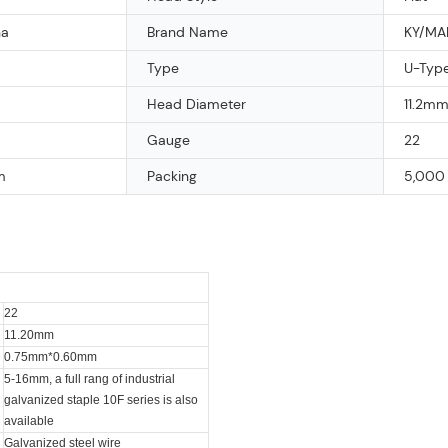
na
Brand Name
KY/MA
Type
U-Type
Head Diameter
11.2m
Gauge
22
m
Packing
5,000 
22
11.20mm
0.75mm*0.60mm
5-16mm, a full rang of industrial
galvanized staple 10F series is also
available
Galvanized steel wire