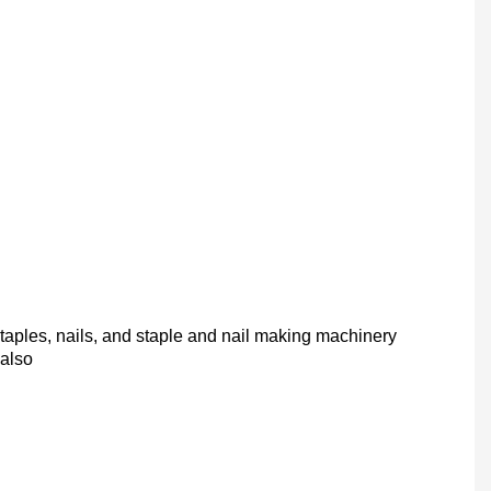
taples, nails, and staple and nail making machinery
 also