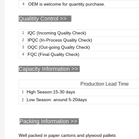
OEM is welcome for quantity purchase.
4
Qualitity Control >>
IQC (Incoming Quality Check)
1
IPQC (In-Process Quality Check)
2
OQC (Out-going Quality Check)
3
FQC (Final Quality Check)
4
Capacity Information >>
Production Lead Time
High Season:15-30 days
1
Low Season: around 5-20days
2
Packing Information >>
Well packed in paper cartons and plywood pallets