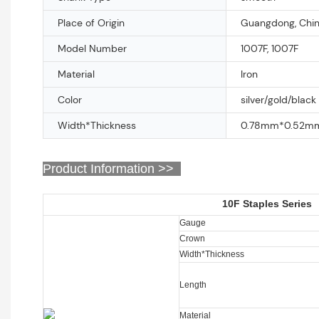
Place of Origin
Guangdong, Chi
Model Number
1007F, 1007F
Material
Iron
Color
silver/gold/black
Width*Thickness
0.78mm*0.52m
Product Information >>
10F Staples Series
Gauge
Crown
Width*Thickness
Length
Material