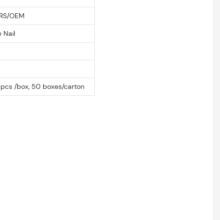
RS/OEM
 Nail
m
pcs /box, 50 boxes/carton