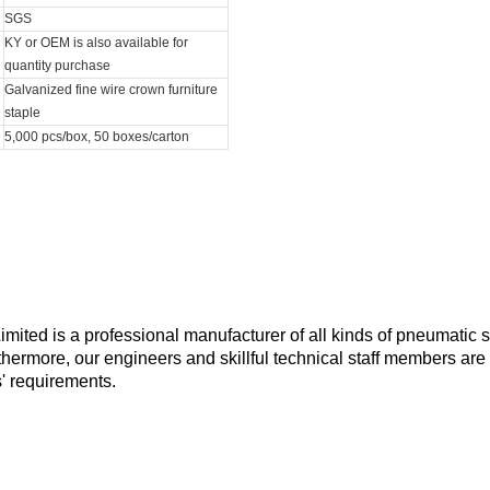
SGS
KY or OEM is also available for
quantity purchase
Galvanized fine wire crown furniture
staple
5,000 pcs/box, 50 boxes/carton
ted is a professional manufacturer of all kinds of pneumatic s
rthermore, our engineers and skillful technical staff members are
' requirements.