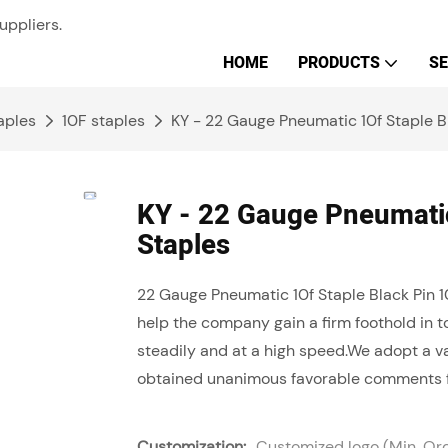
uppliers.
HOME
PRODUCTS
SE
aples
10F staples
KY - 22 Gauge Pneumatic 10f Staple Bl
KY - 22 Gauge Pneumatic
Staples
22 Gauge Pneumatic 10f Staple Black Pin
help the company gain a firm foothold in 
steadily and at a high speed.We adopt a va
obtained unanimous favorable comments 
Customization:
Customized logo (Min. Or