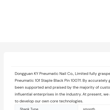
Dongguan KY Pneumatic Nail Co., Limited fully grasp
Pneumatic 10f Staple Black Pin 1007f. By accurately 
been supported and praised by the majority of custo
influential enterprises in the industry. At present, w
to develop our own core technologies.
Shank Type
smooth