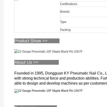
Certifications
Brands
Type
Packing
Product Show >>
About Us >>
Founded in 1995, Dongguan KY Pneumatic Nail Co., Limi
with strong technical force and production abilities. Fu
able to design and develop machines as per customers