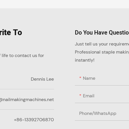
ite To
Do You Have Questi
Just tell us your require
Professional staple maki
ife to contact us for
instantly!
Name
Dennis Lee
Email
@nailmakingmachines.net
Phone/whatsApp
+86-13392706870