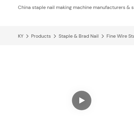
China staple nail making machine manufacturers & s
KY
Products
Staple & Brad Nail
Fine Wire St