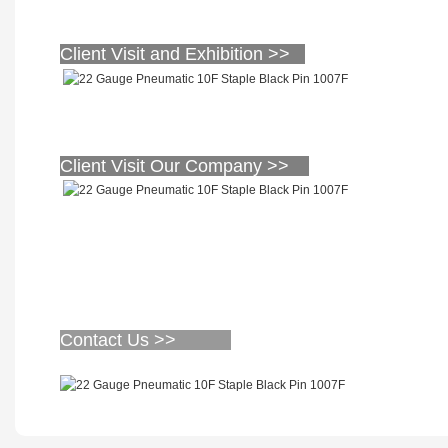
Client Visit and Exhibition >>
Client Visit Our Company >>
Contact Us >>