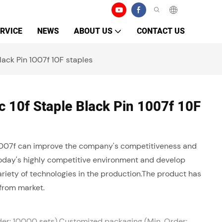
RVICE
NEWS
ABOUT US
CONTACT US
ack Pin 1007f 10F staples
 10f Staple Black Pin 1007f 10F
 1007f can improve the company's competitiveness and
today's highly competitive environment and develop
riety of technologies in the production.The product has
from market.
der: 10000 sets),Customized packaging (Min. Order: