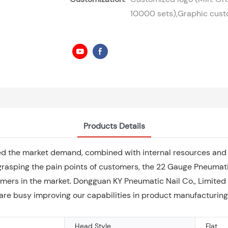
10000 sets),Graphic custo
Products Details
ed the market demand, combined with internal resources and 
grasping the pain points of customers, the 22 Gauge Pneumati
mers in the market. Dongguan KY Pneumatic Nail Co., Limited
e are busy improving our capabilities in product manufacturing
Head Style
Flat