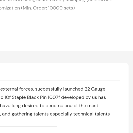
mization (Min. Order: 10000 sets)
external forces, successfully launched 22 Gauge
c 10f Staple Black Pin 1007f developed by us has
 have long desired to become one of the most
, and gathering talents especially technical talents