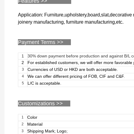
Features >>
Application: Furniture,upholstery,board,slat,decorativ
joinery manufacturing, furniture manufacturing,etc.
Payment Terms >>
1
30% down payment before production and against B/L 
2
For established customers, we will offer more favorabl
Currencies of USD or HKD are both acceptable.
3
We can offer different pricing of FOB, CIF and C&F.
4
L/C is acceptable.
5
Customizations
>>
Color
1
Material
2
Shipping Mark; Logo;
3